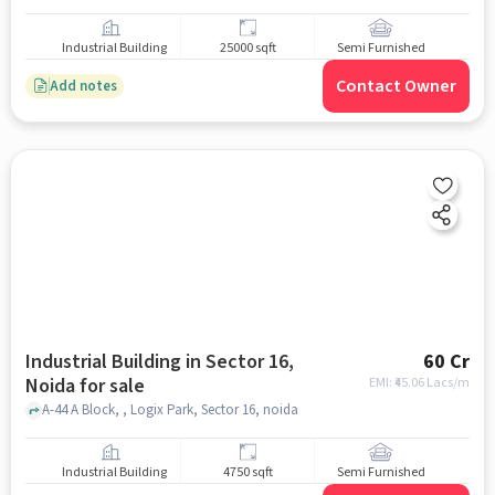
Industrial Building
25000 sqft
Semi Furnished
Contact Owner
Add notes
Industrial Building in Sector 16,
60 Cr
Noida for sale
EMI: ₹
45.06 Lacs/m
A-44 A Block, , Logix Park, Sector 16, noida
Industrial Building
4750 sqft
Semi Furnished