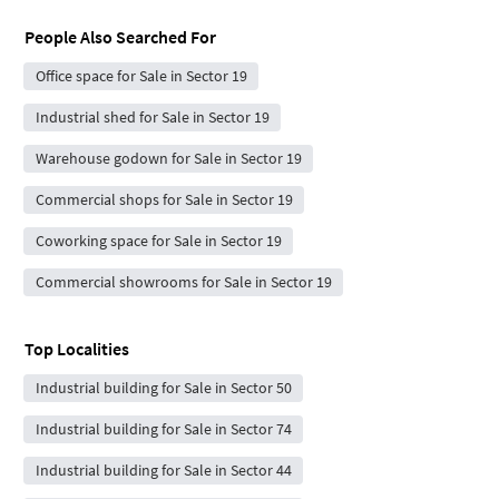
People Also Searched For
Office space for Sale in Sector 19
Industrial shed for Sale in Sector 19
Warehouse godown for Sale in Sector 19
Commercial shops for Sale in Sector 19
Coworking space for Sale in Sector 19
Commercial showrooms for Sale in Sector 19
Top Localities
Industrial building for Sale in Sector 50
Industrial building for Sale in Sector 74
Industrial building for Sale in Sector 44