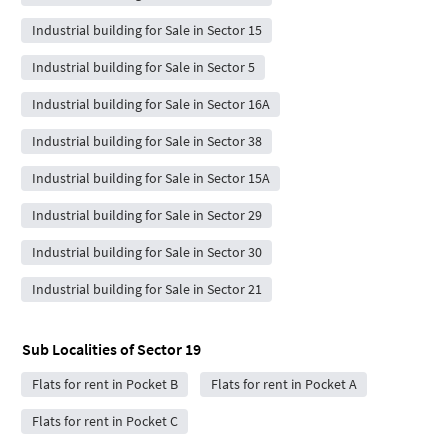
Industrial building for Sale in Sector 15
Industrial building for Sale in Sector 5
Industrial building for Sale in Sector 16A
Industrial building for Sale in Sector 38
Industrial building for Sale in Sector 15A
Industrial building for Sale in Sector 29
Industrial building for Sale in Sector 30
Industrial building for Sale in Sector 21
Sub Localities of
Sector 19
Flats for rent in Pocket B
Flats for rent in Pocket A
Flats for rent in Pocket C