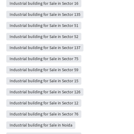
Industrial building for Sale in Sector 16
Industrial building for Sale in Sector 135
Industrial building for Sale in Sector 51
Industrial building for Sale in Sector 52
Industrial building for Sale in Sector 137
Industrial building for Sale in Sector 75
Industrial building for Sale in Sector 59
Industrial building for Sale in Sector 15
Industrial building for Sale in Sector 126
Industrial building for Sale in Sector 12
Industrial building for Sale in Sector 76
Industrial building for Sale in Noida