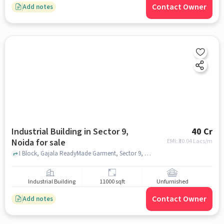
Contact Owner
Add notes
Industrial Building in Sector 9,
40 Cr
Noida for sale
EMI: ₹
30.04 Lacs/m
I Block, Gajala ReadyMade Garment, Sector 9, noida
Industrial Building
11000 sqft
Unfurnished
Contact Owner
Add notes