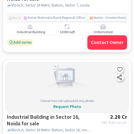
block b, Sector 16 Metro Station, Sector 7, noida
Kotak Mahindra Bank Regional Office
Noida - Greater Noida Exp
Nearby
Industrial Building
12000 sqft
Unfurnished
Contact Owner
Add notes
Owner has not uploaded any photo
Request Photo
Industrial Building in Sector 16,
2.20 Cr
Noida for sale
EMI: ₹
1.65 Lacs/m
Block A, Sector 16 Metro Station, Sector 16, noida