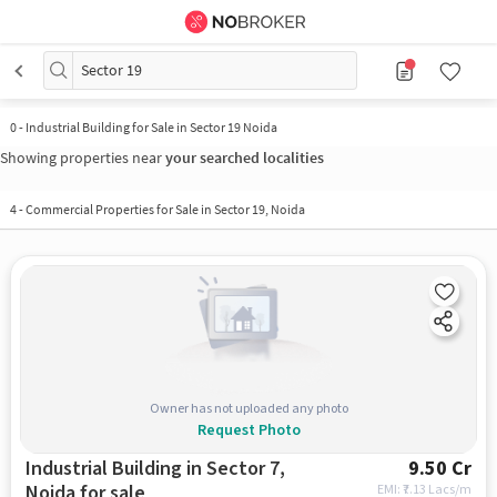
Sector 19
0
-
Industrial Building for Sale in Sector 19 Noida
Showing properties near
your searched localities
4
-
Commercial Properties for Sale in Sector 19, Noida
Owner has not uploaded any photo
Request Photo
Industrial Building in Sector 7,
9.50 Cr
Noida for sale
EMI: ₹
7.13 Lacs/m