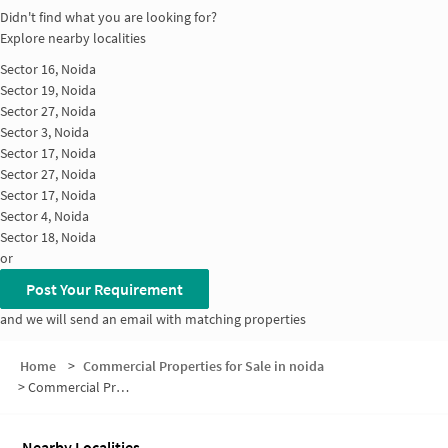
Didn't find what you are looking for?
Explore nearby localities
Sector 16, Noida
Sector 19, Noida
Sector 27, Noida
Sector 3, Noida
Sector 17, Noida
Sector 27, Noida
Sector 17, Noida
Sector 4, Noida
Sector 18, Noida
or
Post Your Requirement
and we will send an email with matching properties
Home
>
Commercial Properties for Sale in noida
>
Commercial Properties for Sale in Sector 19
Nearby Localities