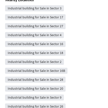
Industrial building for Sale in Sector 3
Industrial building for Sale in Sector 17
Industrial building for Sale in Sector 27
Industrial building for Sale in Sector 4
Industrial building for Sale in Sector 16
Industrial building for Sale in Sector 18
Industrial building for Sale in Sector 2
Industrial building for Sale in Sector 16B
Industrial building for Sale in Sector 28
Industrial building for Sale in Sector 20
Industrial building for Sale in Sector 9
Industrial building for Sale in Sector 26