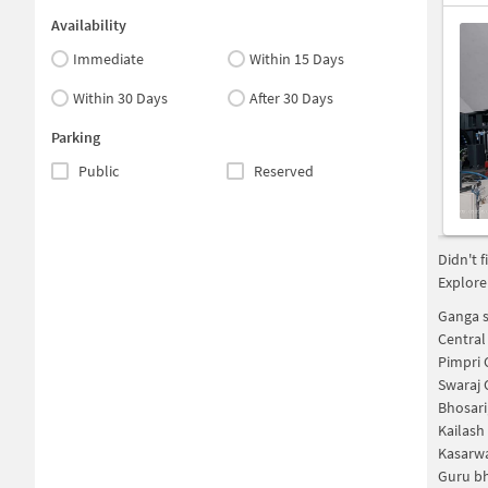
Availability
Immediate
Within 15 Days
Within 30 Days
After 30 Days
Parking
Public
Reserved
Didn't 
Explore
Ganga s
Central
Pimpri 
Swaraj 
Bhosari
Kailash
Kasarwa
Guru bh