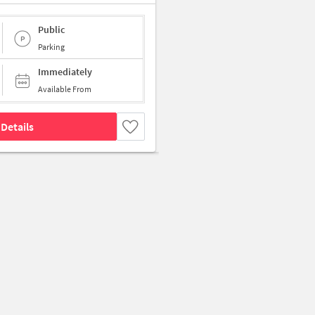
Public
Parking
Immediately
Available From
Details