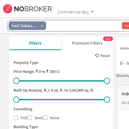
Commercial-Buy
Sant Tukaram Nagar
Lo
New
Filters
Premium Filters
Hom
Reset
0
-
I
Property Type
Price
Range: ₹
0
to ₹
100 Cr
Showing
Built Up Area(sq. ft.):
0
sq. ft. to
1,00,000
sq. ft.
Ind
Sec1
Furnishing
Full
Semi
None
Building Type