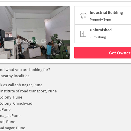
Industrial Building
Property Type
Unfurnished
Furnishing
Get Owner 
1/7
find what you are looking for?
 nearby localities
kies vallabh nagar, Pune
 institute of road transport, Pune
Colony, Pune
Colony, Chinchwad
, Pune
 nagar, Pune
di, Pune
ai nagar, Pune