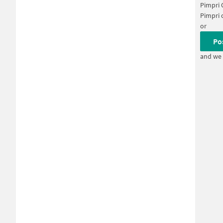
Pimpri
Pimpri 
or
Po
and we 