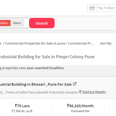
Pay Tuition
Search
cation
Metro
e
/
Commercial Properties for Sale in pune
/
Commercial Properties for Sale in Sant Tukaram Nagar
Sort By:
ndustrial Building for Sale in Pimpri Colony Pune
 properties near
your searched localities
ustrial Building In Bhosari , Pune For Sale
Explore Nearby
0, , Times of india Press,Swastik Industrial complex
₹
75 Lacs
₹
56,320/Month
₹
7,500.00 / sq.ft.
Estimated EMI