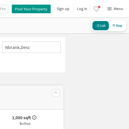
 Fee
Sign up
Log in
Menu
Post Your Property
List
Map
Nbrank,desc
1,000 sqft
Builtup