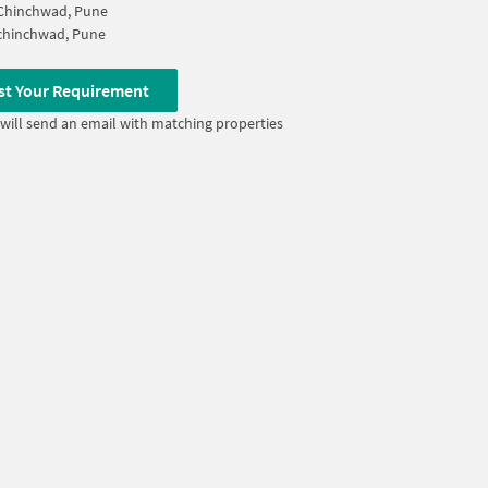
 Chinchwad, Pune
chinchwad, Pune
st Your Requirement
will send an email with matching properties