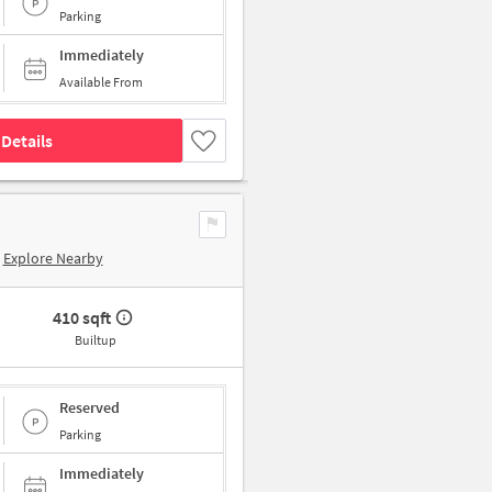
Parking
Immediately
Available From
Details
Explore Nearby
410 sqft
Builtup
Reserved
Parking
Immediately