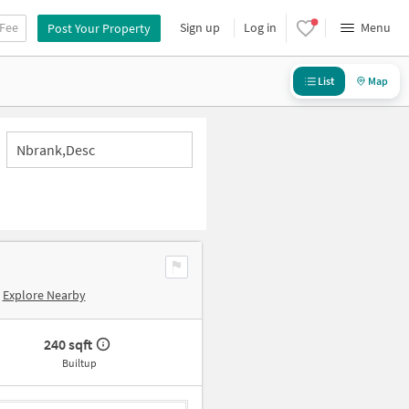
 Fee
Sign up
Log in
Menu
Post Your Property
List
Map
Nbrank,desc
Explore Nearby
240 sqft
Builtup