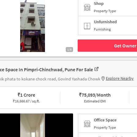
Shop
Property Type
Unfurnished
Furnishing
Get Owner 
1/8
ice Space In Pimpri-Chinchwad, Pune For Sale
Explore Nearby
ik phata to kokane chock road, Govind Yashada Chowk
₹
1 Crore
₹
75,093/Month
₹
16,666.67 / sq.ft.
Estimated EMI
Office Space
Property Type