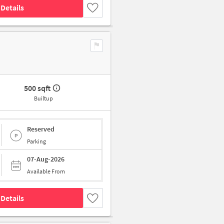
Details
500 sqft
Builtup
Reserved
Parking
07-Aug-2026
Available From
Details