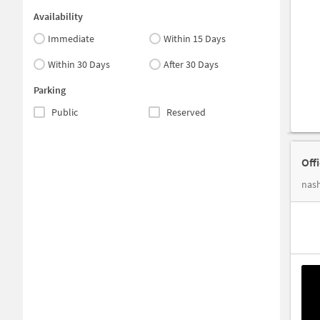
Availability
Immediate
Within 15 Days
Within 30 Days
After 30 Days
Parking
Public
Reserved
Off
nash