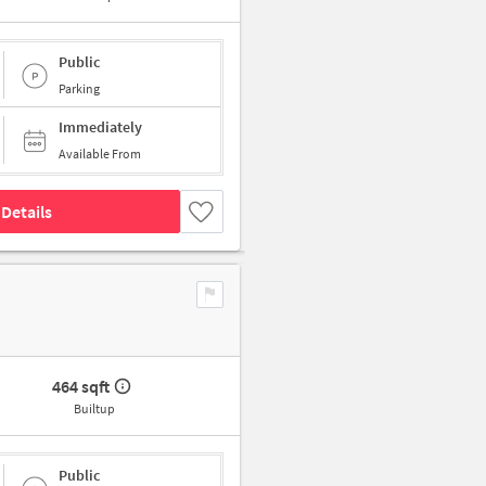
Public
Parking
Immediately
Available From
Details
464 sqft
Builtup
Public