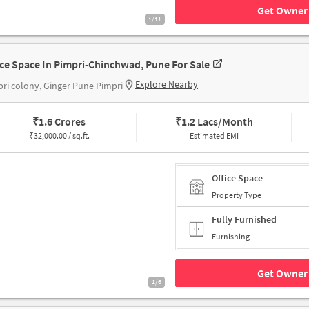
Get Owner 
1/11
ice Space In Pimpri-Chinchwad, Pune For Sale
Explore Nearby
ri colony, Ginger Pune Pimpri
₹
1.6 Crores
₹
1.2 Lacs/Month
₹
32,000.00 / sq.ft.
Estimated EMI
Office Space
Property Type
Fully Furnished
Furnishing
Get Owner 
1/6