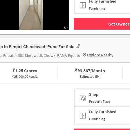
Fully Furnished
Furnishing
Get Owner 
1/7
p In Pimpri-Chinchwad, Pune For Sale
Explore Nearby
a Equator 801 Morewadi, Chowk, RAMA Equator
₹
1.25 Crores
₹
93,867/Month
₹
25,000.00 / sq.ft.
Estimated EMI
Shop
Property Type
Fully Furnished
Furnishing