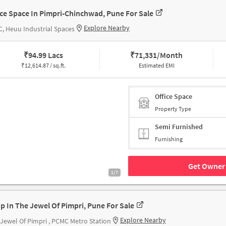
ice Space In Pimpri-Chinchwad, Pune For Sale
Explore Nearby
, Heuu Industrial Spaces
₹
94.99 Lacs
₹
71,331/Month
₹
12,614.87 / sq.ft.
Estimated EMI
Office Space
Property Type
Semi Furnished
Furnishing
Get Owner 
1/7
p In The Jewel Of Pimpri, Pune For Sale
Explore Nearby
Jewel Of Pimpri , PCMC Metro Station