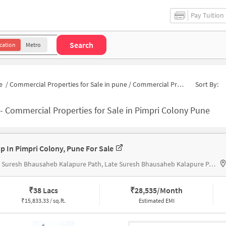
Pay Tuition
Search
cation
Metro
e
/
Commercial Properties for Sale in pune
/
Commercial Properties for Sale in Pimpri Colony
Sort By:
-
Commercial Properties for Sale in Pimpri Colony Pune
p In Pimpri Colony, Pune For Sale
Late Suresh Bhausaheb Kalapure Path, Late Suresh Bhausaheb Kalapure Path
₹
38 Lacs
₹
28,535/Month
₹
15,833.33 / sq.ft.
Estimated EMI