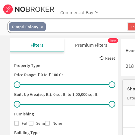
Commercial-Buy
Pimpri Colony
Lo
New
Filters
Premium Filters
Hom
Reset
218
Property Type
Price
Range: ₹
0
to ₹
100 Cr
Sho
Built Up Area(sq. ft.):
0
sq. ft. to
1,00,000
sq. ft.
Furnishing
Full
Semi
None
Building Type