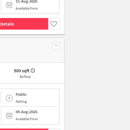
11-Aug-2026
Available From
Details
500 sqft
Builtup
Public
Parking
09-Aug-2026
Available From