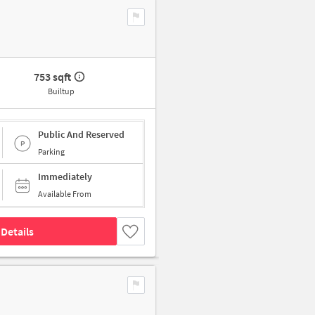
753 sqft
Builtup
Public And Reserved
Parking
Immediately
Available From
Details