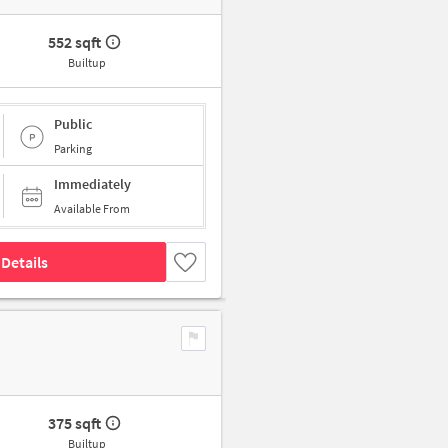
552 sqft
Builtup
Public
Parking
Immediately
Available From
Details
375 sqft
Builtup