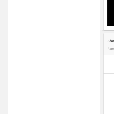
Sho
Ram