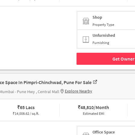
Shop
Property Type
Unfurnished
Furnishing
Get Owner 
ice Space In Pimpri-Chinchwad, Pune For Sale
Explore Nearby
Mumbai - Pune Hwy , Central Mall
₹
65 Lacs
₹
48,810/Month
₹
14,008.62 / sq.ft.
Estimated EMI
Office Space