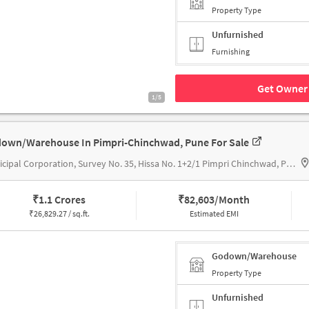
Property Type
Unfurnished
Furnishing
Get Owner 
1/5
own/Warehouse In Pimpri-Chinchwad, Pune For Sale
Municipal Corporation, Survey No. 35, Hissa No. 1+2/1 Pimpri Chinchwad, Pune, Maharashtra 411018, Gera's Imperium Oasis
₹
1.1 Crores
₹
82,603/Month
₹
26,829.27 / sq.ft.
Estimated EMI
Godown/Warehouse
Property Type
Unfurnished