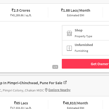
₹
2.5 Crores
₹
1.88 Lacs/Month
₹
45,289.86 / sq.ft.
Estimated EMI
Shop
Property Type
Unfurnished
Furnishing
Get Owner 
1/5
p In Pimpri-Chinchwad, Pune For Sale
Explore Nearby
, Pimpri Colony, Chakan MIDC
₹
65 Lacs
₹
48,810/Month
₹
17,333.33 / sq.ft.
Estimated EMI