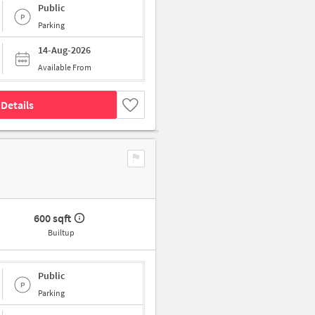
Public
Parking
14-Aug-2026
Available From
Details
600 sqft
Builtup
Public
Parking