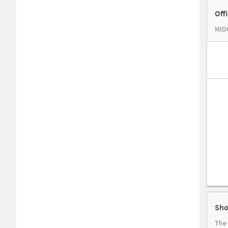
Off
MIDC
Sho
The 