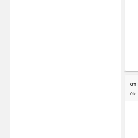
Off
Old 