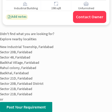
Industrial Building
198 sqft
Unfurnished
Contact Owner
Add notes
Didn't find what you are looking for?
Explore nearby localities
New Industrial Township, Faridabad
Sector 20B, Faridabad
Sector 48, Faridabad
Badkhal Village, Faridabad
Rahul colony, Faridabad
Badkhal, Faridabad
Sector 21D, Faridabad
Sector 20B, Faridabad District
Sector 21B, Faridabad
Sector 21B, Faridabad
or
Post Your Requirement