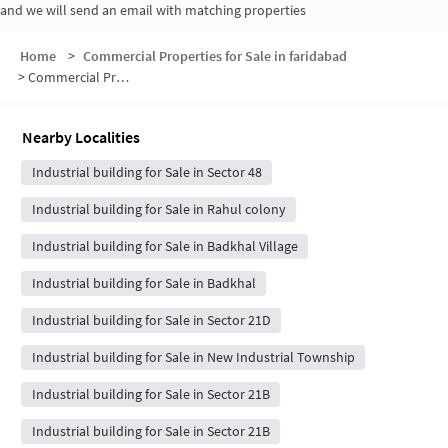
and we will send an email with matching properties
Home
>
Commercial Properties for Sale in faridabad
>
Commercial Properties for Sale in Sanjay Gandhi Memorial Nagar
Nearby Localities
Industrial building for Sale in Sector 48
Industrial building for Sale in Rahul colony
Industrial building for Sale in Badkhal Village
Industrial building for Sale in Badkhal
Industrial building for Sale in Sector 21D
Industrial building for Sale in New Industrial Township
Industrial building for Sale in Sector 21B
Industrial building for Sale in Sector 21B