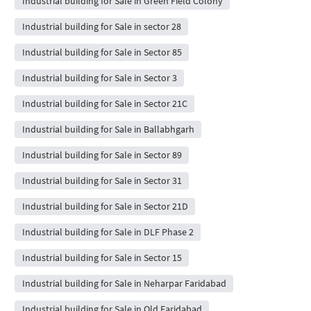
Industrial building for Sale in Green Field Colony
Industrial building for Sale in sector 28
Industrial building for Sale in Sector 85
Industrial building for Sale in Sector 3
Industrial building for Sale in Sector 21C
Industrial building for Sale in Ballabhgarh
Industrial building for Sale in Sector 89
Industrial building for Sale in Sector 31
Industrial building for Sale in Sector 21D
Industrial building for Sale in DLF Phase 2
Industrial building for Sale in Sector 15
Industrial building for Sale in Neharpar Faridabad
Industrial building for Sale in Old Faridabad