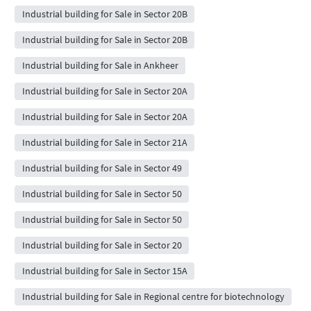
Industrial building for Sale in Sector 20B
Industrial building for Sale in Sector 20B
Industrial building for Sale in Ankheer
Industrial building for Sale in Sector 20A
Industrial building for Sale in Sector 20A
Industrial building for Sale in Sector 21A
Industrial building for Sale in Sector 49
Industrial building for Sale in Sector 50
Industrial building for Sale in Sector 50
Industrial building for Sale in Sector 20
Industrial building for Sale in Sector 15A
Industrial building for Sale in Regional centre for biotechnology