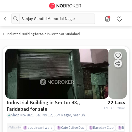
Sanjay Gandhi Memorial Nagar
1
-
Industrial Building for Sale in Sector 48 Faridabad
Industrial Building in Sector 48,,
22 Lacs
Faridabad for sale
EMI: ₹
16,520/m
Shop No-3825, Gali No 12, SGM Nagar, near Bhatia Hospital, Sector 48,, faridabad
abc biryani wala
Cafe Coffee Day
Easyday Club
Relian
Nearby