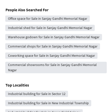
People Also Searched For
Office space for Sale in Sanjay Gandhi Memorial Nagar
Industrial shed for Sale in Sanjay Gandhi Memorial Nagar
Warehouse godown for Sale in Sanjay Gandhi Memorial Nagar
Commercial shops for Sale in Sanjay Gandhi Memorial Nagar
Coworking space for Sale in Sanjay Gandhi Memorial Nagar
Commercial showrooms for Sale in Sanjay Gandhi Memorial
Nagar
Top Localities
Industrial building for Sale in Sector 12
Industrial building for Sale in New Industrial Township