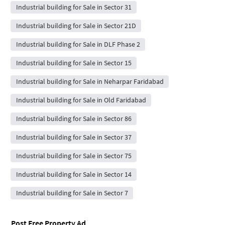
Industrial building for Sale in Sector 31
Industrial building for Sale in Sector 21D
Industrial building for Sale in DLF Phase 2
Industrial building for Sale in Sector 15
Industrial building for Sale in Neharpar Faridabad
Industrial building for Sale in Old Faridabad
Industrial building for Sale in Sector 86
Industrial building for Sale in Sector 37
Industrial building for Sale in Sector 75
Industrial building for Sale in Sector 14
Industrial building for Sale in Sector 7
Post Free Property Ad