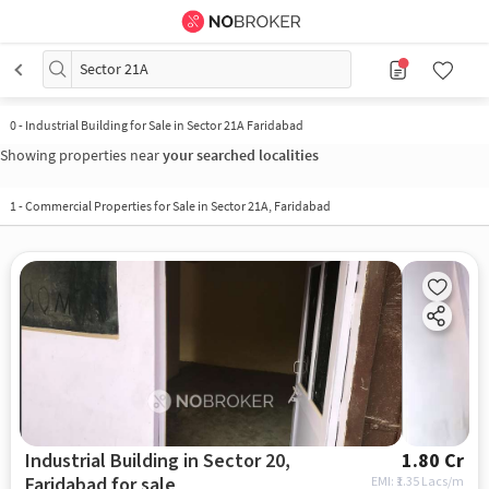
Sector 21A
0
-
Industrial Building for Sale in Sector 21A Faridabad
Showing properties near
your searched localities
1
-
Commercial Properties for Sale in Sector 21A, Faridabad
Industrial Building in Sector 20,
1.80 Cr
Faridabad for sale
EMI: ₹
1.35 Lacs/m