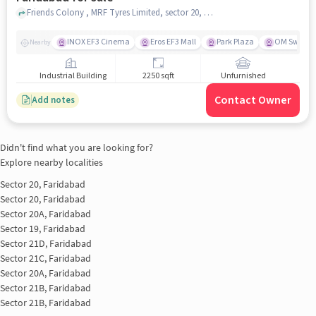
Friends Colony , MRF Tyres Limited, sector 20, faridabad
INOX EF3 Cinema
Eros EF3 Mall
Park Plaza
OM Sweets
Nearby
Industrial Building
2250 sqft
Unfurnished
Contact Owner
Add notes
Didn't find what you are looking for?
Explore nearby localities
Sector 20, Faridabad
Sector 20, Faridabad
Sector 20A, Faridabad
Sector 19, Faridabad
Sector 21D, Faridabad
Sector 21C, Faridabad
Sector 20A, Faridabad
Sector 21B, Faridabad
Sector 21B, Faridabad