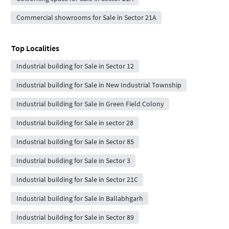
Commercial showrooms for Sale in Sector 21A
Top Localities
Industrial building for Sale in Sector 12
Industrial building for Sale in New Industrial Township
Industrial building for Sale in Green Field Colony
Industrial building for Sale in sector 28
Industrial building for Sale in Sector 85
Industrial building for Sale in Sector 3
Industrial building for Sale in Sector 21C
Industrial building for Sale in Ballabhgarh
Industrial building for Sale in Sector 89