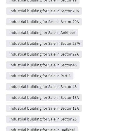
Industrial building for Sale in Sector 20A
Industrial building for Sale in Sector 20A
Industrial building for Sale in Ankheer
Industrial building for Sale in Sector 27/A
Industrial building for Sale in Sector 27A
Industrial building for Sale in Sector 46
Industrial building for Sale in Part 3
Industrial building for Sale in Sector 48
Industrial building for Sale in Sector 18A
Industrial building for Sale in Sector 18A
Industrial building for Sale in Sector 28
Industrial building for Sale in Badkhal