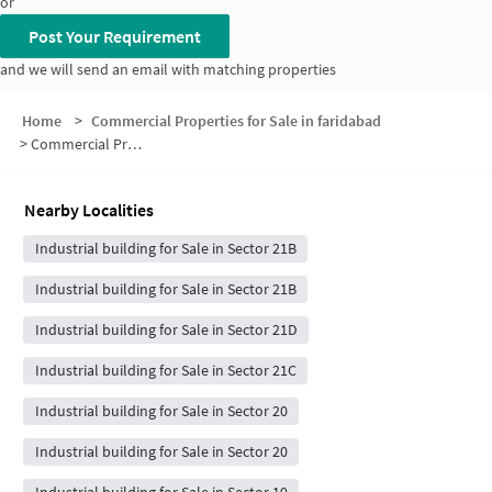
or
Post Your Requirement
and we will send an email with matching properties
Home
>
Commercial Properties for Sale in faridabad
>
Commercial Properties for Sale in Sector 21A
Nearby Localities
Industrial building for Sale in Sector 21B
Industrial building for Sale in Sector 21B
Industrial building for Sale in Sector 21D
Industrial building for Sale in Sector 21C
Industrial building for Sale in Sector 20
Industrial building for Sale in Sector 20
Industrial building for Sale in Sector 19