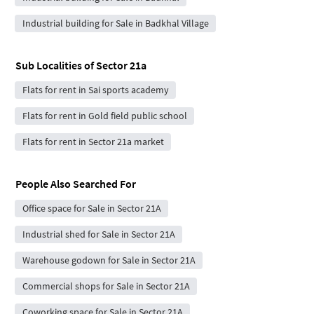
Industrial building for Sale in Badkhal Village
Sub Localities of
Sector 21a
Flats for rent in Sai sports academy
Flats for rent in Gold field public school
Flats for rent in Sector 21a market
People Also Searched For
Office space for Sale in Sector 21A
Industrial shed for Sale in Sector 21A
Warehouse godown for Sale in Sector 21A
Commercial shops for Sale in Sector 21A
Coworking space for Sale in Sector 21A