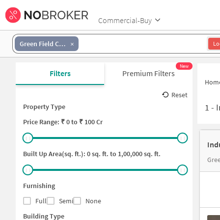
Commercial-Buy
Green Field Colony
Lo
New
Filters
Premium Filters
Hom
Reset
1
-
I
Property Type
Price
Range: ₹
0
to ₹
100 Cr
Ind
Built Up Area(sq. ft.):
0
sq. ft. to
1,00,000
sq. ft.
Gre
Furnishing
Full
Semi
None
Building Type