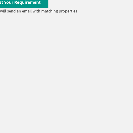
st Your Requirement
will send an email with matching properties