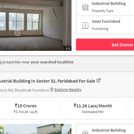
Industrial Building
Property Type
Semi Furnished
Furnishing
Get Owner 
1/5
 properties near
your searched localities
ustrial Building In Sector 32, Faridabad For Sale
Explore Nearby
ura Rd, Royaloak Furniture
₹
15 Crores
₹
11.26 Lacs/Month
₹
5,714.29 / sq.ft.
Estimated EMI
Industrial Building