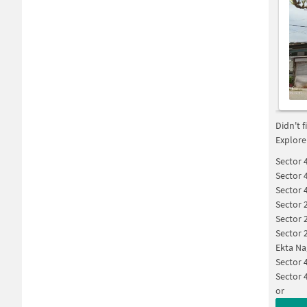
Didn't 
Explore
Sector 
Sector 
Sector 
Sector 
Sector 
Sector 
Ekta Na
Sector 
Sector 
or