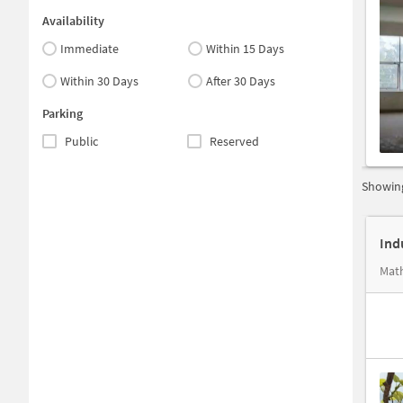
Availability
Immediate
Within 15 Days
Within 30 Days
After 30 Days
Parking
Public
Reserved
Showing
Ind
Math