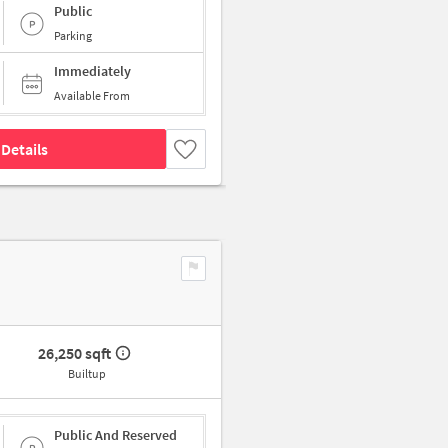
Public
Parking
Immediately
Available From
Details
26,250 sqft
Builtup
Public And Reserved