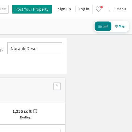
 Fee
Sign up
Log in
Menu
Post Your Property
List
Map
Nbrank,desc
y:
1,335 sqft
Builtup