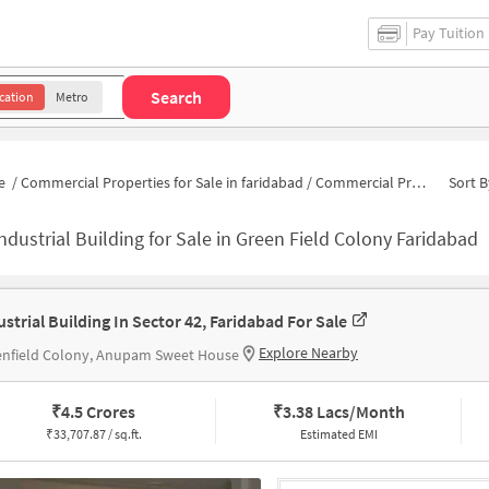
Pay Tuition
Search
cation
Metro
e
/
Commercial Properties for Sale in faridabad
/
Commercial Properties for Sale in Green Field Colony
Sort B
ndustrial Building for Sale in Green Field Colony Faridabad
ustrial Building In Sector 42, Faridabad For Sale
Explore Nearby
enfield Colony, Anupam Sweet House
₹
4.5 Crores
₹
3.38 Lacs/Month
₹
33,707.87 / sq.ft.
Estimated EMI