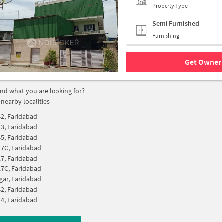
Property Type
Semi Furnished
Furnishing
Get Owner 
find what you are looking for?
 nearby localities
42, Faridabad
43, Faridabad
45, Faridabad
27C, Faridabad
27, Faridabad
27C, Faridabad
gar, Faridabad
42, Faridabad
44, Faridabad