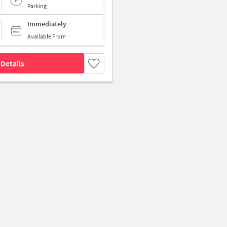
Parking
Immediately
Available From
Details