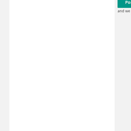
Po
and we 