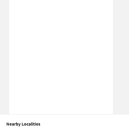
Nearby Localities