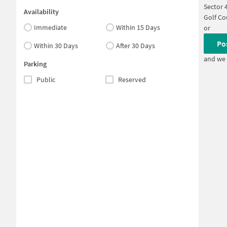
Sector 
Availability
Golf Co
Immediate
Within 15 Days
or
Po
Within 30 Days
After 30 Days
and we 
Parking
Public
Reserved