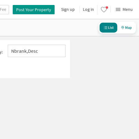
 Fee
Sign up
Log in
Menu
Post Your Property
List
Map
Nbrank,desc
y: