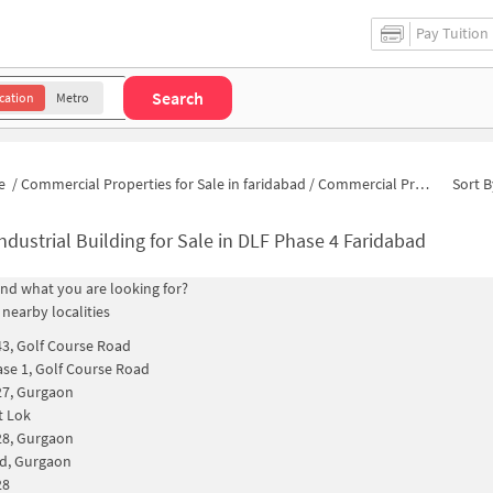
Pay Tuition
Search
cation
Metro
e
/
Commercial Properties for Sale in faridabad
/
Commercial Properties for Sale in DLF Phase 4
Sort B
ndustrial Building for Sale in DLF Phase 4 Faridabad
find what you are looking for?
 nearby localities
43, Golf Course Road
se 1, Golf Course Road
27, Gurgaon
t Lok
28, Gurgaon
d, Gurgaon
28