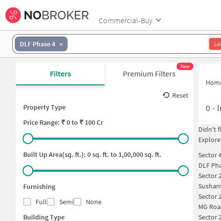
Commercial-Buy
DLF Phase 4
Lo
New
Filters
Premium Filters
Hom
Reset
0
-
I
Property Type
Price
Range: ₹
0
to ₹
100 Cr
Didn't 
Explore
Built Up Area(sq. ft.):
0
sq. ft. to
1,00,000
sq. ft.
Sector 
DLF Pha
Sector 
Sushan
Furnishing
Sector 
Full
Semi
None
MG Roa
Building Type
Sector 