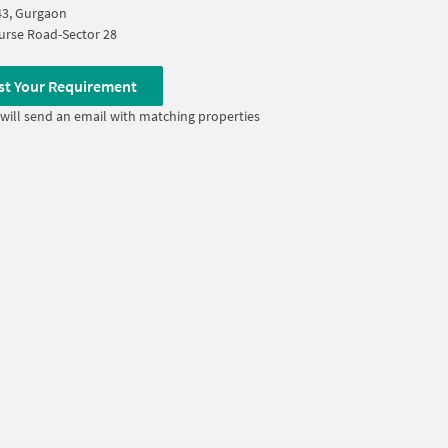
43, Gurgaon
urse Road-Sector 28
st Your Requirement
will send an email with matching properties