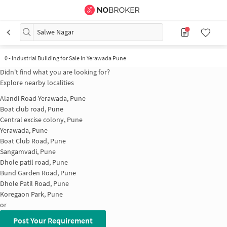
Salwe Nagar
0
-
Industrial Building for Sale in Yerawada Pune
Didn't find what you are looking for?
Explore nearby localities
Alandi Road-Yerawada, Pune
Boat club road, Pune
Central excise colony, Pune
Yerawada, Pune
Boat Club Road, Pune
Sangamvadi, Pune
Dhole patil road, Pune
Bund Garden Road, Pune
Dhole Patil Road, Pune
Koregaon Park, Pune
or
Post Your Requirement