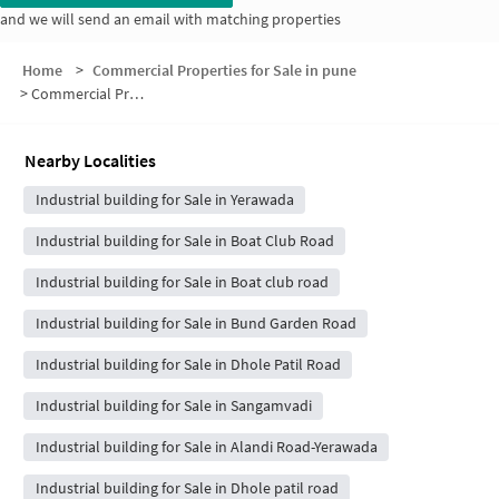
and we will send an email with matching properties
Home
>
Commercial Properties for Sale in pune
>
Commercial Properties for Sale in Salwe Nagar
Nearby Localities
Industrial building for Sale in Yerawada
Industrial building for Sale in Boat Club Road
Industrial building for Sale in Boat club road
Industrial building for Sale in Bund Garden Road
Industrial building for Sale in Dhole Patil Road
Industrial building for Sale in Sangamvadi
Industrial building for Sale in Alandi Road-Yerawada
Industrial building for Sale in Dhole patil road