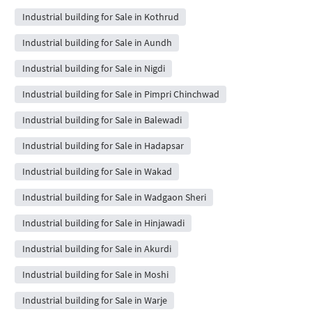
Industrial building for Sale in Kothrud
Industrial building for Sale in Aundh
Industrial building for Sale in Nigdi
Industrial building for Sale in Pimpri Chinchwad
Industrial building for Sale in Balewadi
Industrial building for Sale in Hadapsar
Industrial building for Sale in Wakad
Industrial building for Sale in Wadgaon Sheri
Industrial building for Sale in Hinjawadi
Industrial building for Sale in Akurdi
Industrial building for Sale in Moshi
Industrial building for Sale in Warje