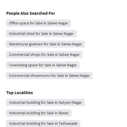
People Also Searched For
Office space for Sale in Salwe Nagar
Industrial shed for Sale in Salwe Nagar
Warehouse godown for Sale in Salwe Nagar
Commercial shops for Sale in Salwe Nagar
Coworking space for Sale in Salwe Nagar
Commercial showrooms for Sale in Salwe Nagar
Top Localities
Industrial building for Sale in Kalyani Nagar
Industrial building for Sale in Baner
Industrial building for Sale in Tathawade