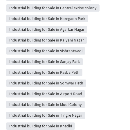
Industrial building for Sale in Central excise colony
Industrial building for Sale in Koregaon Park
Industrial building for Sale in Agarkar Nagar
Industrial building for Sale in Kalyani Nagar
Industrial building for Sale in Vishrantwadi
Industrial building for Sale in Sanjay Park
Industrial building for Sale in Kasba Peth
Industrial building for Sale in Somwar Peth
Industrial building for Sale in Airport Road
Industrial building for Sale in Modi Colony
Industrial building for Sale in Tingre Nagar
Industrial building for Sale in Khadki