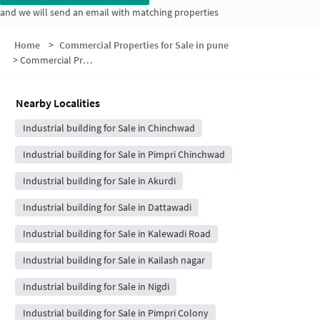
and we will send an email with matching properties
Home
>
Commercial Properties for Sale in pune
>
Commercial Properties for Sale in Mohan Nagar
Nearby Localities
Industrial building for Sale in Chinchwad
Industrial building for Sale in Pimpri Chinchwad
Industrial building for Sale in Akurdi
Industrial building for Sale in Dattawadi
Industrial building for Sale in Kalewadi Road
Industrial building for Sale in Kailash nagar
Industrial building for Sale in Nigdi
Industrial building for Sale in Pimpri Colony