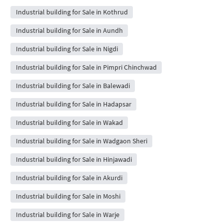
Industrial building for Sale in Kothrud
Industrial building for Sale in Aundh
Industrial building for Sale in Nigdi
Industrial building for Sale in Pimpri Chinchwad
Industrial building for Sale in Balewadi
Industrial building for Sale in Hadapsar
Industrial building for Sale in Wakad
Industrial building for Sale in Wadgaon Sheri
Industrial building for Sale in Hinjawadi
Industrial building for Sale in Akurdi
Industrial building for Sale in Moshi
Industrial building for Sale in Warje