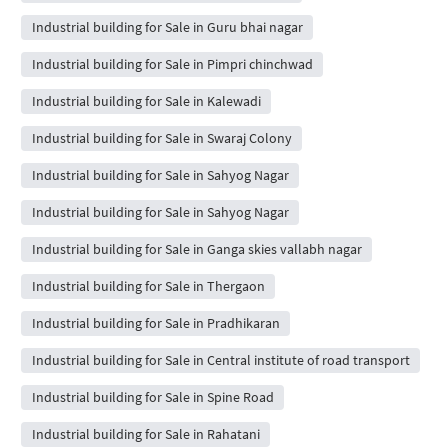
Industrial building for Sale in Guru bhai nagar
Industrial building for Sale in Pimpri chinchwad
Industrial building for Sale in Kalewadi
Industrial building for Sale in Swaraj Colony
Industrial building for Sale in Sahyog Nagar
Industrial building for Sale in Sahyog Nagar
Industrial building for Sale in Ganga skies vallabh nagar
Industrial building for Sale in Thergaon
Industrial building for Sale in Pradhikaran
Industrial building for Sale in Central institute of road transport
Industrial building for Sale in Spine Road
Industrial building for Sale in Rahatani