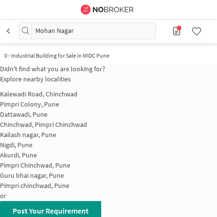
Mohan Nagar
0
-
Industrial Building for Sale in MIDC Pune
Didn't find what you are looking for?
Explore nearby localities
Kalewadi Road, Chinchwad
Pimpri Colony, Pune
Dattawadi, Pune
Chinchwad, Pimpri Chinchwad
Kailash nagar, Pune
Nigdi, Pune
Akurdi, Pune
Pimpri Chinchwad, Pune
Guru bhai nagar, Pune
Pimpri chinchwad, Pune
or
Post Your Requirement