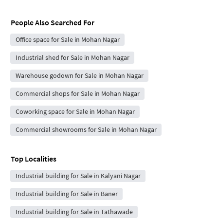
People Also Searched For
Office space for Sale in Mohan Nagar
Industrial shed for Sale in Mohan Nagar
Warehouse godown for Sale in Mohan Nagar
Commercial shops for Sale in Mohan Nagar
Coworking space for Sale in Mohan Nagar
Commercial showrooms for Sale in Mohan Nagar
Top Localities
Industrial building for Sale in Kalyani Nagar
Industrial building for Sale in Baner
Industrial building for Sale in Tathawade