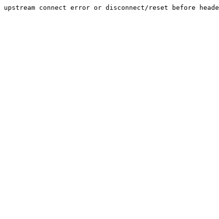
upstream connect error or disconnect/reset before heade