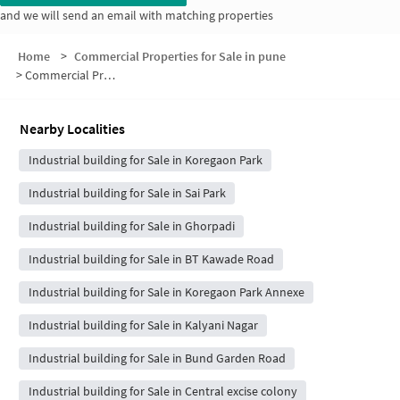
and we will send an email with matching properties
Home
>
Commercial Properties for Sale in pune
>
Commercial Properties for Sale in Clover park View
Nearby Localities
Industrial building for Sale in Koregaon Park
Industrial building for Sale in Sai Park
Industrial building for Sale in Ghorpadi
Industrial building for Sale in BT Kawade Road
Industrial building for Sale in Koregaon Park Annexe
Industrial building for Sale in Kalyani Nagar
Industrial building for Sale in Bund Garden Road
Industrial building for Sale in Central excise colony