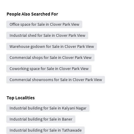
People Also Searched For
Office space for Sale in Clover Park View
Industrial shed for Sale in Clover Park View
Warehouse godown for Sale in Clover Park View
Commercial shops for Sale in Clover Park View
Coworking space for Sale in Clover Park View
Commercial showrooms for Sale in Clover Park View
Top Localities
Industrial building for Sale in Kalyani Nagar
Industrial building for Sale in Baner
Industrial building for Sale in Tathawade