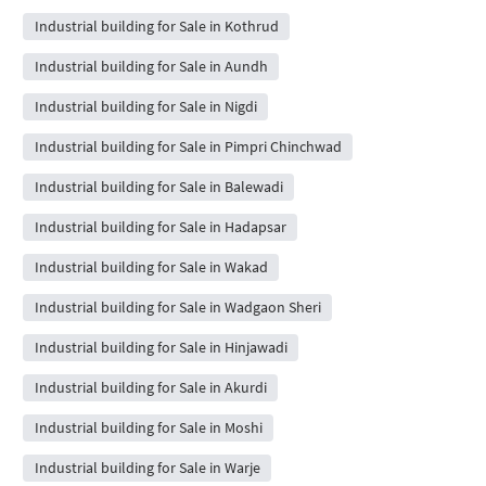
Industrial building for Sale in Kothrud
Industrial building for Sale in Aundh
Industrial building for Sale in Nigdi
Industrial building for Sale in Pimpri Chinchwad
Industrial building for Sale in Balewadi
Industrial building for Sale in Hadapsar
Industrial building for Sale in Wakad
Industrial building for Sale in Wadgaon Sheri
Industrial building for Sale in Hinjawadi
Industrial building for Sale in Akurdi
Industrial building for Sale in Moshi
Industrial building for Sale in Warje