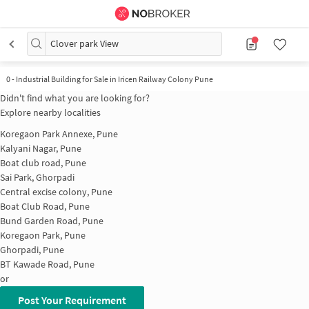
Clover park View
0
-
Industrial Building for Sale in Iricen Railway Colony Pune
Didn't find what you are looking for?
Explore nearby localities
Koregaon Park Annexe, Pune
Kalyani Nagar, Pune
Boat club road, Pune
Sai Park, Ghorpadi
Central excise colony, Pune
Boat Club Road, Pune
Bund Garden Road, Pune
Koregaon Park, Pune
Ghorpadi, Pune
BT Kawade Road, Pune
or
Post Your Requirement