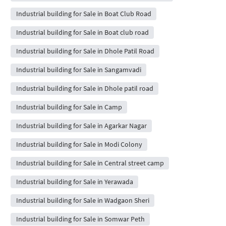
Industrial building for Sale in Boat Club Road
Industrial building for Sale in Boat club road
Industrial building for Sale in Dhole Patil Road
Industrial building for Sale in Sangamvadi
Industrial building for Sale in Dhole patil road
Industrial building for Sale in Camp
Industrial building for Sale in Agarkar Nagar
Industrial building for Sale in Modi Colony
Industrial building for Sale in Central street camp
Industrial building for Sale in Yerawada
Industrial building for Sale in Wadgaon Sheri
Industrial building for Sale in Somwar Peth