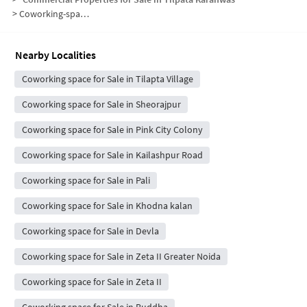
>
Coworking-space for sale in Tilpata Karanwas
Nearby Localities
Coworking space for Sale in Tilapta Village
Coworking space for Sale in Sheorajpur
Coworking space for Sale in Pink City Colony
Coworking space for Sale in Kailashpur Road
Coworking space for Sale in Pali
Coworking space for Sale in Khodna kalan
Coworking space for Sale in Devla
Coworking space for Sale in Zeta II Greater Noida
Coworking space for Sale in Zeta II