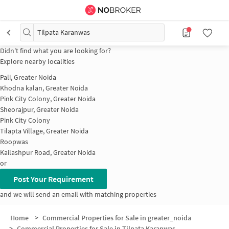
Tilpata Karanwas
Didn't find what you are looking for?
Explore nearby localities
Pali, Greater Noida
Khodna kalan, Greater Noida
Pink City Colony, Greater Noida
Sheorajpur, Greater Noida
Pink City Colony
Tilapta Village, Greater Noida
Roopwas
Kailashpur Road, Greater Noida
or
Post Your Requirement
and we will send an email with matching properties
Home
>
Commercial Properties for Sale in greater_noida
>
Commercial Properties for Sale in Tilpata Karanwas