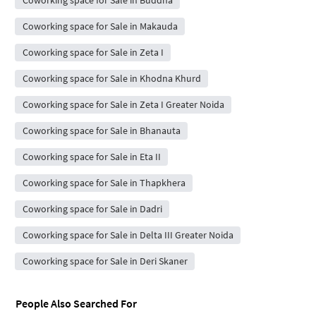
Coworking space for Sale in Buddha
Coworking space for Sale in Makauda
Coworking space for Sale in Zeta I
Coworking space for Sale in Khodna Khurd
Coworking space for Sale in Zeta I Greater Noida
Coworking space for Sale in Bhanauta
Coworking space for Sale in Eta II
Coworking space for Sale in Thapkhera
Coworking space for Sale in Dadri
Coworking space for Sale in Delta III Greater Noida
Coworking space for Sale in Deri Skaner
People Also Searched For