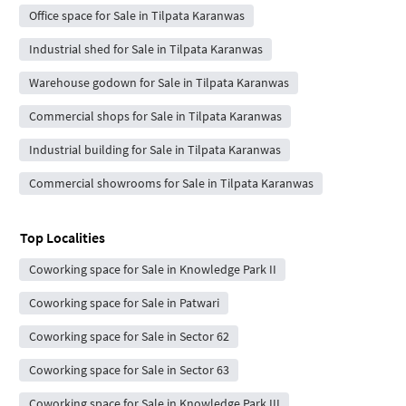
Office space for Sale in Tilpata Karanwas
Industrial shed for Sale in Tilpata Karanwas
Warehouse godown for Sale in Tilpata Karanwas
Commercial shops for Sale in Tilpata Karanwas
Industrial building for Sale in Tilpata Karanwas
Commercial showrooms for Sale in Tilpata Karanwas
Top Localities
Coworking space for Sale in Knowledge Park II
Coworking space for Sale in Patwari
Coworking space for Sale in Sector 62
Coworking space for Sale in Sector 63
Coworking space for Sale in Knowledge Park III