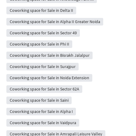
Coworking space for Sale in Delta II
Coworking space for Sale in Alpha II Greater Noida
Coworking space for Sale in Sector 49
Coworking space for Sale in Phi II
Coworking space for Sale in Bisrakh Jalalpur
Coworking space for Sale in Surajpur
Coworking space for Sale in Noida Extension
Coworking space for Sale in Sector 62A
Coworking space for Sale in Saini
Coworking space for Sale in Alpha I
Coworking space for Sale in Vaidpura
Coworking space for Sale in Amrapali Leisure Valley