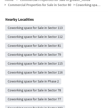
>
Commercial Properties for Sale in Sector 80
>
Coworking-space for sale in Sector 80
Nearby Localities
Coworking space for Sale in Sector 113
Coworking space for Sale in Sector 112
Coworking space for Sale in Sector 81
Coworking space for Sale in Sector 79
Coworking space for Sale in Sector 115
Coworking space for Sale in Sector 116
Coworking space for Sale in Phase 2
Coworking space for Sale in Sector 78
Coworking space for Sale in Sector 77