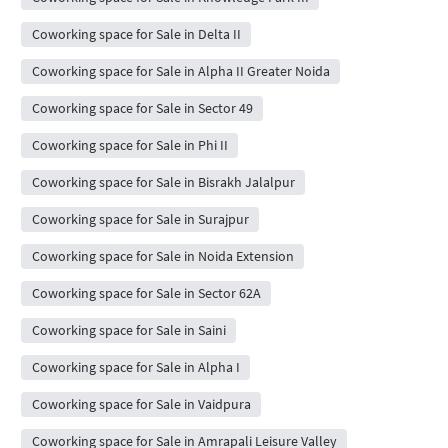
Coworking space for Sale in Delta II
Coworking space for Sale in Alpha II Greater Noida
Coworking space for Sale in Sector 49
Coworking space for Sale in Phi II
Coworking space for Sale in Bisrakh Jalalpur
Coworking space for Sale in Surajpur
Coworking space for Sale in Noida Extension
Coworking space for Sale in Sector 62A
Coworking space for Sale in Saini
Coworking space for Sale in Alpha I
Coworking space for Sale in Vaidpura
Coworking space for Sale in Amrapali Leisure Valley