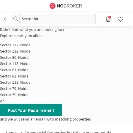
Sector 80
Didn't find what you are looking for?
Explore nearby localities
Sector 112, Noida
Sector 112, Noida
Sector 80, Noida
Sector 113, Noida
Sector 81, Noida
Sector 81, Noida
Sector 113, Noida
Sector 79, Noida
Sector 79, Noida
or
Post Your Requirement
and we will send an email with matching properties
Home
>
Commercial Properties for Sale in greater_noida