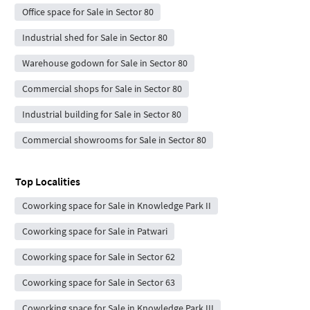
Office space for Sale in Sector 80
Industrial shed for Sale in Sector 80
Warehouse godown for Sale in Sector 80
Commercial shops for Sale in Sector 80
Industrial building for Sale in Sector 80
Commercial showrooms for Sale in Sector 80
Top Localities
Coworking space for Sale in Knowledge Park II
Coworking space for Sale in Patwari
Coworking space for Sale in Sector 62
Coworking space for Sale in Sector 63
Coworking space for Sale in Knowledge Park III