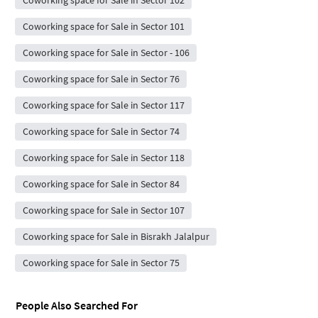
Coworking space for Sale in Sector 102
Coworking space for Sale in Sector 101
Coworking space for Sale in Sector - 106
Coworking space for Sale in Sector 76
Coworking space for Sale in Sector 117
Coworking space for Sale in Sector 74
Coworking space for Sale in Sector 118
Coworking space for Sale in Sector 84
Coworking space for Sale in Sector 107
Coworking space for Sale in Bisrakh Jalalpur
Coworking space for Sale in Sector 75
People Also Searched For