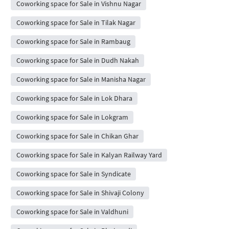
Coworking space for Sale in Vishnu Nagar
Coworking space for Sale in Tilak Nagar
Coworking space for Sale in Rambaug
Coworking space for Sale in Dudh Nakah
Coworking space for Sale in Manisha Nagar
Coworking space for Sale in Lok Dhara
Coworking space for Sale in Lokgram
Coworking space for Sale in Chikan Ghar
Coworking space for Sale in Kalyan Railway Yard
Coworking space for Sale in Syndicate
Coworking space for Sale in Shivaji Colony
Coworking space for Sale in Valdhuni