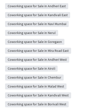
Coworking space for Sale in Andheri East
Coworking space for Sale in Kandivali East
Coworking space for Sale in Navi Mumbai
Coworking space for Sale in Nerul
Coworking space for Sale in Goregaon
Coworking space for Sale in Mira Road East
Coworking space for Sale in Andheri West
Coworking space for Sale in Airoli
Coworking space for Sale in Chembur
Coworking space for Sale in Malad West
Coworking space for Sale in Kandivali West
Coworking space for Sale in Borivali West