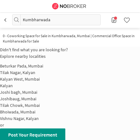
Kumbharwada
0
-
Coworking Space for Sale in Kumbharwada, Mumbai | Commercial Office Space in
Kumbharwada for Sale
Didn't find what you are looking for?
Explore nearby localities
Beturkar Pada, Mumbai
Tilak Nagar, Kalyan
Kalyan West, Mumbai
Kalyan
Joshi bagh, Mumbai
Joshibaug, Mumbai
Tilak Chowk, Mumbai
Bhoiwada, Mumbai
Vishnu Nagar, Kalyan
or
Post Your Requirement