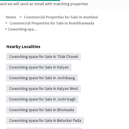
and we will send an email with matching properties
Home
>
Commercial Properties for Sale in mumbai
>
Commercial Properties for Sale in Kumbharwada
>
Coworking-space for sale in Kumbharwada
Nearby Localities
Coworking space for Sale in Tilak Chowk
Coworking space for Sale in Kalyan
Coworking space for Sale in Joshibaug
Coworking space for Sale in Kalyan West
Coworking space for Sale in Joshi bagh
Coworking space for Sale in Bhoiwada
Coworking space for Sale in Beturkar Pada