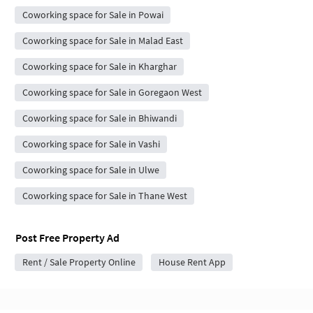
Coworking space for Sale in Powai
Coworking space for Sale in Malad East
Coworking space for Sale in Kharghar
Coworking space for Sale in Goregaon West
Coworking space for Sale in Bhiwandi
Coworking space for Sale in Vashi
Coworking space for Sale in Ulwe
Coworking space for Sale in Thane West
Post Free Property Ad
Rent / Sale Property Online
House Rent App