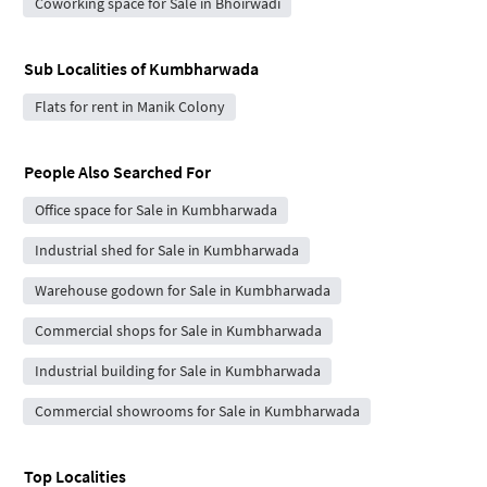
Coworking space for Sale in Bhoirwadi
Sub Localities of
Kumbharwada
Flats for rent in Manik Colony
People Also Searched For
Office space for Sale in Kumbharwada
Industrial shed for Sale in Kumbharwada
Warehouse godown for Sale in Kumbharwada
Commercial shops for Sale in Kumbharwada
Industrial building for Sale in Kumbharwada
Commercial showrooms for Sale in Kumbharwada
Top Localities