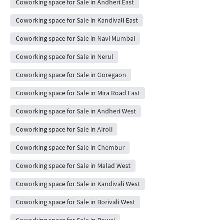
Coworking space for Sale in Andheri East
Coworking space for Sale in Kandivali East
Coworking space for Sale in Navi Mumbai
Coworking space for Sale in Nerul
Coworking space for Sale in Goregaon
Coworking space for Sale in Mira Road East
Coworking space for Sale in Andheri West
Coworking space for Sale in Airoli
Coworking space for Sale in Chembur
Coworking space for Sale in Malad West
Coworking space for Sale in Kandivali West
Coworking space for Sale in Borivali West