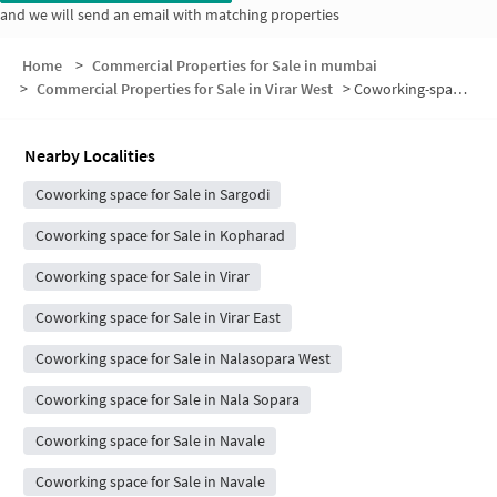
and we will send an email with matching properties
Home
>
Commercial Properties for Sale in mumbai
>
Commercial Properties for Sale in Virar West
>
Coworking-space for sale in Virar West
Nearby Localities
Coworking space for Sale in Sargodi
Coworking space for Sale in Kopharad
Coworking space for Sale in Virar
Coworking space for Sale in Virar East
Coworking space for Sale in Nalasopara West
Coworking space for Sale in Nala Sopara
Coworking space for Sale in Navale
Coworking space for Sale in Navale