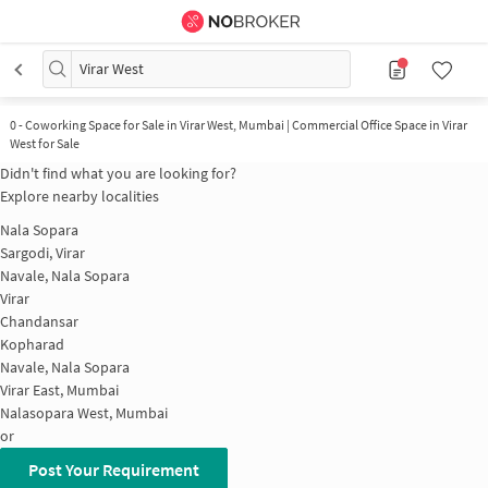
Virar West
0
-
Coworking Space for Sale in Virar West, Mumbai | Commercial Office Space in Virar
West for Sale
Didn't find what you are looking for?
Explore nearby localities
Nala Sopara
Sargodi, Virar
Navale, Nala Sopara
Virar
Chandansar
Kopharad
Navale, Nala Sopara
Virar East, Mumbai
Nalasopara West, Mumbai
or
Post Your Requirement