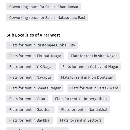
Coworking space for Sale in Chandansar
Coworking space for Sale in Nalasopara East
Sub Localities of
Virar West
Flats for rent in Rustomjee Global City
Flats for rent in Tirupati Nagar
Flats for rent in Virat Nagar
Flats for rent in Y K Nagar
Flats for rent in Yashavant Nagar
Flats for rent in Navapur
Flats for rent in Pipri Dontalav
Flats for rent in Sheetal Nagar
Flats for rent in Vartak Ward
Flats for rent in Vatar
Flats for rent in Umbergothan
Flats for rent in Gaothan
Flats for rent in Nandakhal
Flats for rent in Bavkhal
Flats for rent in Sector 3