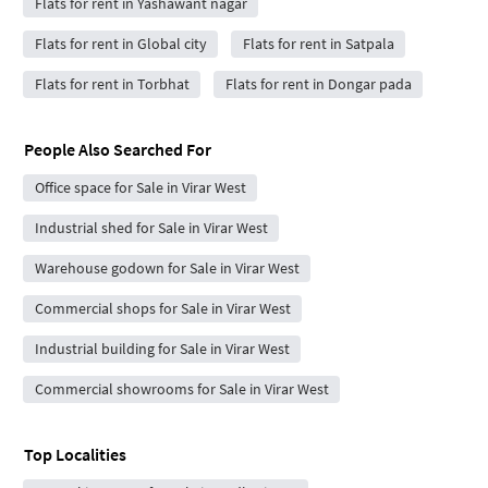
Flats for rent in Yashawant nagar
Flats for rent in Global city
Flats for rent in Satpala
Flats for rent in Torbhat
Flats for rent in Dongar pada
People Also Searched For
Office space for Sale in Virar West
Industrial shed for Sale in Virar West
Warehouse godown for Sale in Virar West
Commercial shops for Sale in Virar West
Industrial building for Sale in Virar West
Commercial showrooms for Sale in Virar West
Top Localities