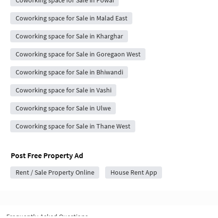
Coworking space for Sale in Powai
Coworking space for Sale in Malad East
Coworking space for Sale in Kharghar
Coworking space for Sale in Goregaon West
Coworking space for Sale in Bhiwandi
Coworking space for Sale in Vashi
Coworking space for Sale in Ulwe
Coworking space for Sale in Thane West
Post Free Property Ad
Rent / Sale Property Online
House Rent App
Frequently Asked Questions