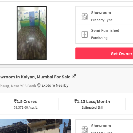
Showroom
Property Type
Semi Furnished
Furnishing
Get Owner 
wroom In Kalyan, Mumbai For Sale
Explore Nearby
baug, Near YES Bank
₹
1.5 Crores
₹
1.13 Lacs/Month
₹
9,375.00 / sq.ft.
Estimated EMI
Showroom
Property Type