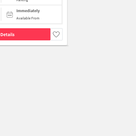
Immediately
Available From
Details