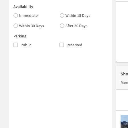
Availability
Immediate
Within 15 Days
Within 30 Days
After 30 Days
Parking
Public
Reserved
Sho
Ram