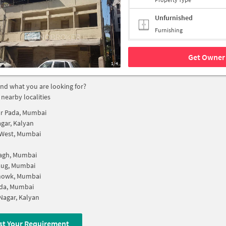
Unfurnished
Furnishing
Get Owner 
1/4
find what you are looking for?
 nearby localities
r Pada, Mumbai
agar, Kalyan
 West, Mumbai
bagh, Mumbai
aug, Mumbai
Chowk, Mumbai
da, Mumbai
Nagar, Kalyan
st Your Requirement