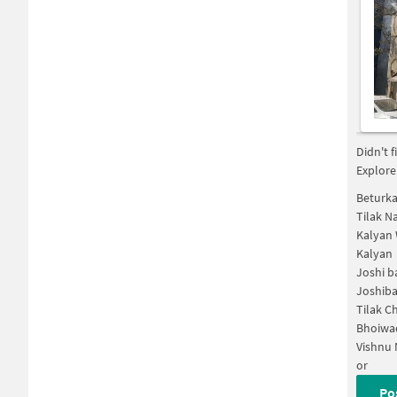
Didn't 
Explore
Beturka
Tilak N
Kalyan
Kalyan
Joshi 
Joshib
Tilak 
Bhoiwa
Vishnu 
or
Po