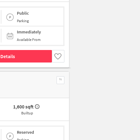
Public
Parking
Immediately
Available From
Details
1,600 sqft
Builtup
Reserved
Parking