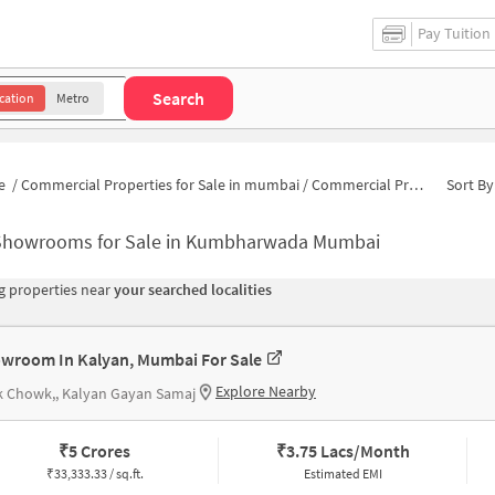
Pay Tuition
Search
cation
Metro
e
/
Commercial Properties for Sale in mumbai
/
Commercial Properties for Sale in Kumbharwada
Sort By
Showrooms for Sale in Kumbharwada Mumbai
 properties near
your searched localities
wroom In Kalyan, Mumbai For Sale
Explore Nearby
k Chowk,, Kalyan Gayan Samaj
₹
5 Crores
₹
3.75 Lacs/Month
₹
33,333.33 / sq.ft.
Estimated EMI