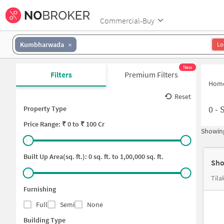
Commercial-Buy
Kumbharwada
Lo
New
Filters
Premium Filters
Hom
Reset
0
-
Property Type
Price
Range: ₹
0
to ₹
100 Cr
Showing
Built Up Area(sq. ft.):
0
sq. ft. to
1,00,000
sq. ft.
Sho
Tila
Furnishing
Full
Semi
None
Building Type