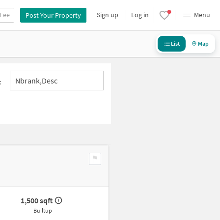
 Fee
Sign up
Log in
Menu
Post Your Property
List
Map
Nbrank,desc
:
1,500 sqft
Builtup