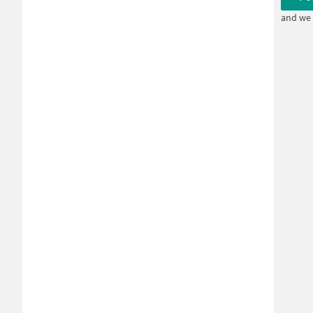
and we 