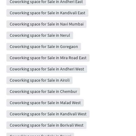
Coworking space for Sale in Andheri East
Coworking space for Sale in Kandivali East
Coworking space for Sale in Navi Mumbai
Coworking space for Sale in Nerul
Coworking space for Sale in Goregaon
Coworking space for Sale in Mira Road East
Coworking space for Sale in Andheri West
Coworking space for Sale in Airoli
Coworking space for Sale in Chembur
Coworking space for Sale in Malad West
Coworking space for Sale in Kandivali West
Coworking space for Sale in Borivali West