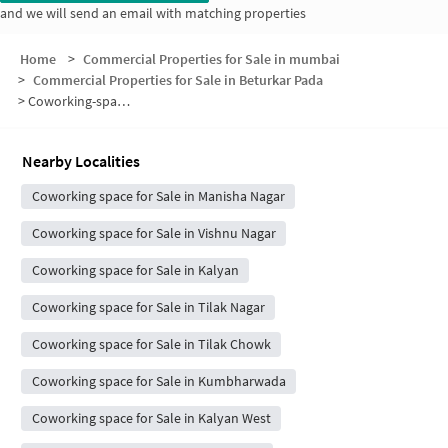
and we will send an email with matching properties
Home
>
Commercial Properties for Sale in mumbai
>
Commercial Properties for Sale in Beturkar Pada
>
Coworking-space for sale in Beturkar Pada
Nearby Localities
Coworking space for Sale in Manisha Nagar
Coworking space for Sale in Vishnu Nagar
Coworking space for Sale in Kalyan
Coworking space for Sale in Tilak Nagar
Coworking space for Sale in Tilak Chowk
Coworking space for Sale in Kumbharwada
Coworking space for Sale in Kalyan West