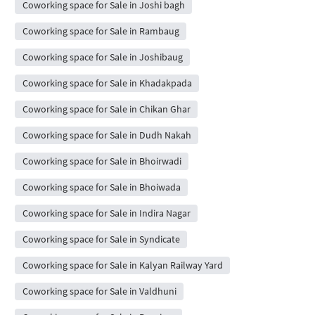
Coworking space for Sale in Joshi bagh
Coworking space for Sale in Rambaug
Coworking space for Sale in Joshibaug
Coworking space for Sale in Khadakpada
Coworking space for Sale in Chikan Ghar
Coworking space for Sale in Dudh Nakah
Coworking space for Sale in Bhoirwadi
Coworking space for Sale in Bhoiwada
Coworking space for Sale in Indira Nagar
Coworking space for Sale in Syndicate
Coworking space for Sale in Kalyan Railway Yard
Coworking space for Sale in Valdhuni