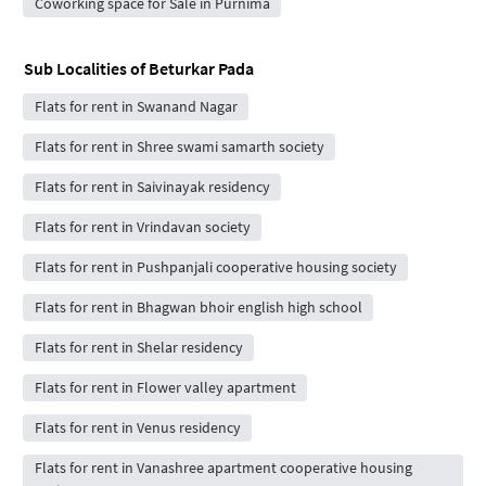
Coworking space for Sale in Purnima
Sub Localities of
Beturkar Pada
Flats for rent in Swanand Nagar
Flats for rent in Shree swami samarth society
Flats for rent in Saivinayak residency
Flats for rent in Vrindavan society
Flats for rent in Pushpanjali cooperative housing society
Flats for rent in Bhagwan bhoir english high school
Flats for rent in Shelar residency
Flats for rent in Flower valley apartment
Flats for rent in Venus residency
Flats for rent in Vanashree apartment cooperative housing