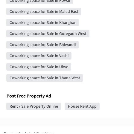
Coworking space for Sale in Powai
Coworking space for Sale in Malad East
Coworking space for Sale in Kharghar
Coworking space for Sale in Goregaon West
Coworking space for Sale in Bhiwandi
Coworking space for Sale in Vashi
Coworking space for Sale in Ulwe
Coworking space for Sale in Thane West
Post Free Property Ad
Rent / Sale Property Online
House Rent App
Frequently Asked Questions