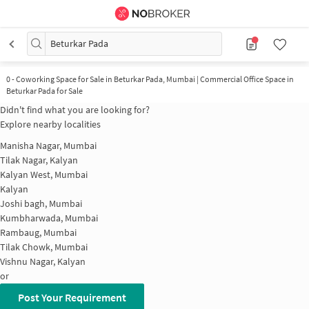
Beturkar Pada
0
-
Coworking Space for Sale in Beturkar Pada, Mumbai | Commercial Office Space in
Beturkar Pada for Sale
Didn't find what you are looking for?
Explore nearby localities
Manisha Nagar, Mumbai
Tilak Nagar, Kalyan
Kalyan West, Mumbai
Kalyan
Joshi bagh, Mumbai
Kumbharwada, Mumbai
Rambaug, Mumbai
Tilak Chowk, Mumbai
Vishnu Nagar, Kalyan
or
Post Your Requirement