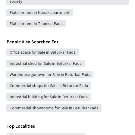
society
Flats for rent in Nanak apartment
Flats for rent in Thankar Pada
People Also Searched For
Office space for Sale in Beturkar Pada
Industrial shed for Sale in Beturkar Pada
Warehouse godown for Sale in Beturkar Pada
Commercial shops for Sale in Beturkar Pada
Industrial building for Sale in Beturkar Pada
Commercial showrooms for Sale in Beturkar Pada
Top Localities