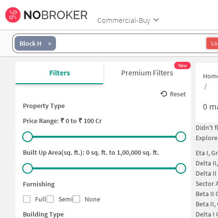
Commercial-Buy
Block H
Lo
New
Filters
Premium Filters
Hom
/
Reset
0
ma
Property Type
Price
Range: ₹
0
to ₹
100 Cr
Didn't 
Explore
Built Up Area(sq. ft.):
0
sq. ft. to
1,00,000
sq. ft.
Eta I, G
Delta II
Delta I
Sector 
Furnishing
Beta II
Full
Semi
None
Beta II
Building Type
Delta I