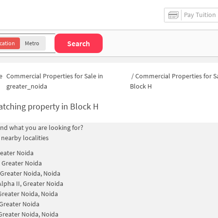
Pay Tuition
Search
cation
Metro
e
Commercial Properties for Sale in
/
Commercial Properties for Sa
greater_noida
Block H
tching property in
Block H
find what you are looking for?
 nearby localities
reater Noida
, Greater Noida
I Greater Noida, Noida
Alpha II, Greater Noida
 Greater Noida, Noida
, Greater Noida
 Greater Noida, Noida