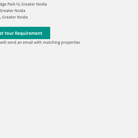
ge Park IV, Greater Noida
, Greater Noida
I, Greater Noida
st Your Requirement
will send an email with matching properties