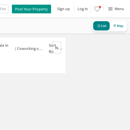
 Fee
Sign up
Log in
Menu
Post Your Property
List
Map
le in
Sort
Nbrank,desc
/
Coworking-space for sale in Block H
By: