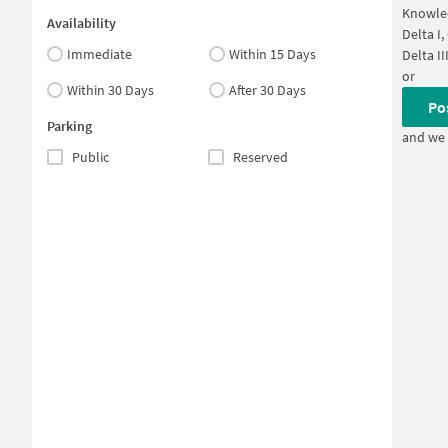
Knowled
Availability
Delta I
Immediate
Within 15 Days
Delta II
or
Within 30 Days
After 30 Days
Po
Parking
and we 
Public
Reserved