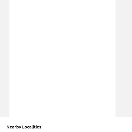
Nearby Localities