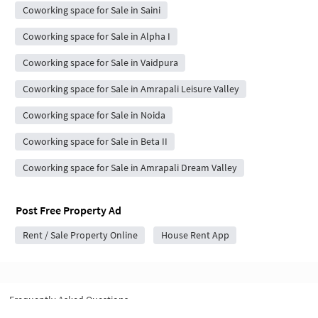
Coworking space for Sale in Saini
Coworking space for Sale in Alpha I
Coworking space for Sale in Vaidpura
Coworking space for Sale in Amrapali Leisure Valley
Coworking space for Sale in Noida
Coworking space for Sale in Beta II
Coworking space for Sale in Amrapali Dream Valley
Post Free Property Ad
Rent / Sale Property Online
House Rent App
Frequently Asked Questions