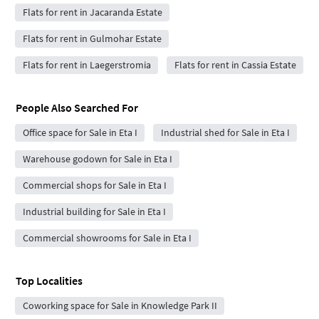
Flats for rent in Jacaranda Estate
Flats for rent in Gulmohar Estate
Flats for rent in Laegerstromia
Flats for rent in Cassia Estate
People Also Searched For
Office space for Sale in Eta I
Industrial shed for Sale in Eta I
Warehouse godown for Sale in Eta I
Commercial shops for Sale in Eta I
Industrial building for Sale in Eta I
Commercial showrooms for Sale in Eta I
Top Localities
Coworking space for Sale in Knowledge Park II