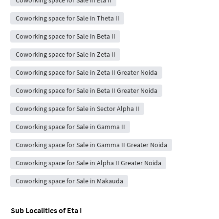
Coworking space for Sale in Eta II
Coworking space for Sale in Theta II
Coworking space for Sale in Beta II
Coworking space for Sale in Zeta II
Coworking space for Sale in Zeta II Greater Noida
Coworking space for Sale in Beta II Greater Noida
Coworking space for Sale in Sector Alpha II
Coworking space for Sale in Gamma II
Coworking space for Sale in Gamma II Greater Noida
Coworking space for Sale in Alpha II Greater Noida
Coworking space for Sale in Makauda
Sub Localities of
Eta I