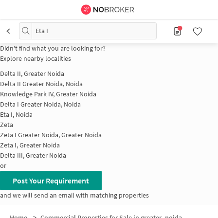
Eta I
Didn't find what you are looking for?
Explore nearby localities
Delta II, Greater Noida
Delta II Greater Noida, Noida
Knowledge Park IV, Greater Noida
Delta I Greater Noida, Noida
Eta I, Noida
Zeta
Zeta I Greater Noida, Greater Noida
Zeta I, Greater Noida
Delta III, Greater Noida
or
Post Your Requirement
and we will send an email with matching properties
Home
>
Commercial Properties for Sale in greater_noida