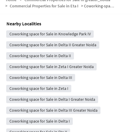
>
Commercial Properties for Sale in Eta I
>
Coworking-space for sale in Eta I
Nearby Localities
Coworking space for Sale in Knowledge Park IV
Coworking space for Sale in Delta II Greater Noida
Coworking space for Sale in Delta II
Coworking space for Sale in Zeta I Greater Noida
Coworking space for Sale in Delta III
Coworking space for Sale in Zeta I
Coworking space for Sale in Delta I Greater Noida
Coworking space for Sale in Delta III Greater Noida
Coworking space for Sale in Delta I