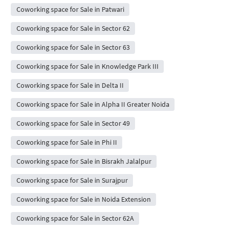
Coworking space for Sale in Patwari
Coworking space for Sale in Sector 62
Coworking space for Sale in Sector 63
Coworking space for Sale in Knowledge Park III
Coworking space for Sale in Delta II
Coworking space for Sale in Alpha II Greater Noida
Coworking space for Sale in Sector 49
Coworking space for Sale in Phi II
Coworking space for Sale in Bisrakh Jalalpur
Coworking space for Sale in Surajpur
Coworking space for Sale in Noida Extension
Coworking space for Sale in Sector 62A