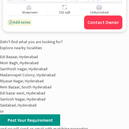
Showroom
252 sqft
Unfurnished
Contact Owner
Add notes
Didn't find what you are looking for?
Explore nearby localities
Edi Bazaar, Hyderabad
Moin Bagh, Hyderabad
Santhosh nagar, Hyderabad
Madannapet Colony, Hyderabad
Riyasat Nagar, Hyderabad
Rein Bazaar, South Hyderabad
Edi bazar west, Hyderabad
Santosh Nagar, Hyderabad
Saidabad, Hyderabad
or
Post Your Requirement
and we will send an email with matching properties