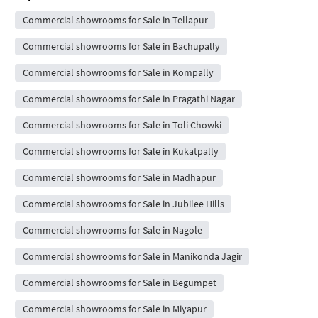
Commercial showrooms for Sale in Tellapur
Commercial showrooms for Sale in Bachupally
Commercial showrooms for Sale in Kompally
Commercial showrooms for Sale in Pragathi Nagar
Commercial showrooms for Sale in Toli Chowki
Commercial showrooms for Sale in Kukatpally
Commercial showrooms for Sale in Madhapur
Commercial showrooms for Sale in Jubilee Hills
Commercial showrooms for Sale in Nagole
Commercial showrooms for Sale in Manikonda Jagir
Commercial showrooms for Sale in Begumpet
Commercial showrooms for Sale in Miyapur