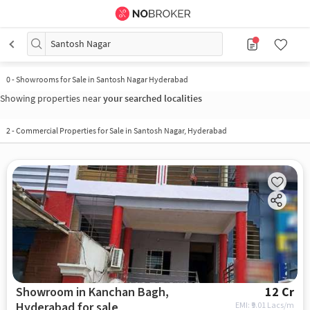
Santosh Nagar
0
-
Showrooms for Sale in Santosh Nagar Hyderabad
Showing properties near
your searched localities
2
-
Commercial Properties for Sale in Santosh Nagar, Hyderabad
Showroom in Kanchan Bagh,
12 Cr
Hyderabad for sale
EMI: ₹
9.01 Lacs/m