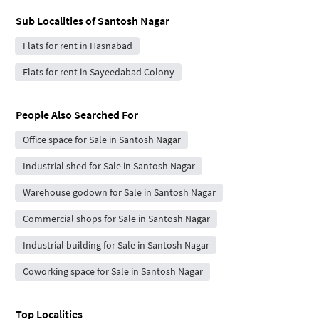
Sub Localities of
Santosh Nagar
Flats for rent in Hasnabad
Flats for rent in Sayeedabad Colony
People Also Searched For
Office space for Sale in Santosh Nagar
Industrial shed for Sale in Santosh Nagar
Warehouse godown for Sale in Santosh Nagar
Commercial shops for Sale in Santosh Nagar
Industrial building for Sale in Santosh Nagar
Coworking space for Sale in Santosh Nagar
Top Localities