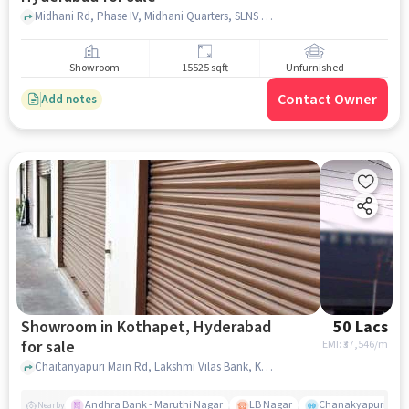
Midhani Rd, Phase IV, Midhani Quarters, SLNS Colony, Kanchanbagh, Hyderabad, Telangana 500097 near maa care hospital, , Kanchan Bagh, hyderabad
Showroom
15525 sqft
Unfurnished
Contact Owner
Add notes
Showroom in Kothapet, Hyderabad
50 Lacs
for sale
EMI: ₹
37,546/m
Chaitanyapuri Main Rd, Lakshmi Vilas Bank, Kothapet, hyderabad
Andhra Bank - Maruthi Nagar
LB Nagar
Chanakyapuri colo
Nearby