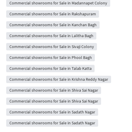
Commercial showrooms for Sale in Madannapet Colony
Commercial showrooms for Sale in Rakshapuram
Commercial showrooms for Sale in Kanchan Bagh
Commercial showrooms for Sale in Lalitha Bagh
Commercial showrooms for Sale in Sivaji Colony
Commercial showrooms for Sale in Phool Bagh
Commercial showrooms for Sale in Talab Katta
Commercial showrooms for Sale in Krishna Reddy Nagar
Commercial showrooms for Sale in Shiva Sai Nagar
Commercial showrooms for Sale in Shiva Sai Nagar
Commercial showrooms for Sale in Sadath Nagar
Commercial showrooms for Sale in Sadath Nagar