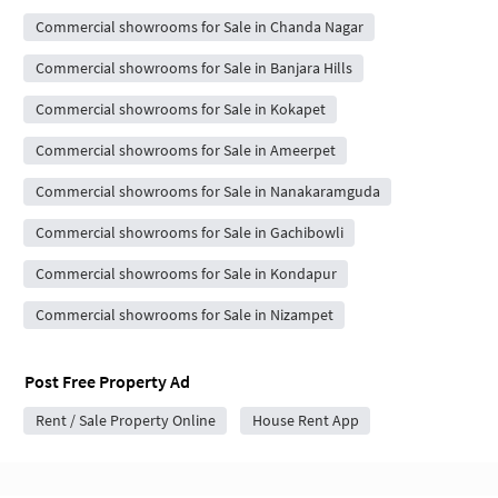
Commercial showrooms for Sale in Chanda Nagar
Commercial showrooms for Sale in Banjara Hills
Commercial showrooms for Sale in Kokapet
Commercial showrooms for Sale in Ameerpet
Commercial showrooms for Sale in Nanakaramguda
Commercial showrooms for Sale in Gachibowli
Commercial showrooms for Sale in Kondapur
Commercial showrooms for Sale in Nizampet
Post Free Property Ad
Rent / Sale Property Online
House Rent App