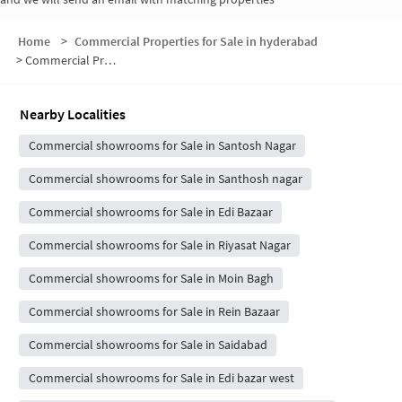
Home
>
Commercial Properties for Sale in hyderabad
>
Commercial Properties for Sale in Santosh Nagar
Nearby Localities
Commercial showrooms for Sale in Santosh Nagar
Commercial showrooms for Sale in Santhosh nagar
Commercial showrooms for Sale in Edi Bazaar
Commercial showrooms for Sale in Riyasat Nagar
Commercial showrooms for Sale in Moin Bagh
Commercial showrooms for Sale in Rein Bazaar
Commercial showrooms for Sale in Saidabad
Commercial showrooms for Sale in Edi bazar west