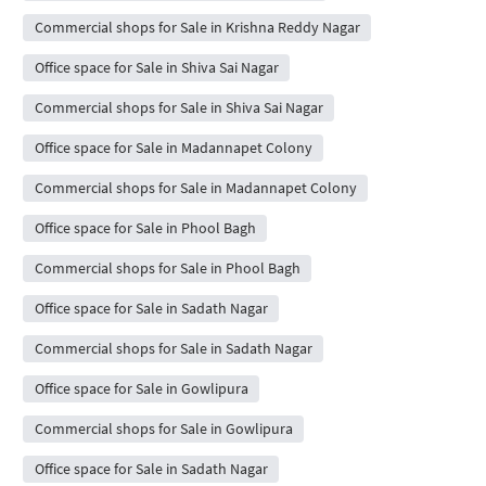
Commercial shops for Sale in Krishna Reddy Nagar
Office space for Sale in Shiva Sai Nagar
Commercial shops for Sale in Shiva Sai Nagar
Office space for Sale in Madannapet Colony
Commercial shops for Sale in Madannapet Colony
Office space for Sale in Phool Bagh
Commercial shops for Sale in Phool Bagh
Office space for Sale in Sadath Nagar
Commercial shops for Sale in Sadath Nagar
Office space for Sale in Gowlipura
Commercial shops for Sale in Gowlipura
Office space for Sale in Sadath Nagar