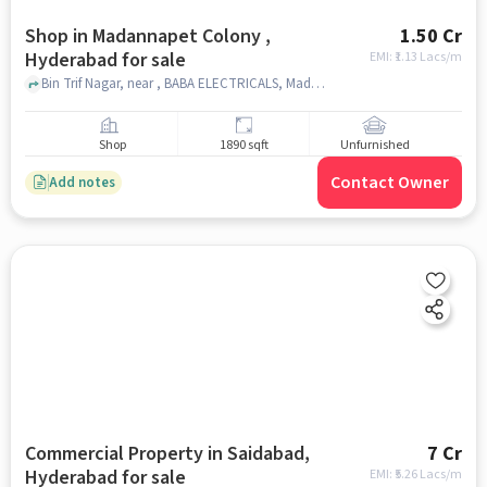
Shop in Madannapet Colony ,
1.50 Cr
Hyderabad for sale
EMI: ₹
1.13 Lacs/m
Bin Trif Nagar, near , BABA ELECTRICALS, Madannapet colony , hyderabad
Shop
1890 sqft
Unfurnished
Contact Owner
Add notes
Commercial Property in Saidabad,
7 Cr
Hyderabad for sale
EMI: ₹
5.26 Lacs/m