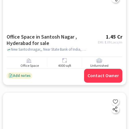
Office Space in Santosh Nagar ,
1.45 Cr
Hyderabad for sale
EMI: ₹
1.09 Lacs/m
New Santoshnagar,, Near State Bank of India, Santosh Nagar , hyderabad
Office Space
4000 sqft
Unfurnished
Contact Owner
Add notes