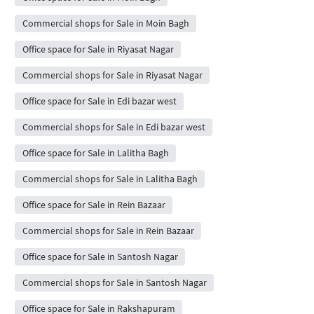
Commercial shops for Sale in Moin Bagh
Office space for Sale in Riyasat Nagar
Commercial shops for Sale in Riyasat Nagar
Office space for Sale in Edi bazar west
Commercial shops for Sale in Edi bazar west
Office space for Sale in Lalitha Bagh
Commercial shops for Sale in Lalitha Bagh
Office space for Sale in Rein Bazaar
Commercial shops for Sale in Rein Bazaar
Office space for Sale in Santosh Nagar
Commercial shops for Sale in Santosh Nagar
Office space for Sale in Rakshapuram