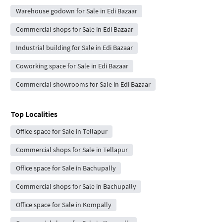
Warehouse godown for Sale in Edi Bazaar
Commercial shops for Sale in Edi Bazaar
Industrial building for Sale in Edi Bazaar
Coworking space for Sale in Edi Bazaar
Commercial showrooms for Sale in Edi Bazaar
Top Localities
Office space for Sale in Tellapur
Commercial shops for Sale in Tellapur
Office space for Sale in Bachupally
Commercial shops for Sale in Bachupally
Office space for Sale in Kompally