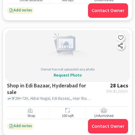
Other business
900 sqft
Unfurnished
Contact Owner
Add notes
Owner has not uploaded any photo
Request Photo
Shop in Edi Bazaar, Hyderabad for
28 Lacs
sale
EMI: ₹
21,026/m
9F2W+72H, Akbar Nagar, Edi Bazaar,, near Shaan Bagh Palace, Edi Bazaar, hyderabad
Shop
100 sqft
Unfurnished
Contact Owner
Add notes