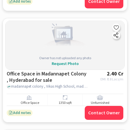
Contact Owner
Add notes
Owner has not uploaded any photo
Request Photo
Office Space in Madannapet Colony
2.40 Cr
, Hyderabad for sale
EMI: ₹
1.8 Lacs/m
madannapet colony , Vikas High School, madannapet colony , hyderabad
Office Space
1350 sqft
Unfurnished
Contact Owner
Add notes