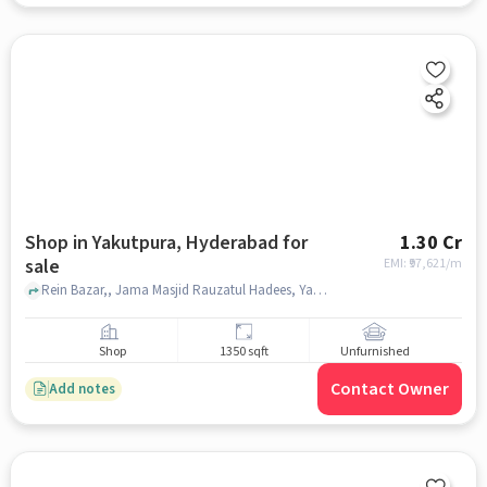
Shop in Yakutpura, Hyderabad for
1.30 Cr
sale
EMI: ₹
97,621/m
Rein Bazar,, Jama Masjid Rauzatul Hadees, Yakutpura, hyderabad
Shop
1350 sqft
Unfurnished
Contact Owner
Add notes