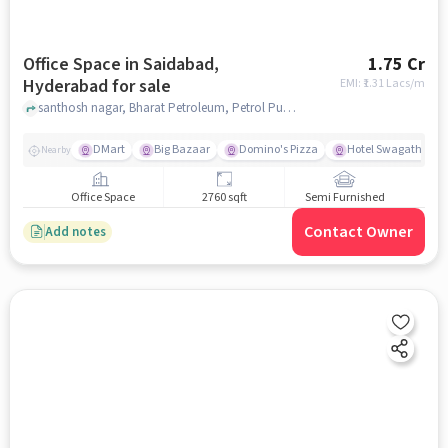
Office Space in Saidabad,
1.75 Cr
Hyderabad for sale
EMI: ₹
1.31 Lacs/m
santhosh nagar, Bharat Petroleum, Petrol Pump -Madannapet Flg. Stn., Saidabad, hyderabad
DMart
Big Bazaar
Domino's Pizza
Hotel Swagath Vege
Nearby
Office Space
2760 sqft
Semi Furnished
Contact Owner
Add notes