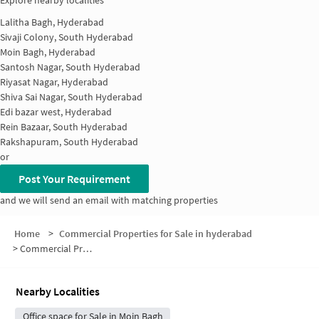
Explore nearby localities
Lalitha Bagh, Hyderabad
Sivaji Colony, South Hyderabad
Moin Bagh, Hyderabad
Santosh Nagar, South Hyderabad
Riyasat Nagar, Hyderabad
Shiva Sai Nagar, South Hyderabad
Edi bazar west, Hyderabad
Rein Bazaar, South Hyderabad
Rakshapuram, South Hyderabad
or
Post Your Requirement
and we will send an email with matching properties
Home
>
Commercial Properties for Sale in hyderabad
>
Commercial Properties for Sale in Edi Bazaar
Nearby Localities
Office space for Sale in Moin Bagh