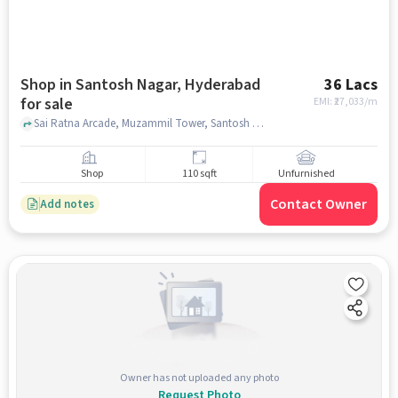
Shop in Santosh Nagar, Hyderabad
36 Lacs
for sale
EMI: ₹
27,033/m
Sai Ratna Arcade, Muzammil Tower, Santosh Nagar, hyderabad
Shop
110 sqft
Unfurnished
Contact Owner
Add notes
Owner has not uploaded any photo
Request Photo