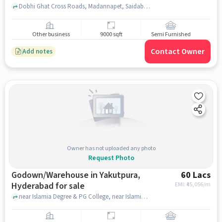
Dobhi Ghat Cross Roads, Madannapet, Saidabad Post Office, Saidabad, hyderabad
Other business
9000 sqft
Semi Furnished
Contact Owner
Add notes
Owner has not uploaded any photo
Request Photo
Godown/Warehouse in Yakutpura,
60 Lacs
Hyderabad for sale
EMI: ₹
45,056/m
near Islamia Degree & PG College, near Islamia Degree & PG College, Yakutpura, hyderabad