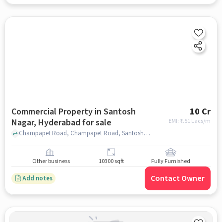
Commercial Property in Santosh
10 Cr
Nagar, Hyderabad for sale
EMI: ₹
7.51 Lacs/m
Champapet Road, Champapet Road, Santosh Nagar, hyderabad
Other business
10300 sqft
Fully Furnished
Contact Owner
Add notes