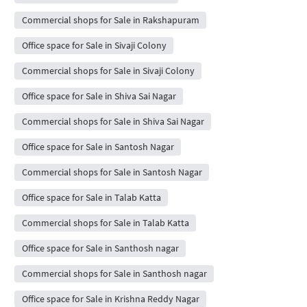
Commercial shops for Sale in Rakshapuram
Office space for Sale in Sivaji Colony
Commercial shops for Sale in Sivaji Colony
Office space for Sale in Shiva Sai Nagar
Commercial shops for Sale in Shiva Sai Nagar
Office space for Sale in Santosh Nagar
Commercial shops for Sale in Santosh Nagar
Office space for Sale in Talab Katta
Commercial shops for Sale in Talab Katta
Office space for Sale in Santhosh nagar
Commercial shops for Sale in Santhosh nagar
Office space for Sale in Krishna Reddy Nagar