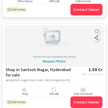
Office Space
1850 sqft
Unfurnished
Contact Owner
Add notes
Owner has not uploaded any photo
Request Photo
Shop in Santosh Nagar, Hyderabad
1.50 Cr
for sale
EMI: ₹
1.13 Lacs/m
Santosh nagar main road , NA Immigration-IELTS and PTE, Santosh Nagar, hyderabad
Shop
500 sqft
Fully Furnished
Contact Owner
Add notes