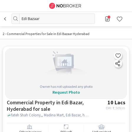
Edi Bazaar
2
-
Commercial Properties for Sale in Edi Bazaar Hyderabad
Owner has not uploaded any photo
Request Photo
Commercial Property in Edi Bazar,
10 Lacs
Hyderabad for sale
EMI: ₹
7,509/m
fateh Shah Colony,, Madina Mart, Edi Bazar, hyderabad