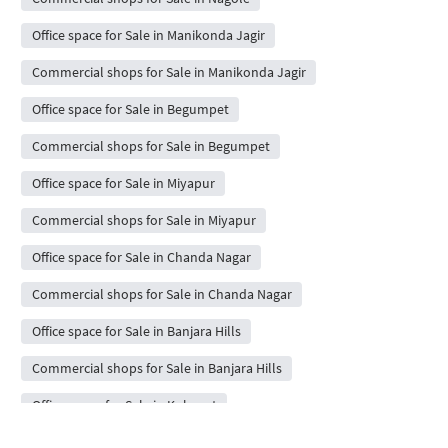
Office space for Sale in Manikonda Jagir
Commercial shops for Sale in Manikonda Jagir
Office space for Sale in Begumpet
Commercial shops for Sale in Begumpet
Office space for Sale in Miyapur
Commercial shops for Sale in Miyapur
Office space for Sale in Chanda Nagar
Commercial shops for Sale in Chanda Nagar
Office space for Sale in Banjara Hills
Commercial shops for Sale in Banjara Hills
Office space for Sale in Kokapet
Commercial shops for Sale in Kokapet