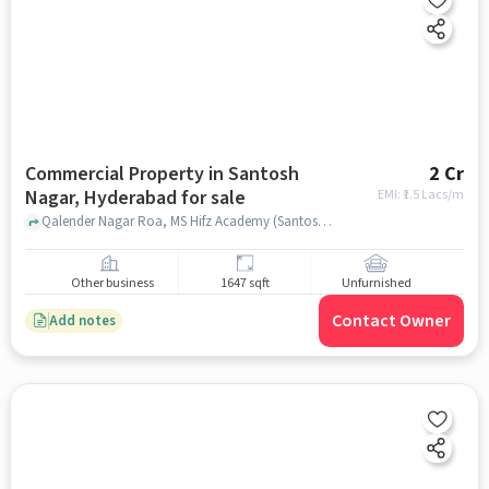
Commercial Property in Santosh
2 Cr
Nagar, Hyderabad for sale
EMI: ₹
1.5 Lacs/m
Qalender Nagar Roa, MS Hifz Academy (Santoshnagar), Santosh Nagar, hyderabad
Other business
1647 sqft
Unfurnished
Contact Owner
Add notes