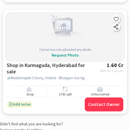
Owner has not uploaded any photo
Request Photo
Shop in Kurmaguda, Hyderabad for
1.60 Cr
sale
EMI: ₹
1.2 Lacs/m
Madannapet Colony, Indane - Bhargavi Gas Agency, Kurmaguda, hyderabad
Shop
1782 sqft
Unfurnished
Contact Owner
Add notes
Didn't find what you are looking for?