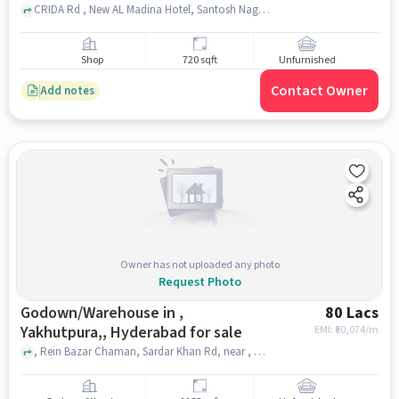
CRIDA Rd , New AL Madina Hotel, Santosh Nagar, hyderabad
Shop
720 sqft
Unfurnished
Contact Owner
Add notes
Owner has not uploaded any photo
Request Photo
Godown/Warehouse in ,
80 Lacs
Yakhutpura,, Hyderabad for sale
EMI: ₹
60,074/m
, Rein Bazar Chaman, Sardar Khan Rd, near , Kedwar Sweets, , Yakhutpura,, hyderabad