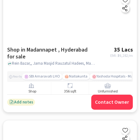
Shop in Madannapet , Hyderabad
35 Lacs
for sale
EMI: ₹
26,282/m
Rein Bazar,, Jama Masjid Rauzatul Hadees, Madannapet , hyderabad
SBI Amaravati LHO
Nallakunta
Yashoda Hospitals - Malak
Nearby
Shop
356 sqft
Unfurnished
Contact Owner
Add notes