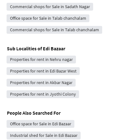
Commercial shops for Sale in Sadath Nagar
Office space for Sale in Talab chanchalam
Commercial shops for Sale in Talab chanchalam
Sub Localities of
Edi Bazaar
Properties for rent in Nehru nagar
Properties for rent in Edi Bazar West
Properties for rent in Akbar Nagar
Properties for rent in Jyothi Colony
People Also Searched For
Office space for Sale in Edi Bazaar
Industrial shed for Sale in Edi Bazaar