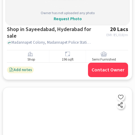
Owner has not uploaded any photo
Request Photo
Shop in Sayeedabad, Hyderabad for
20 Lacs
sale
EMI: ₹
15,018/m
Madannapet Colony, Madannapet Police Station, Sayeedabad, hyderabad
Shop
196 sqft
Semi Furnished
Contact Owner
Add notes