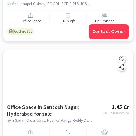
Madannapet Colony, BC COLLEGE GIRLS HOSTEL,, Madannapet, hyderabad
Office Space
6675 sqft
Unfurnished
Contact Owner
Add notes
Office Space in Santosh Nagar,
1.45 Cr
Hyderabad for sale
EMI: ₹
1.09 Lacs/m
IS Sadan Crossroads, Near KV Ranga Reddy Degree College for Women, KV Ranga Reddy Degree College for Women, , Santosh Nagar, hyderabad