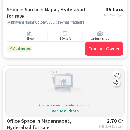
Shop in Santosh Nagar, Hyderabad
35 Lacs
for sale
EMI: ₹
26,282/m
Bhavani Nagar Colony, SVC Cinemas: Yadagiri 70MM, Santosh Nagar, hyderabad
Shop
100 sqft
Unfurnished
Contact Owner
Add notes
Owner has not uploaded any photo
Request Photo
Office Space in Madannapet,
2.70 Cr
Hyderabad for sale
EMI: ₹
2.03 Lacs/m