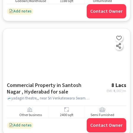
Godown/Warehouse
1188 sqft
Unfurnished
Contact Owner
Add notes
Commercial Property in Santosh
8 Lacs
Nagar , Hyderabad for sale
EMI: ₹
6,007/m
yadagiri theatre,, near Sri Venkateswara Swamy Devasthanam, Santosh Nagar , hyderabad
Other business
2400 sqft
Semi Furnished
Contact Owner
Add notes