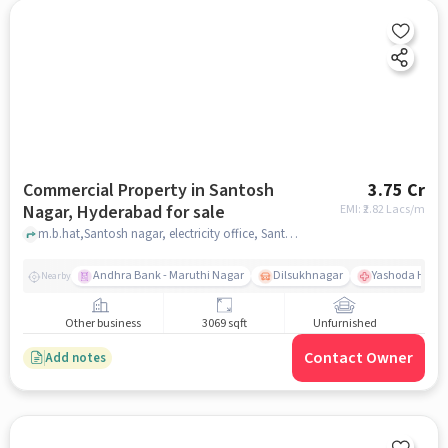
Commercial Property in Santosh
3.75 Cr
Nagar, Hyderabad for sale
EMI: ₹
2.82 Lacs/m
m.b.hat,Santosh nagar, electricity office, Santosh Nagar, hyderabad
Andhra Bank - Maruthi Nagar
Dilsukhnagar
Yashoda Hospit
Nearby
Other business
3069 sqft
Unfurnished
Contact Owner
Add notes