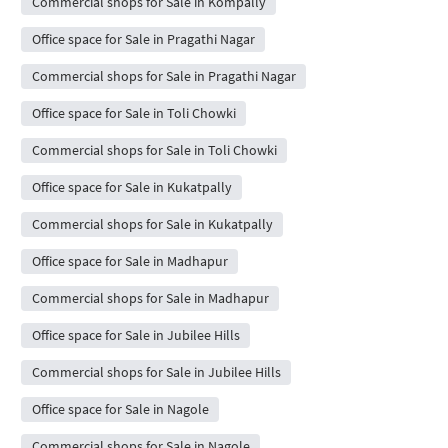
Commercial shops for Sale in Kompally
Office space for Sale in Pragathi Nagar
Commercial shops for Sale in Pragathi Nagar
Office space for Sale in Toli Chowki
Commercial shops for Sale in Toli Chowki
Office space for Sale in Kukatpally
Commercial shops for Sale in Kukatpally
Office space for Sale in Madhapur
Commercial shops for Sale in Madhapur
Office space for Sale in Jubilee Hills
Commercial shops for Sale in Jubilee Hills
Office space for Sale in Nagole
Commercial shops for Sale in Nagole