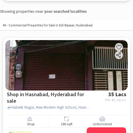
Showing properties near
your searched localities
40
-
Commercial Properties for Sale in Edi Bazaar, Hyderabad
Shop in Hasnabad, Hyderabad for
35 Lacs
sale
EMI: ₹
26,282/m
Habeeb Nagar, New Modern High School, Hasnabad, hyderabad
Shop
180 sqft
Unfurnished