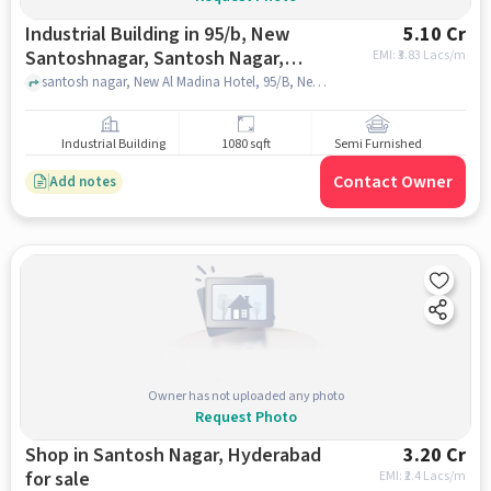
Industrial Building in 95/b, New
5.10 Cr
Santoshnagar, Santosh Nagar,
EMI: ₹
3.83 Lacs/m
Hyderabad, Telangana 500059,
santosh nagar, New Al Madina Hotel, 95/B, New Santoshnagar, Santosh Nagar, Hyderabad, Telangana 500059, India, hyderabad
India, Hyderabad for sale
Industrial Building
1080 sqft
Semi Furnished
Contact Owner
Add notes
Owner has not uploaded any photo
Request Photo
Shop in Santosh Nagar, Hyderabad
3.20 Cr
for sale
EMI: ₹
2.4 Lacs/m