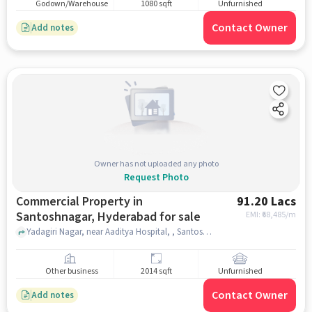
Godown/Warehouse
1080 sqft
Unfurnished
Contact Owner
Add notes
Owner has not uploaded any photo
Request Photo
Commercial Property in
91.20 Lacs
Santoshnagar, Hyderabad for sale
EMI: ₹
68,485/m
Yadagiri Nagar, near Aaditya Hospital, , Santoshnagar, hyderabad
Other business
2014 sqft
Unfurnished
Contact Owner
Add notes