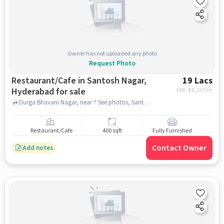
Owner has not uploaded any photo
Request Photo
Restaurant/Cafe in Santosh Nagar,
19 Lacs
Hyderabad for sale
EMI: ₹
14,267/m
Durga Bhavani Nagar, near ? See photos, Santosh Nagar, hyderabad
Restaurant/Cafe
400 sqft
Fully Furnished
Contact Owner
Add notes