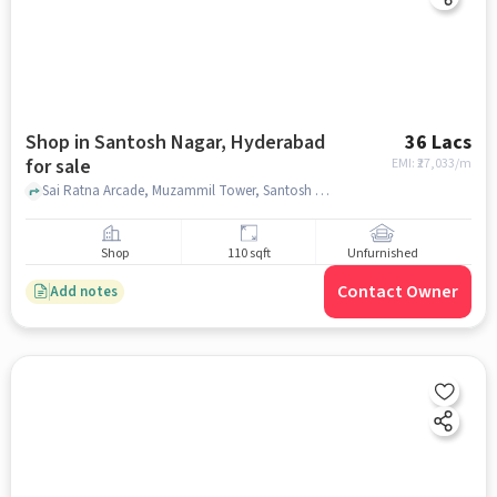
Shop in Santosh Nagar, Hyderabad
36 Lacs
for sale
EMI: ₹
27,033/m
Sai Ratna Arcade, Muzammil Tower, Santosh Nagar, hyderabad
Shop
110 sqft
Unfurnished
Contact Owner
Add notes