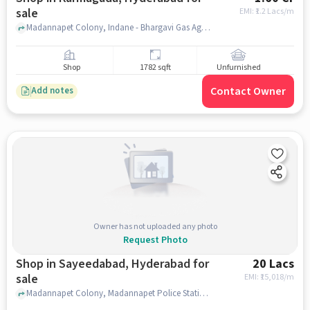
sale
EMI: ₹
1.2 Lacs/m
Madannapet Colony, Indane - Bhargavi Gas Agency, Kurmaguda, hyderabad
Shop
1782 sqft
Unfurnished
Contact Owner
Add notes
Owner has not uploaded any photo
Request Photo
Shop in Sayeedabad, Hyderabad for
20 Lacs
sale
EMI: ₹
15,018/m
Madannapet Colony, Madannapet Police Station, Sayeedabad, hyderabad