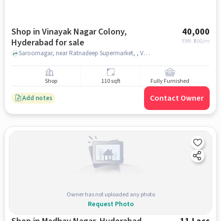
Shop in Vinayak Nagar Colony,
40,000
Hyderabad for sale
EMI: ₹
300/m
Saroornagar, near Ratnadeep Supermarket, , Vinayak Nagar Colony, hyderabad
Shop
110 sqft
Fully Furnished
Contact Owner
Add notes
Owner has not uploaded any photo
Request Photo