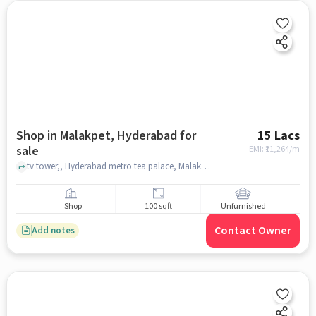
Shop in Malakpet, Hyderabad for
15 Lacs
sale
EMI: ₹
11,264/m
tv tower,, Hyderabad metro tea palace, Malakpet, hyderabad
Shop
100 sqft
Unfurnished
Contact Owner
Add notes