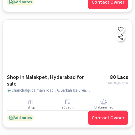
Contact Owner
Add notes
Shop in Malakpet, Hyderabad for
80 Lacs
sale
EMI: ₹
60,074/m
Chanchalguda main road , Al Barkah Ice Cream parlour near pillar no 1420, Malakpet, hyderabad
Shop
755 sqft
Unfurnished
Contact Owner
Add notes