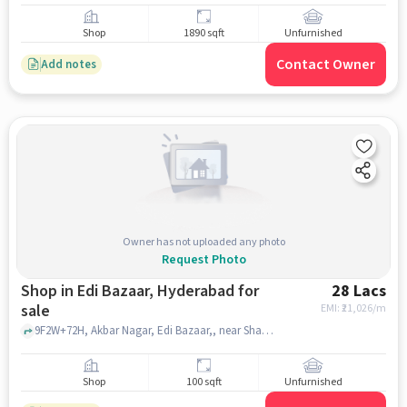
Shop
1890 sqft
Unfurnished
Contact Owner
Add notes
Owner has not uploaded any photo
Request Photo
Shop in Edi Bazaar, Hyderabad for
28 Lacs
sale
EMI: ₹
21,026/m
9F2W+72H, Akbar Nagar, Edi Bazaar,, near Shaan Bagh Palace, Edi Bazaar, hyderabad
Shop
100 sqft
Unfurnished