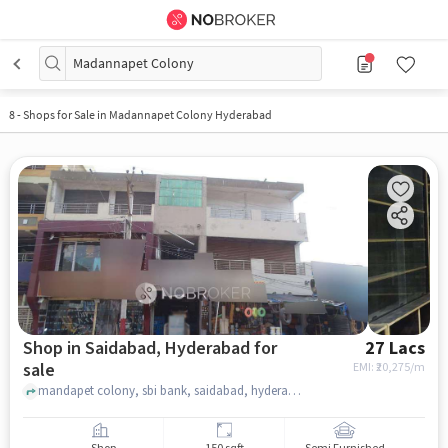
Madannapet Colony
8
-
Shops for Sale in Madannapet Colony Hyderabad
Shop in Saidabad, Hyderabad for
27 Lacs
sale
EMI: ₹
20,275/m
mandapet colony, sbi bank, saidabad, hyderabad