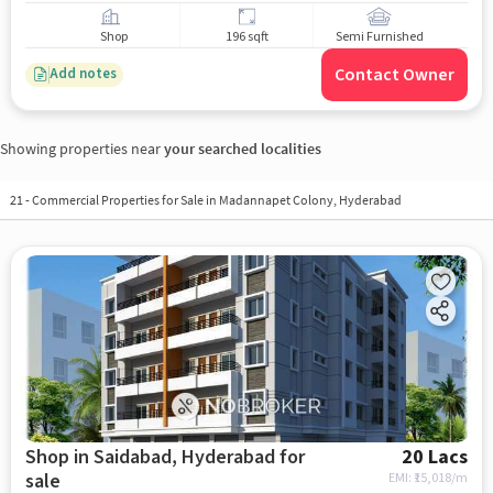
Shop
196 sqft
Semi Furnished
Contact Owner
Add notes
Showing properties near
your searched localities
21
-
Commercial Properties for Sale in Madannapet Colony, Hyderabad
Shop in Saidabad, Hyderabad for
20 Lacs
sale
EMI: ₹
15,018/m