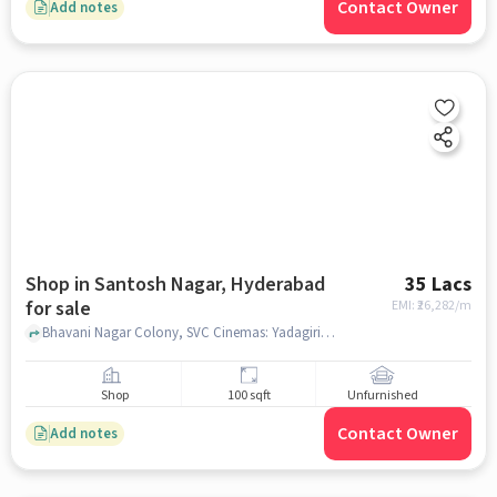
Contact Owner
Add notes
Shop in Santosh Nagar, Hyderabad
35 Lacs
for sale
EMI: ₹
26,282/m
Bhavani Nagar Colony, SVC Cinemas: Yadagiri 70MM, Santosh Nagar, hyderabad
Shop
100 sqft
Unfurnished
Contact Owner
Add notes