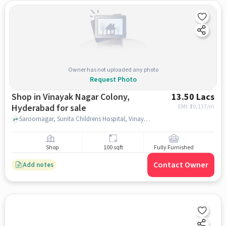
Owner has not uploaded any photo
Request Photo
Shop in Vinayak Nagar Colony,
13.50 Lacs
Hyderabad for sale
EMI: ₹
10,137/m
Saroornagar, Sunita Childrens Hospital, Vinayak Nagar Colony, hyderabad
Shop
100 sqft
Fully Furnished
Contact Owner
Add notes