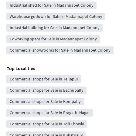
Industrial shed for Sale in Madannapet Colony
Warehouse godown for Sale in Madannapet Colony
Industrial building for Sale in Madannapet Colony
Coworking space for Sale in Madannapet Colony
Commercial showrooms for Sale in Madannapet Colony
Top Localities
Commercial shops for Sale in Tellapur
Commercial shops for Sale in Bachupally
Commercial shops for Sale in Kompally
Commercial shops for Sale in Pragathi Nagar
Commercial shops for Sale in Toli Chowki
Commercial shops for Sale in Kukatpally