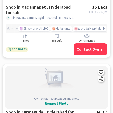
Shop in Madannapet , Hyderabad
35 Lacs
for sale
EMI: ₹
26,282/m
Rein Bazar,, Jama Masjid Rauzatul Hadees, Madannapet , hyderabad
SBI Amaravati LHO
Nallakunta
Yashoda Hospitals - Malak
Nearby
Shop
356 sqft
Unfurnished
Contact Owner
Add notes
Owner has not uploaded any photo
Request Photo
Shop in Kurmaguda, Hyderabad for
1.60 Cr