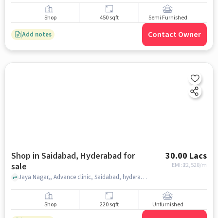
Shop
450 sqft
Semi Furnished
Contact Owner
Add notes
Shop in Saidabad, Hyderabad for
30.00 Lacs
sale
EMI: ₹
22,528/m
Jaya Nagar,, Advance clinic, Saidabad, hyderabad
Shop
220 sqft
Unfurnished