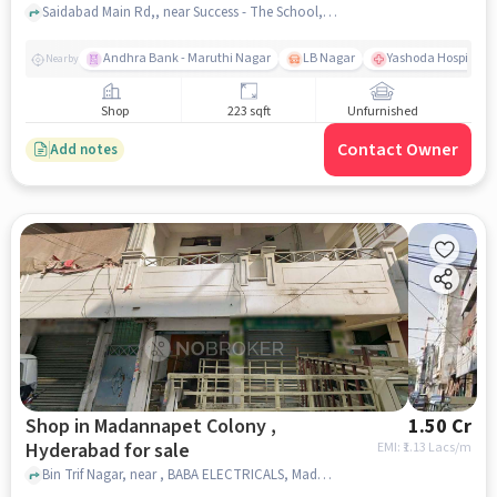
Saidabad Main Rd,, near Success - The School, Saidabad, hyderabad
Andhra Bank - Maruthi Nagar
LB Nagar
Yashoda Hospitals 
Nearby
Shop
223 sqft
Unfurnished
Contact Owner
Add notes
Shop in Madannapet Colony ,
1.50 Cr
Hyderabad for sale
EMI: ₹
1.13 Lacs/m
Bin Trif Nagar, near , BABA ELECTRICALS, Madannapet colony , hyderabad