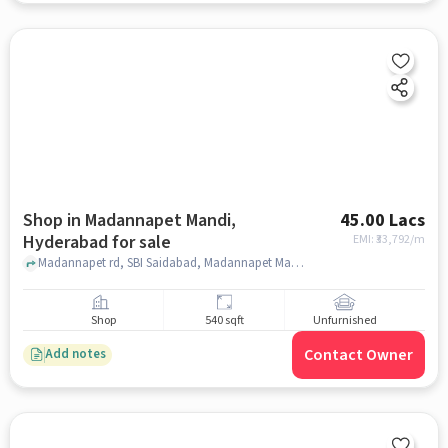
Shop in Madannapet Mandi,
45.00 Lacs
Hyderabad for sale
EMI: ₹
33,792/m
Madannapet rd, SBI Saidabad, Madannapet Mandi, hyderabad
Shop
540 sqft
Unfurnished
Contact Owner
Add notes