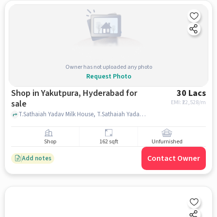
Owner has not uploaded any photo
Request Photo
Shop in Yakutpura, Hyderabad for
30 Lacs
sale
EMI: ₹
22,528/m
T.Sathaiah Yadav Milk House, T.Sathaiah Yadav Milk House, Yakutpura, hyderabad
Shop
162 sqft
Unfurnished
Contact Owner
Add notes