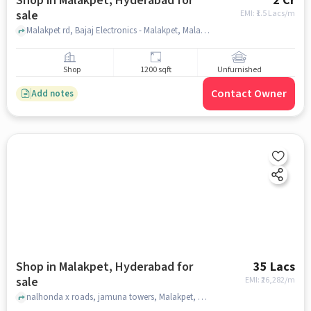
Shop in Malakpet, Hyderabad for
2 Cr
sale
EMI: ₹
1.5 Lacs/m
Malakpet rd, Bajaj Electronics - Malakpet, Malakpet, hyderabad
Shop
1200 sqft
Unfurnished
Contact Owner
Add notes
Shop in Malakpet, Hyderabad for
35 Lacs
sale
EMI: ₹
26,282/m
nalhonda x roads, jamuna towers, Malakpet, hyderabad