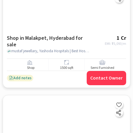
Shop in Malakpet, Hyderabad for
1 Cr
sale
EMI: ₹
75,093/m
mustaf jewellary, Yashoda Hospitals | Best Hospital in Malakpet, Malakpet, hyderabad
Shop
1500 sqft
Semi Furnished
Contact Owner
Add notes