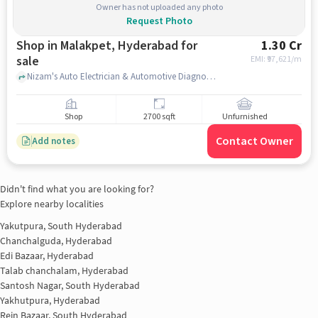
Owner has not uploaded any photo
Request Photo
Shop in Malakpet, Hyderabad for
1.30 Cr
sale
EMI: ₹
97,621/m
Nizam's Auto Electrician & Automotive Diagnose., Nizam's Auto Electrician & Automotive Diagnose., Malakpet, hyderabad
Shop
2700 sqft
Unfurnished
Contact Owner
Add notes
Didn't find what you are looking for?
Explore nearby localities
Yakutpura, South Hyderabad
Chanchalguda, Hyderabad
Edi Bazaar, Hyderabad
Talab chanchalam, Hyderabad
Santosh Nagar, South Hyderabad
Yakhutpura, Hyderabad
Rein Bazaar, South Hyderabad