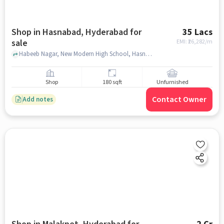
Shop in Hasnabad, Hyderabad for
35 Lacs
sale
EMI: ₹
26,282/m
Habeeb Nagar, New Modern High School, Hasnabad, hyderabad
Shop
180 sqft
Unfurnished
Contact Owner
Add notes