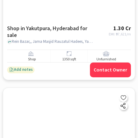
Shop in Yakutpura, Hyderabad for
1.30 Cr
sale
EMI: ₹
97,621/m
Rein Bazar,, Jama Masjid Rauzatul Hadees, Yakutpura, hyderabad
Shop
1350 sqft
Unfurnished
Contact Owner
Add notes