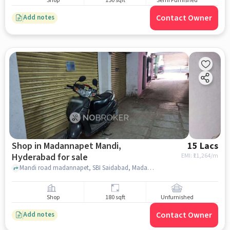
Shop
150 sqft
Semi Furnished
Contact Owner
Add notes
Shop in Madannapet Mandi,
15 Lacs
Hyderabad for sale
EMI: ₹
11,264/m
Mandi road madannapet, SBI Saidabad, Madannapet Mandi, hyderabad
Shop
180 sqft
Unfurnished
Contact Owner
Add notes