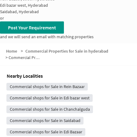
Edi bazar west, Hyderabad
Saidabad, Hyderabad
or
Post Your Requirement
and we will send an email with matching properties
Home
>
Commercial Properties for Sale in hyderabad
>
Commercial Properties for Sale in Madannapet Colony
Nearby Localities
Commercial shops for Sale in Rein Bazaar
Commercial shops for Sale in Edi bazar west
Commercial shops for Sale in Chanchalguda
Commercial shops for Sale in Saidabad
Commercial shops for Sale in Edi Bazaar