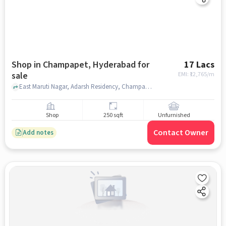
Shop in Champapet, Hyderabad for
17 Lacs
sale
EMI: ₹
12,765/m
East Maruti Nagar, Adarsh Residency, Champapet, hyderabad
Shop
250 sqft
Unfurnished
Contact Owner
Add notes