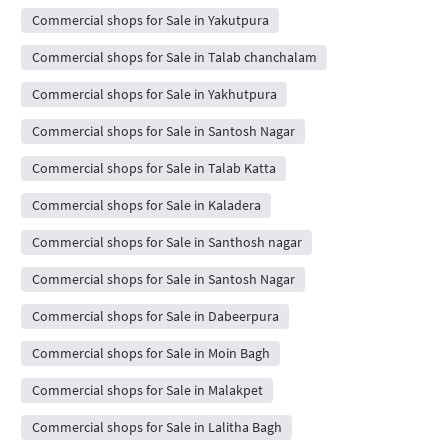
Commercial shops for Sale in Yakutpura
Commercial shops for Sale in Talab chanchalam
Commercial shops for Sale in Yakhutpura
Commercial shops for Sale in Santosh Nagar
Commercial shops for Sale in Talab Katta
Commercial shops for Sale in Kaladera
Commercial shops for Sale in Santhosh nagar
Commercial shops for Sale in Santosh Nagar
Commercial shops for Sale in Dabeerpura
Commercial shops for Sale in Moin Bagh
Commercial shops for Sale in Malakpet
Commercial shops for Sale in Lalitha Bagh