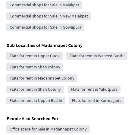
Commercial shops for Sale in Malakpet
Commercial shops for Sale in New Malakpet
Commercial shops for Sale in Gowlipura
Sub Localities of
Madannapet Colony
Flats for rent in Uppar Guda
Flats for rent in Waheed Basthi
Flats for rent in Shah colony
Flats for rent in Madannapet Colony
Flats for rent in Shah Colony
Flats for rent in Yakutpura
Flats for rent in Uppari Basthi
Flats for rent in Kurmaguda
People Also Searched For
Office space for Sale in Madannapet Colony