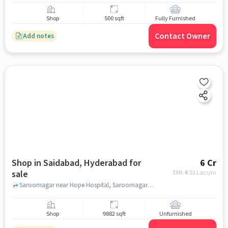
Shop
500 sqft
Fully Furnished
Contact Owner
Add notes
Shop in Saidabad, Hyderabad for
6 Cr
sale
EMI: ₹
4.51 Lacs/m
Saroornagar near Hope Hospital, Saroornagar , Saidabad, hyderabad
Shop
9882 sqft
Unfurnished