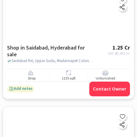
Shop in Saidabad, Hyderabad for
1.25 Cr
sale
EMI: ₹
93,867/m
Saidabad Rd, Uppar Guda, Madannapet Colony, near SBI Saidabad, Saidabad, hyderabad
Shop
1135 sqft
Unfurnished
Contact Owner
Add notes