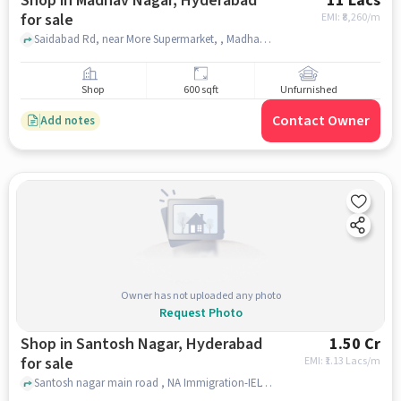
Shop in Madhav Nagar, Hyderabad
11 Lacs
for sale
EMI: ₹
8,260/m
Saidabad Rd, near More Supermarket, , Madhav Nagar, hyderabad
Shop
600 sqft
Unfurnished
Contact Owner
Add notes
Owner has not uploaded any photo
Request Photo
Shop in Santosh Nagar, Hyderabad
1.50 Cr
for sale
EMI: ₹
1.13 Lacs/m
Santosh nagar main road , NA Immigration-IELTS and PTE, Santosh Nagar, hyderabad