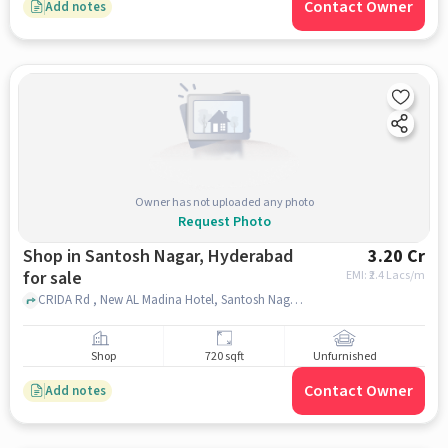
Contact Owner
Add notes
Owner has not uploaded any photo
Request Photo
Shop in Santosh Nagar, Hyderabad
3.20 Cr
for sale
EMI: ₹
2.4 Lacs/m
CRIDA Rd , New AL Madina Hotel, Santosh Nagar, hyderabad
Shop
720 sqft
Unfurnished
Contact Owner
Add notes