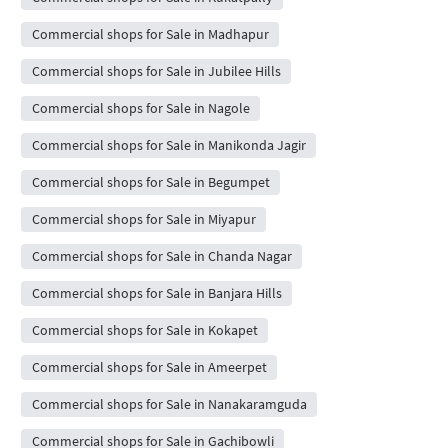
Commercial shops for Sale in Madhapur
Commercial shops for Sale in Jubilee Hills
Commercial shops for Sale in Nagole
Commercial shops for Sale in Manikonda Jagir
Commercial shops for Sale in Begumpet
Commercial shops for Sale in Miyapur
Commercial shops for Sale in Chanda Nagar
Commercial shops for Sale in Banjara Hills
Commercial shops for Sale in Kokapet
Commercial shops for Sale in Ameerpet
Commercial shops for Sale in Nanakaramguda
Commercial shops for Sale in Gachibowli