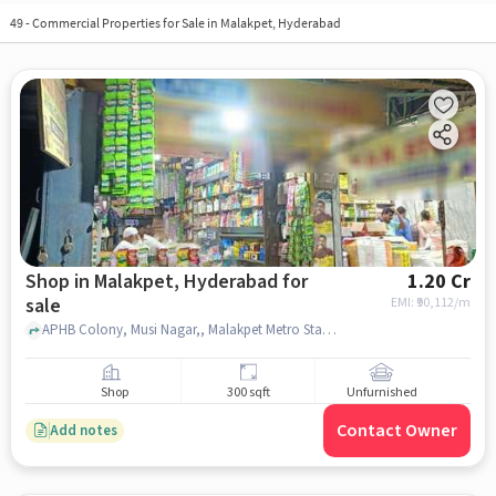
49
-
Commercial Properties for Sale in Malakpet, Hyderabad
Shop in Malakpet, Hyderabad for
1.20 Cr
sale
EMI: ₹
90,112/m
APHB Colony, Musi Nagar,, Malakpet Metro Station, malakpet, hyderabad
Shop
300 sqft
Unfurnished
Contact Owner
Add notes