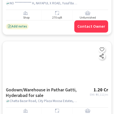
NO ************* H, NAYAPUL X ROAD, Yusuf Bazar, CHARMINAR, Darulshifa, Hyderabad, Telangana 500002 near ICICI Bank Ltd.CHARMINAR, ICICI Bank Ltd.CHARMINAR, Charminar, hyderabad
Shop
270 sqft
Unfurnished
Contact Owner
Add notes
Godown/Warehouse in Pathar Gatti,
1.20 Cr
Hyderabad for sale
EMI: ₹
90,112/m
Chatta Bazar Road, City Plaza Moosa Estates, Pathar Gatti, hyderabad