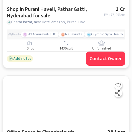
Shop in Purani Haveli, Pathar Gatti,
1 Cr
Hyderabad for sale
EMI: ₹
75,093/m
Chatta Bazar, near Hotel Amazon, Purani Haveli, Pathar Gatti, hyderabad
SBI Amaravati LHO
Nallakunta
Olympic Gym Health And Fi
Nearby
Shop
1430 sqft
Unfurnished
Contact Owner
Add notes