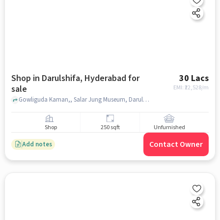
Shop in Darulshifa, Hyderabad for
30 Lacs
sale
EMI: ₹
22,528/m
Gowliguda Kaman,, Salar Jung Museum, Darulshifa, hyderabad
Shop
250 sqft
Unfurnished
Contact Owner
Add notes