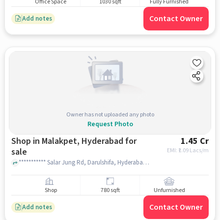
Office Space
1030 sqft
Fully Furnished
Contact Owner
Add notes
Owner has not uploaded any photo
Request Photo
Shop in Malakpet, Hyderabad for
1.45 Cr
sale
EMI: ₹
1.09 Lacs/m
*********** Salar Jung Rd, Darulshifa, Hyderabad, Telangana 500002, Jamia Masjid Darul Shifa, Malakpet, hyderabad
Shop
780 sqft
Unfurnished
Contact Owner
Add notes