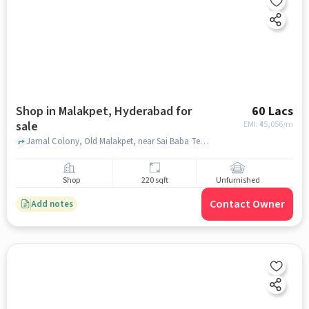
Shop in Malakpet, Hyderabad for
60 Lacs
sale
EMI: ₹
45,056/m
Jamal Colony, Old Malakpet, near Sai Baba Temple, Malakpet, hyderabad
Shop
220 sqft
Unfurnished
Contact Owner
Add notes