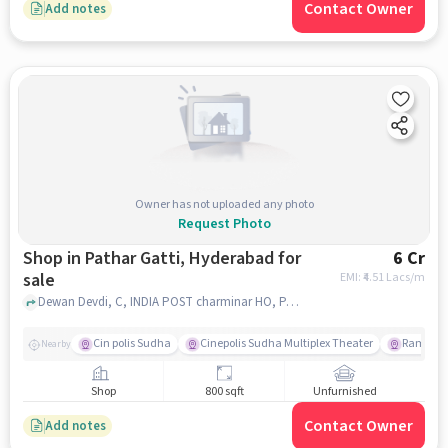
Contact Owner
Add notes
Owner has not uploaded any photo
Request Photo
Shop in Pathar Gatti, Hyderabad for
6 Cr
sale
EMI: ₹
4.51 Lacs/m
Dewan Devdi, C, INDIA POST charminar HO, Pathar Gatti, hyderabad
Cin polis Sudha
Cinepolis Sudha Multiplex Theater
Rama Kr
Nearby
Shop
800 sqft
Unfurnished
Contact Owner
Add notes