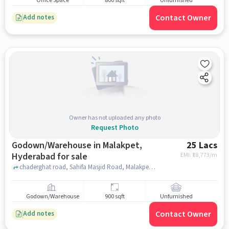
Office Space
800 sqft
Unfurnished
Contact Owner
Add notes
Owner has not uploaded any photo
Request Photo
Godown/Warehouse in Malakpet,
25 Lacs
Hyderabad for sale
EMI: ₹
18,773/m
chaderghat road, Sahifa Masjid Road, Malakpet, hyderabad
Godown/Warehouse
900 sqft
Unfurnished
Contact Owner
Add notes