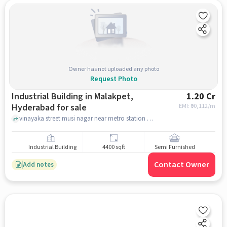
Owner has not uploaded any photo
Request Photo
Industrial Building in Malakpet,
1.20 Cr
Hyderabad for sale
EMI: ₹
90,112/m
vinayaka street musi nagar near metro station , , Malakpet, hyderabad
Industrial Building
4400 sqft
Semi Furnished
Contact Owner
Add notes