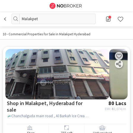
Malakpet
10
-
Commercial Properties for Sale in Malakpet Hyderabad
Shop in Malakpet, Hyderabad for
80 Lacs
sale
EMI: ₹
60,074/m
Chanchalguda main road , Al Barkah Ice Cream parlour near pillar no 1420, Malakpet, hyderabad