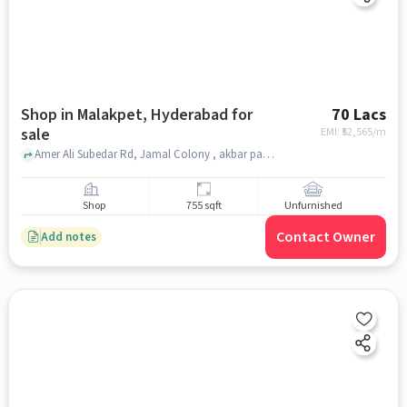
Shop in Malakpet, Hyderabad for
70 Lacs
sale
EMI: ₹
52,565/m
Amer Ali Subedar Rd, Jamal Colony , akbar palza, Malakpet, hyderabad
Shop
755 sqft
Unfurnished
Contact Owner
Add notes