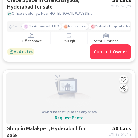
Office Space in Chanchalguda,
30 Lacs
Hyderabad for sale
EMI: ₹
22,528/m
Officers Colony,, Near HOTEL SOHAIL WAVES Banquet Hall, Chanchalguda, hyderabad
SBI Amaravati LHO
Nallakunta
Yashoda Hospitals - Malak
Nearby
Office Space
750 sqft
Semi Furnished
Contact Owner
Add notes
Owner has not uploaded any photo
Request Photo
Shop in Malakpet, Hyderabad for
50 Lacs
sale
EMI: ₹
37,546/m