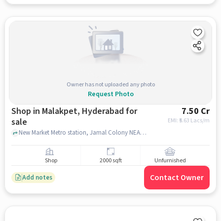
Owner has not uploaded any photo
Request Photo
Shop in Malakpet, Hyderabad for
7.50 Cr
sale
EMI: ₹
5.63 Lacs/m
New Market Metro station, Jamal Colony NEAR Yashoda Hospitals | Best Hospital in Malakpet, Malakpet, hyderabad
Shop
2000 sqft
Unfurnished
Contact Owner
Add notes