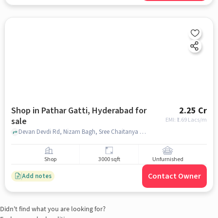
Shop in Pathar Gatti, Hyderabad for
2.25 Cr
sale
EMI: ₹
1.69 Lacs/m
Devan Devdi Rd, Nizam Bagh, Sree Chaitanya Gaudiya Math, Pathar Gatti, hyderabad
Shop
3000 sqft
Unfurnished
Contact Owner
Add notes
Didn't find what you are looking for?