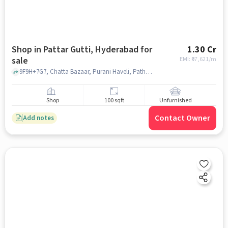
Shop in Pattar Gutti, Hyderabad for
1.30 Cr
sale
EMI: ₹
97,621/m
9F9H+7G7, Chatta Bazaar, Purani Haveli, Pathar Gatti, , near City Civil Court, pattar gutti, hyderabad
Shop
100 sqft
Unfurnished
Contact Owner
Add notes