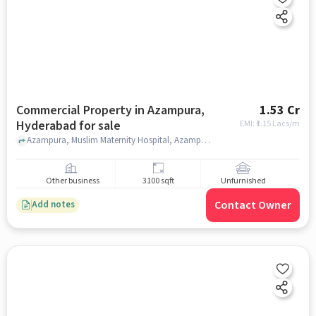
Commercial Property in Azampura,
1.53 Cr
Hyderabad for sale
EMI: ₹
1.15 Lacs/m
Azampura, Muslim Maternity Hospital, Azampura, hyderabad
Other business
3100 sqft
Unfurnished
Contact Owner
Add notes