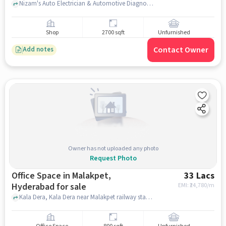
Nizam's Auto Electrician & Automotive Diagnose., Nizam's Auto Electrician & Automotive Diagnose., Malakpet, hyderabad
Shop
2700 sqft
Unfurnished
Contact Owner
Add notes
Owner has not uploaded any photo
Request Photo
Office Space in Malakpet,
33 Lacs
Hyderabad for sale
EMI: ₹
24,780/m
Kala Dera, Kala Dera near Malakpet railway station, Malakpet, hyderabad