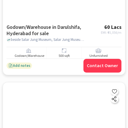
Godown/Warehouse in Darulshifa,
60 Lacs
Hyderabad for sale
EMI: ₹
45,056/m
beside Salar Jung Museum, Salar Jung Museum, Darulshifa, hyderabad
Godown/Warehouse
500 sqft
Unfurnished
Contact Owner
Add notes