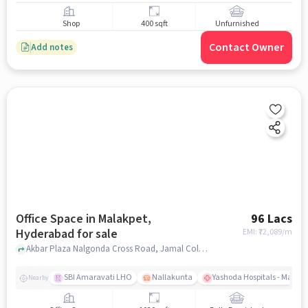
Shop
400 sqft
Unfurnished
Contact Owner
Add notes
Office Space in Malakpet,
96 Lacs
Hyderabad for sale
EMI: ₹
72,089/m
Akbar Plaza Nalgonda Cross Road, Jamal Colony, Malakpet Hyderabad, Telangana 500036 India, Classic Ice Cream, Malakpet, hyderabad
SBI Amaravati LHO
Nallakunta
Yashoda Hospitals - Malak
Nearby