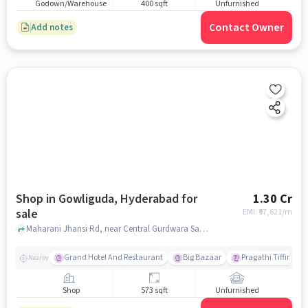
Godown/Warehouse
400 sqft
Unfurnished
Contact Owner
Add notes
Shop in Gowliguda, Hyderabad for
1.30 Cr
sale
EMI: ₹
97,621/m
Maharani Jhansi Rd, near Central Gurdwara Sahib, Gowliguda, hyderabad
Grand Hotel And Restaurant
Big Bazaar
Pragathi Tiffin Cen
Nearby
Shop
573 sqft
Unfurnished