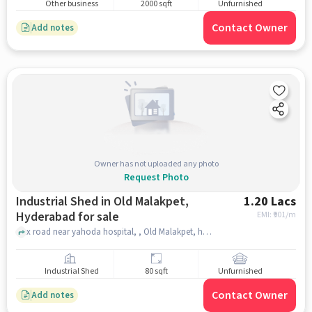
Other business
2000 sqft
Unfurnished
Contact Owner
Add notes
Owner has not uploaded any photo
Request Photo
Industrial Shed in Old Malakpet,
1.20 Lacs
Hyderabad for sale
EMI: ₹
901/m
x road near yahoda hospital, , Old Malakpet, hyderabad
Industrial Shed
80 sqft
Unfurnished
Contact Owner
Add notes