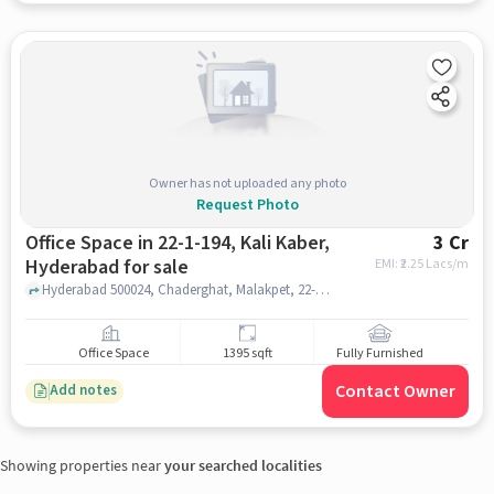
Owner has not uploaded any photo
Request Photo
Office Space in 22-1-194, Kali Kaber,
3 Cr
Hyderabad for sale
EMI: ₹
2.25 Lacs/m
Hyderabad 500024, Chaderghat, Malakpet, 22-1-194, Kali Kaber, hyderabad
Office Space
1395 sqft
Fully Furnished
Contact Owner
Add notes
Showing properties near
your searched localities