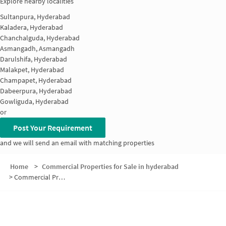
Explore nearby localities
Sultanpura, Hyderabad
Kaladera, Hyderabad
Chanchalguda, Hyderabad
Asmangadh, Asmangadh
Darulshifa, Hyderabad
Malakpet, Hyderabad
Champapet, Hyderabad
Dabeerpura, Hyderabad
Gowliguda, Hyderabad
or
Post Your Requirement
and we will send an email with matching properties
Home
>
Commercial Properties for Sale in hyderabad
>
Commercial Properties for Sale in Malakpet
Nearby Localities
Office space for Sale in Malakpet