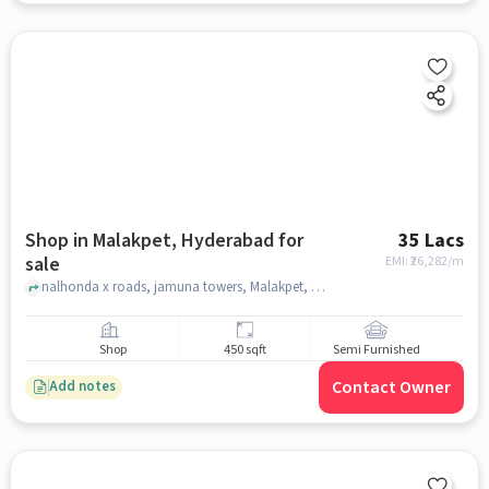
Shop in Malakpet, Hyderabad for
35 Lacs
sale
EMI: ₹
26,282/m
nalhonda x roads, jamuna towers, Malakpet, hyderabad
Shop
450 sqft
Semi Furnished
Contact Owner
Add notes