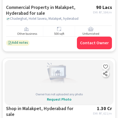
Commercial Property in Malakpet,
90 Lacs
Hyderabad for sale
EMI: ₹
67,584/m
Chaderghat, Hotel Savera, Malakpet, hyderabad
Other business
500 sqft
Unfurnished
Contact Owner
Add notes
Owner has not uploaded any photo
Request Photo
Shop in Malakpet, Hyderabad for
1.30 Cr
sale
EMI: ₹
97,621/m