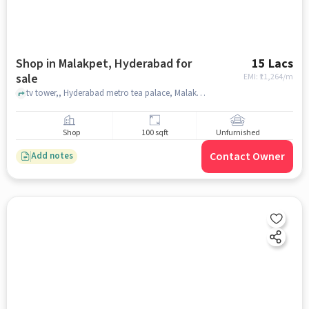
Shop in Malakpet, Hyderabad for
15 Lacs
sale
EMI: ₹
11,264/m
tv tower,, Hyderabad metro tea palace, Malakpet, hyderabad
Shop
100 sqft
Unfurnished
Contact Owner
Add notes