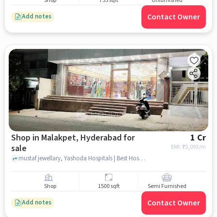
Shop
755 sqft
Unfurnished
Contact Owner
Add notes
Shop in Malakpet, Hyderabad for
1 Cr
sale
EMI: ₹
75,093/m
mustaf jewellary, Yashoda Hospitals | Best Hospital in Malakpet, Malakpet, hyderabad
Shop
1500 sqft
Semi Furnished
Contact Owner
Add notes