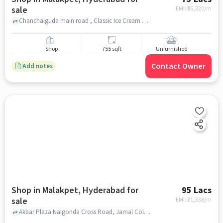
sale
EMI: ₹
56,320/m
Chanchalguda main road , Classic Ice Cream Parlour, Malakpet, hyderabad
Shop
755 sqft
Unfurnished
Contact Owner
Add notes
Shop in Malakpet, Hyderabad for
95 Lacs
sale
EMI: ₹
71,338/m
Akbar Plaza Nalgonda Cross Road, Jamal Colony, near Classic Ice Cream, Malakpet, hyderabad