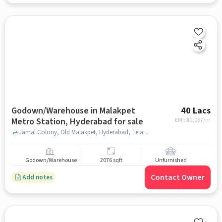
Godown/Warehouse in Malakpet
40 Lacs
Metro Station, Hyderabad for sale
EMI: ₹
30,037/m
Jamal Colony, Old Malakpet, Hyderabad, Telangana 500036, India, Hyderabad - Suryapet Highway, Malakpet Metro Station, hyderabad
Godown/Warehouse
2076 sqft
Unfurnished
Contact Owner
Add notes