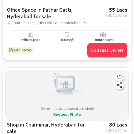
Office Space in Pathar Gatti,
55 Lacs
Hyderabad for sale
EMI: ₹
41,301/m
Chatta Bazaar,, City Civil Court Hyderabad, Pathar Gatti, hyderabad
Office Space
1000 sqft
Unfurnished
Contact Owner
Add notes
Owner has not uploaded any photo
Request Photo
Shop in Charminar, Hyderabad for
80 Lacs
sale
EMI: ₹
60,074/m