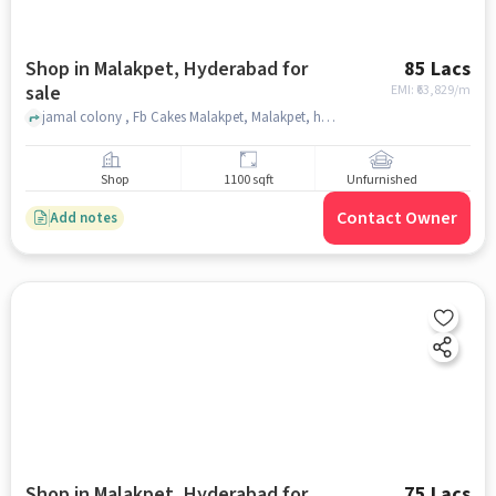
Shop in Malakpet, Hyderabad for
85 Lacs
sale
EMI: ₹
63,829/m
jamal colony , Fb Cakes Malakpet, Malakpet, hyderabad
Shop
1100 sqft
Unfurnished
Contact Owner
Add notes
Shop in Malakpet, Hyderabad for
75 Lacs