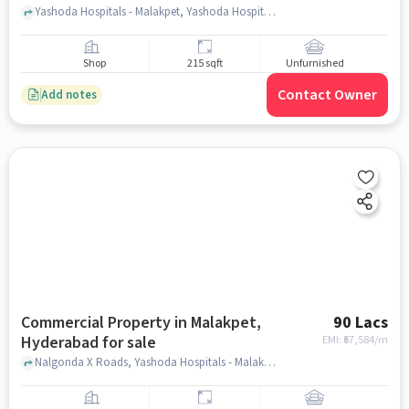
Yashoda Hospitals - Malakpet, Yashoda Hospitals - Malakpet, Malakpet, hyderabad
Shop
215 sqft
Unfurnished
Contact Owner
Add notes
Commercial Property in Malakpet,
90 Lacs
Hyderabad for sale
EMI: ₹
67,584/m
Nalgonda X Roads, Yashoda Hospitals - Malakpet, Malakpet, hyderabad