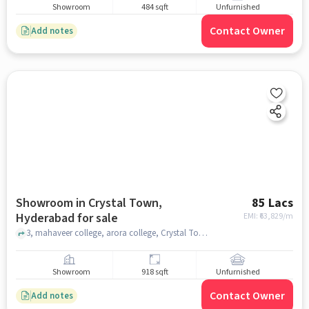
Showroom
484 sqft
Unfurnished
Contact Owner
Add notes
Showroom in Crystal Town,
85 Lacs
Hyderabad for sale
EMI: ₹
63,829/m
3, mahaveer college, arora college, Crystal Town, hyderabad
Showroom
918 sqft
Unfurnished
Contact Owner
Add notes