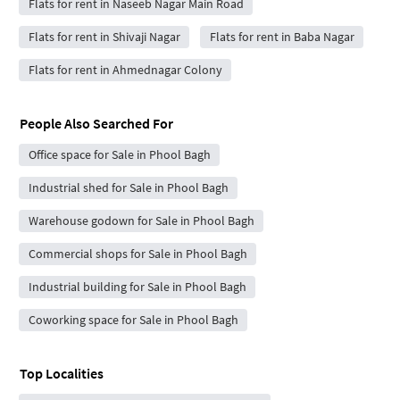
Flats for rent in Naseeb Nagar Main Road
Flats for rent in Shivaji Nagar
Flats for rent in Baba Nagar
Flats for rent in Ahmednagar Colony
People Also Searched For
Office space for Sale in Phool Bagh
Industrial shed for Sale in Phool Bagh
Warehouse godown for Sale in Phool Bagh
Commercial shops for Sale in Phool Bagh
Industrial building for Sale in Phool Bagh
Coworking space for Sale in Phool Bagh
Top Localities