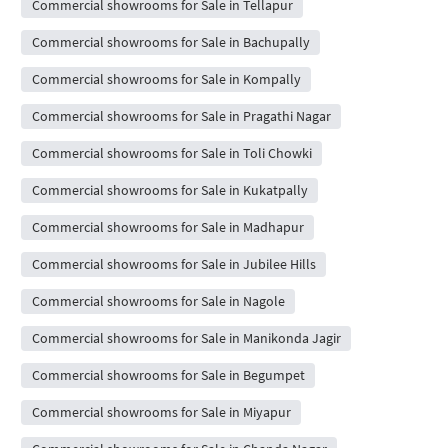
Commercial showrooms for Sale in Tellapur
Commercial showrooms for Sale in Bachupally
Commercial showrooms for Sale in Kompally
Commercial showrooms for Sale in Pragathi Nagar
Commercial showrooms for Sale in Toli Chowki
Commercial showrooms for Sale in Kukatpally
Commercial showrooms for Sale in Madhapur
Commercial showrooms for Sale in Jubilee Hills
Commercial showrooms for Sale in Nagole
Commercial showrooms for Sale in Manikonda Jagir
Commercial showrooms for Sale in Begumpet
Commercial showrooms for Sale in Miyapur