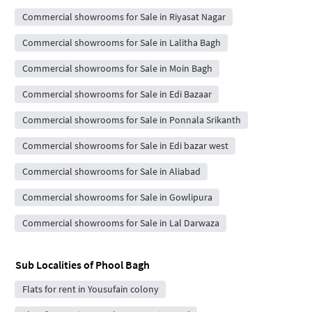
Commercial showrooms for Sale in Riyasat Nagar
Commercial showrooms for Sale in Lalitha Bagh
Commercial showrooms for Sale in Moin Bagh
Commercial showrooms for Sale in Edi Bazaar
Commercial showrooms for Sale in Ponnala Srikanth
Commercial showrooms for Sale in Edi bazar west
Commercial showrooms for Sale in Aliabad
Commercial showrooms for Sale in Gowlipura
Commercial showrooms for Sale in Lal Darwaza
Sub Localities of
Phool Bagh
Flats for rent in Yousufain colony