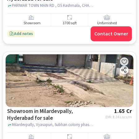
PARIWAR TOWN MAIN RD , OS Kashmala, CHANDRAYANGHUTTA, hyderabad
Showroom
1700 sqft
Unfurnished
Contact Owner
Add notes
Showroom in Milardevpally,
1.65 Cr
Hyderabad for sale
EMI: ₹
1.24 Lacs/m
Milardevpally, Vyasapuri, Subhan colony phase ll,, near Hayat Hotel Cafe & Baker's, Milardevpally, hyderabad