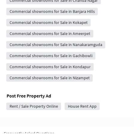
Commercial showrooms for Sale in Chanda Nagar
Commercial showrooms for Sale in Banjara Hills
Commercial showrooms for Sale in Kokapet
Commercial showrooms for Sale in Ameerpet
Commercial showrooms for Sale in Nanakaramguda
Commercial showrooms for Sale in Gachibowli
Commercial showrooms for Sale in Kondapur
Commercial showrooms for Sale in Nizampet
Post Free Property Ad
Rent / Sale Property Online
House Rent App
Frequently Asked Questions