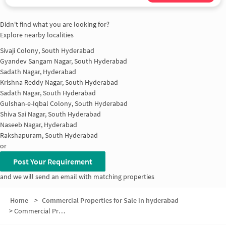
Didn't find what you are looking for?
Explore nearby localities
Sivaji Colony, South Hyderabad
Gyandev Sangam Nagar, South Hyderabad
Sadath Nagar, Hyderabad
Krishna Reddy Nagar, South Hyderabad
Sadath Nagar, South Hyderabad
Gulshan-e-Iqbal Colony, South Hyderabad
Shiva Sai Nagar, South Hyderabad
Naseeb Nagar, Hyderabad
Rakshapuram, South Hyderabad
or
Post Your Requirement
and we will send an email with matching properties
Home
>
Commercial Properties for Sale in hyderabad
>
Commercial Properties for Sale in Phool Bagh