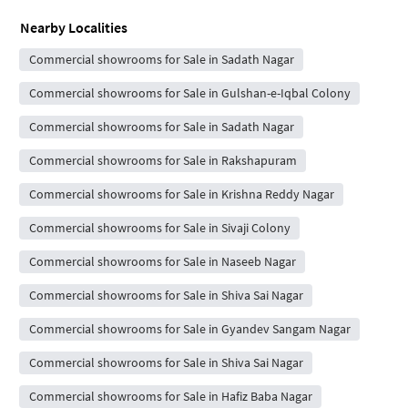
Nearby Localities
Commercial showrooms for Sale in Sadath Nagar
Commercial showrooms for Sale in Gulshan-e-Iqbal Colony
Commercial showrooms for Sale in Sadath Nagar
Commercial showrooms for Sale in Rakshapuram
Commercial showrooms for Sale in Krishna Reddy Nagar
Commercial showrooms for Sale in Sivaji Colony
Commercial showrooms for Sale in Naseeb Nagar
Commercial showrooms for Sale in Shiva Sai Nagar
Commercial showrooms for Sale in Gyandev Sangam Nagar
Commercial showrooms for Sale in Shiva Sai Nagar
Commercial showrooms for Sale in Hafiz Baba Nagar