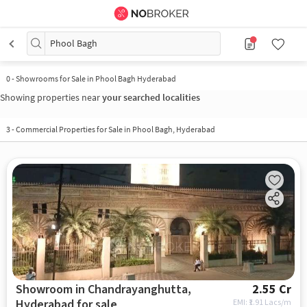
Phool Bagh
0
-
Showrooms for Sale in Phool Bagh Hyderabad
Showing properties near
your searched localities
3
-
Commercial Properties for Sale in Phool Bagh, Hyderabad
Showroom in Chandrayanghutta,
2.55 Cr
Hyderabad for sale
EMI: ₹
1.91 Lacs/m