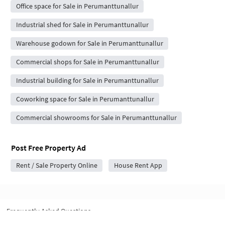
Office space for Sale in Perumanttunallur
Industrial shed for Sale in Perumanttunallur
Warehouse godown for Sale in Perumanttunallur
Commercial shops for Sale in Perumanttunallur
Industrial building for Sale in Perumanttunallur
Coworking space for Sale in Perumanttunallur
Commercial showrooms for Sale in Perumanttunallur
Post Free Property Ad
Rent / Sale Property Online
House Rent App
Frequently Asked Questions