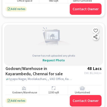
Office Space
980 sqft
Semi Furnished
Contact Owner
Add notes
Owner has not uploaded any photo
Request Photo
Godown/Warehouse in
48 Lacs
Kayarambedu, Chennai for sale
EMI: ₹
36,044/m
Iyyapa Nagar, Moolakazhani, , VAO Office, Kayarambedu, Kayarambedu, chennai
Godown/Warehouse
1200 sqft
Unfurnished
Contact Owner
Add notes