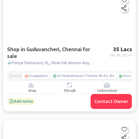
Shop in Guduvancheri, Chennai for
35 Lacs
sale
EMI: ₹
26,282/m
Periyar Ramasamy St,, Shree Veli Amman Alayam, Guduvancheri, chennai
Urappakam
Sri Venkateswara Theater 4K A/c dts
Annai The
Nearby
Shop
350 sqft
Unfurnished
Contact Owner
Add notes