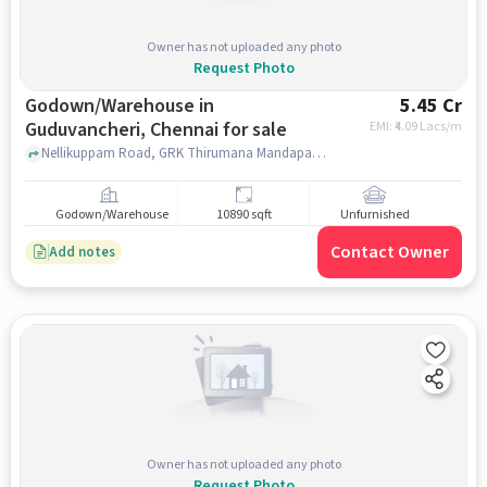
Owner has not uploaded any photo
Request Photo
Godown/Warehouse in
5.45 Cr
Guduvancheri, Chennai for sale
EMI: ₹
4.09 Lacs/m
Nellikuppam Road, GRK Thirumana Mandapam, guduvancheri, chennai
Godown/Warehouse
10890 sqft
Unfurnished
Contact Owner
Add notes
Owner has not uploaded any photo
Request Photo