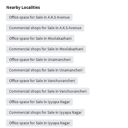
Nearby Localities
Office space for Sale in A.K.S Avenue
Commercial shops for Sale in A.K.S Avenue
Office space for Sale in Moolakazhani
Commercial shops for Sale in Moolakazhani
Office space for Sale in Unamancheri
Commercial shops for Sale in Unamancheri
Office space for Sale in Vanchuvancheri
Commercial shops for Sale in Vanchuvancheri
Office space for Sale in Iyyapa Nagar
Commercial shops for Sale in Iyyapa Nagar
Office space for Sale in Iyyapa Nagar