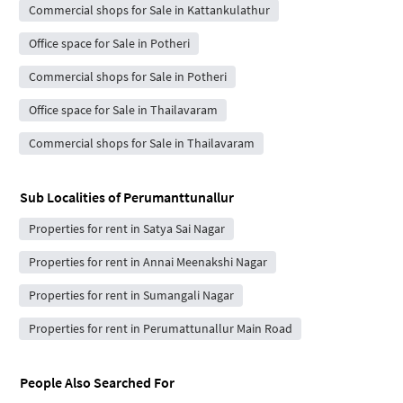
Commercial shops for Sale in Kattankulathur
Office space for Sale in Potheri
Commercial shops for Sale in Potheri
Office space for Sale in Thailavaram
Commercial shops for Sale in Thailavaram
Sub Localities of
Perumanttunallur
Properties for rent in Satya Sai Nagar
Properties for rent in Annai Meenakshi Nagar
Properties for rent in Sumangali Nagar
Properties for rent in Perumattunallur Main Road
People Also Searched For