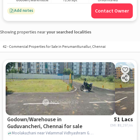
Godown/Warehouse
7250 sqft
Unfurnished
Contact Owner
Add notes
Showing properties near
your searched localities
42
-
Commercial Properties for Sale in Perumanttunallur, Chennai
Godown/Warehouse in
51 Lacs
Guduvancheri, Chennai for sale
EMI: ₹
38,297/m
Moolakazhani near Velammal Vidhyashram Guduvanchery, , Guduvancheri, chennai