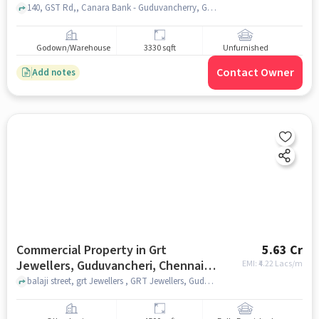
140, GST Rd,, Canara Bank - Guduvancherry, Guduvanchery, chennai
Godown/Warehouse
3330 sqft
Unfurnished
Contact Owner
Add notes
Commercial Property in Grt
5.63 Cr
Jewellers, Guduvancheri, Chennai
EMI: ₹
4.22 Lacs/m
for sale
balaji street, grt Jewellers , GRT Jewellers, Guduvancheri, chennai