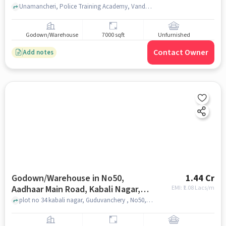
Unamancheri, Police Training Academy, Vandalur , chennai
Godown/Warehouse
7000 sqft
Unfurnished
Contact Owner
Add notes
Godown/Warehouse in No50,
1.44 Cr
Aadhaar Main Road, Kabali Nagar,
EMI: ₹
1.08 Lacs/m
Ttc Nagar, Guduvancheri, Tamil
plot no 34 kabali nagar, Guduvanchery , No50, Aadhaar Main road, Kabali Nagar, TTC Nagar, Guduvancheri, Tamil Nadu 603202, India, chennai
Nadu 603202, India, Chennai for sale