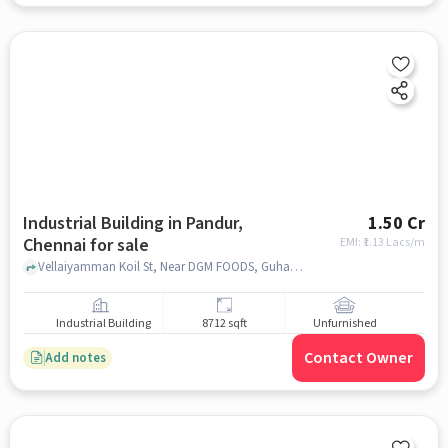
Industrial Building in Pandur,
1.50 Cr
Chennai for sale
EMI: ₹
1.13 Lacs/m
Vellaiyamman Koil St, Near DGM FOODS, Guhan Foods (DGM FOODS), Pandur, chennai
Industrial Building
8712 sqft
Unfurnished
Contact Owner
Add notes