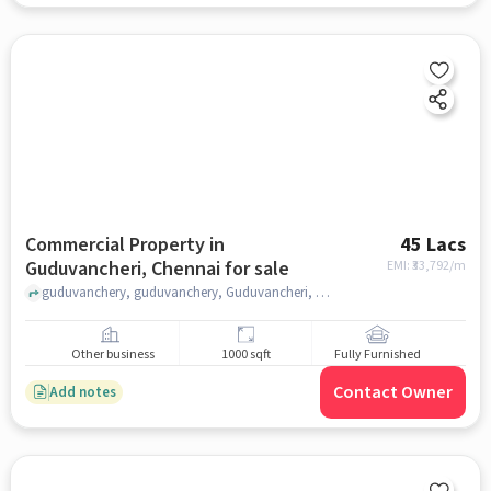
Commercial Property in
45 Lacs
Guduvancheri, Chennai for sale
EMI: ₹
33,792/m
guduvanchery, guduvanchery, Guduvancheri, chennai
Other business
1000 sqft
Fully Furnished
Contact Owner
Add notes