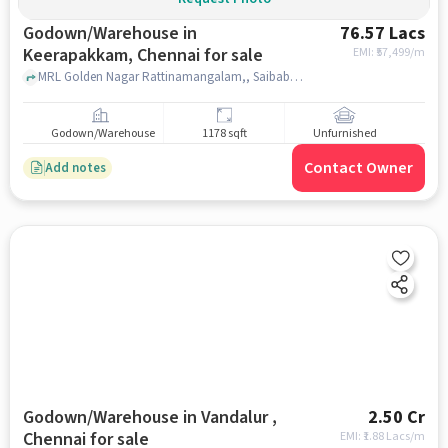
Godown/Warehouse in
76.57 Lacs
Keerapakkam, Chennai for sale
EMI: ₹
57,499/m
MRL Golden Nagar Rattinamangalam,, Saibaba Temple, Keerapakkam, chennai
Godown/Warehouse
1178 sqft
Unfurnished
Contact Owner
Add notes
Godown/Warehouse in Vandalur ,
2.50 Cr
Chennai for sale
EMI: ₹
1.88 Lacs/m