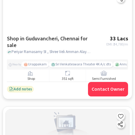
Shop in Guduvancheri, Chennai for
33 Lacs
sale
EMI: ₹
24,780/m
Periyar Ramasamy St , Shree Veli Amman Alayam, Guduvancheri, chennai
Urappakam
Sri Venkateswara Theater 4K A/c dts
Annai The
Nearby
Shop
351 sqft
Semi Furnished
Contact Owner
Add notes