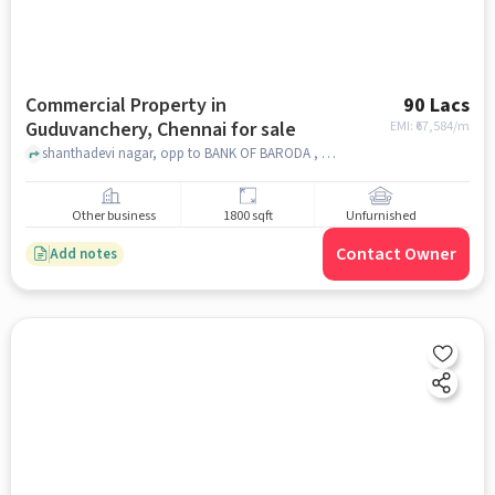
Commercial Property in
90 Lacs
Guduvanchery, Chennai for sale
EMI: ₹
67,584/m
shanthadevi nagar, opp to BANK OF BARODA , Guduvanchery, chennai
Other business
1800 sqft
Unfurnished
Contact Owner
Add notes