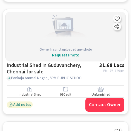
Owner has not uploaded any photo
Request Photo
Industrial Shed in Guduvanchery,
31.68 Lacs
Chennai for sale
EMI: ₹
23,789/m
Pankaja Ammal Nagar,, SRM PUBLIC SCHOOL [CBSE], Guduvanchery, chennai
Industrial Shed
990 sqft
Unfurnished
Contact Owner
Add notes