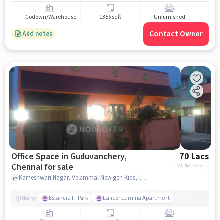
Godown/Warehouse
1355 sqft
Unfurnished
Contact Owner
Add notes
Office Space in Guduvanchery,
70 Lacs
Chennai for sale
EMI: ₹
52,565/m
Kameshwari Nagar, Velammal New gen Kids, Intimate Fashion and SRM Public School, Guduvanchery, chennai
Estancia IT Park
Lancor Lumina Apartment
Nearby