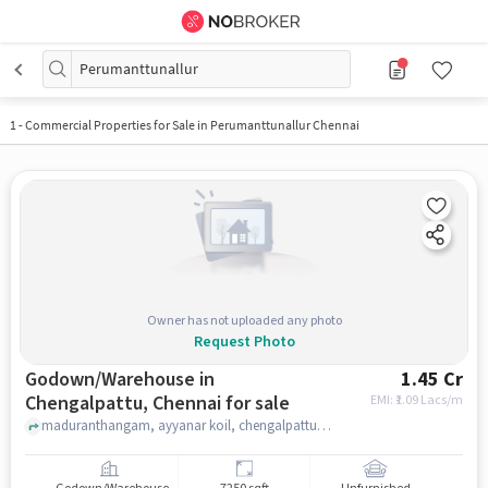
Perumanttunallur
1
-
Commercial Properties for Sale in Perumanttunallur Chennai
Owner has not uploaded any photo
Request Photo
Godown/Warehouse in
1.45 Cr
Chengalpattu, Chennai for sale
EMI: ₹
1.09 Lacs/m
maduranthangam, ayyanar koil, chengalpattu, chennai