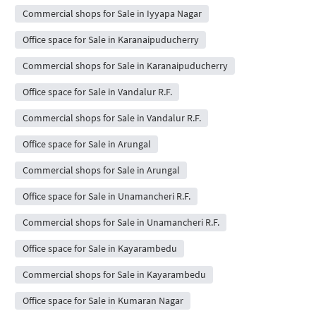
Commercial shops for Sale in Iyyapa Nagar
Office space for Sale in Karanaipuducherry
Commercial shops for Sale in Karanaipuducherry
Office space for Sale in Vandalur R.F.
Commercial shops for Sale in Vandalur R.F.
Office space for Sale in Arungal
Commercial shops for Sale in Arungal
Office space for Sale in Unamancheri R.F.
Commercial shops for Sale in Unamancheri R.F.
Office space for Sale in Kayarambedu
Commercial shops for Sale in Kayarambedu
Office space for Sale in Kumaran Nagar