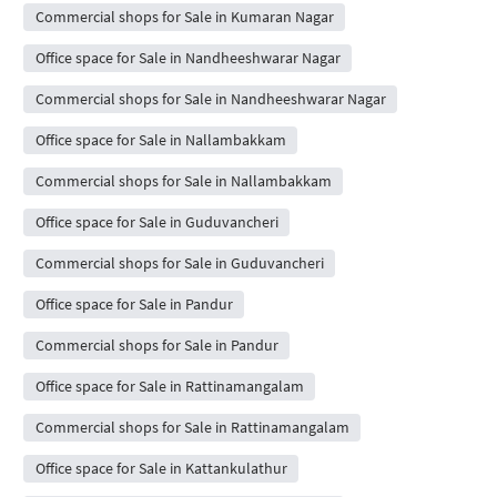
Commercial shops for Sale in Kumaran Nagar
Office space for Sale in Nandheeshwarar Nagar
Commercial shops for Sale in Nandheeshwarar Nagar
Office space for Sale in Nallambakkam
Commercial shops for Sale in Nallambakkam
Office space for Sale in Guduvancheri
Commercial shops for Sale in Guduvancheri
Office space for Sale in Pandur
Commercial shops for Sale in Pandur
Office space for Sale in Rattinamangalam
Commercial shops for Sale in Rattinamangalam
Office space for Sale in Kattankulathur