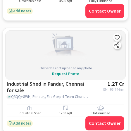
Other business
4500 sqft
Fully Furnished
Contact Owner
Add notes
Owner has not uploaded any photo
Request Photo
Industrial Shed in Pandur, Chennai
1.27 Cr
for sale
EMI: ₹
95,744/m
Q3QQ+GWH, Pandur,, Fire Gospel Team Church, Pandur, chennai
Industrial Shed
1700 sqft
Unfurnished
Contact Owner
Add notes