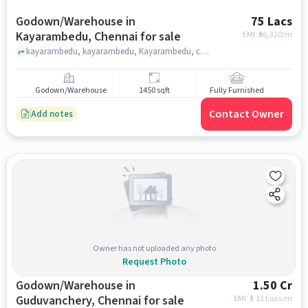
Godown/Warehouse in
75 Lacs
Kayarambedu, Chennai for sale
EMI: ₹
56,320/m
kayarambedu, kayarambedu, Kayarambedu, chennai
Godown/Warehouse
1450 sqft
Fully Furnished
Contact Owner
Add notes
Owner has not uploaded any photo
Request Photo
Godown/Warehouse in
1.50 Cr
Guduvanchery, Chennai for sale
EMI: ₹
1.13 Lacs/m