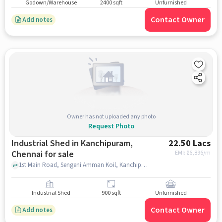
Godown/Warehouse
2400 sqft
Unfurnished
Contact Owner
Add notes
Owner has not uploaded any photo
Request Photo
Industrial Shed in Kanchipuram,
22.50 Lacs
Chennai for sale
EMI: ₹
16,896/m
1st Main Road, Sengeni Amman Koil, Kanchipuram, chennai
Industrial Shed
900 sqft
Unfurnished
Contact Owner
Add notes