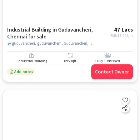
Industrial Building in Guduvancheri,
47 Lacs
Chennai for sale
EMI: ₹
35,294/m
guduvancheri, guduvancherri, Guduvancheri, chennai
Industrial Building
895 sqft
Fully Furnished
Contact Owner
Add notes