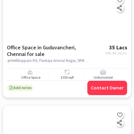
Office Space in Guduvancheri,
35 Lacs
Chennai for sale
EMI: ₹
26,282/m
Nellikuppam Rd, Pankaja Ammal Nagar, SRM Public School, Guduvancheri, chennai
Office Space
1350 sqft
Unfurnished
Contact Owner
Add notes