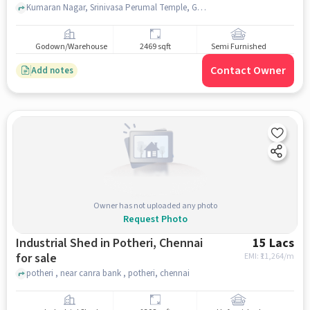
Kumaran Nagar, Srinivasa Perumal Temple, Guduvanchery, chennai
Godown/Warehouse
2469 sqft
Semi Furnished
Contact Owner
Add notes
Owner has not uploaded any photo
Request Photo
Industrial Shed in Potheri, Chennai
15 Lacs
for sale
EMI: ₹
11,264/m
potheri , near canra bank , potheri, chennai