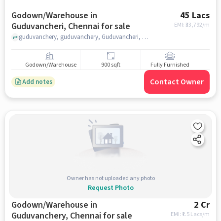
Godown/Warehouse in
45 Lacs
Guduvancheri, Chennai for sale
EMI: ₹
33,792/m
guduvanchery, guduvanchery, Guduvancheri, chennai
Godown/Warehouse
900 sqft
Fully Furnished
Contact Owner
Add notes
Owner has not uploaded any photo
Request Photo
Godown/Warehouse in
2 Cr
Guduvanchery, Chennai for sale
EMI: ₹
1.5 Lacs/m