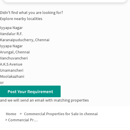
Didn't find what you are looking for?
Explore nearby localities
Iyyapa Nagar
Vandalur R.F.
Karanaipuducherry, Chennai
Iyyapa Nagar
Arungal, Chennai
Vanchuvancheri
A.K.S Avenue
Unamancheri
Moolakazhani
or
Post Your Requirement
and we will send an email with matching properties
Home
>
Commercial Properties for Sale in chennai
>
Commercial Properties for Sale in Perumanttunallur