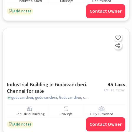
Industrial Shed
1308 sqft
Unfurnished
Contact Owner
Add notes
Industrial Building in Guduvancheri,
45 Lacs
Chennai for sale
EMI: ₹
33,792/m
guduvancheri, guduvancheri, Guduvancheri, chennai
Industrial Building
896 sqft
Fully Furnished
Contact Owner
Add notes