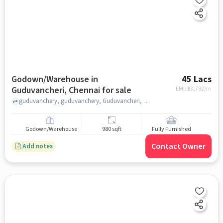
Godown/Warehouse in
45 Lacs
Guduvancheri, Chennai for sale
EMI: ₹
33,792/m
guduvanchery, guduvanchery, Guduvancheri, chennai
Godown/Warehouse
980 sqft
Fully Furnished
Contact Owner
Add notes