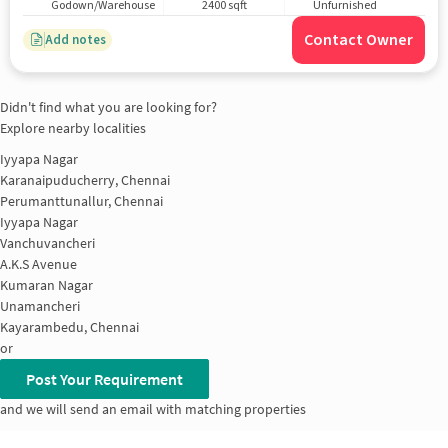
Godown/Warehouse
2400 sqft
Unfurnished
Contact Owner
Add notes
Didn't find what you are looking for?
Explore nearby localities
Iyyapa Nagar
Karanaipuducherry, Chennai
Perumanttunallur, Chennai
Iyyapa Nagar
Vanchuvancheri
A.K.S Avenue
Kumaran Nagar
Unamancheri
Kayarambedu, Chennai
or
Post Your Requirement
and we will send an email with matching properties