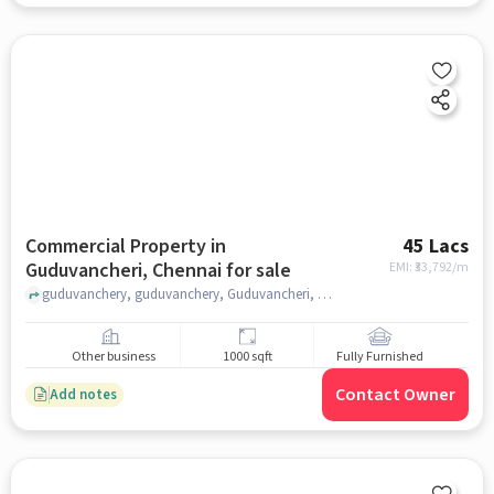
Commercial Property in
45 Lacs
Guduvancheri, Chennai for sale
EMI: ₹
33,792/m
guduvanchery, guduvanchery, Guduvancheri, chennai
Other business
1000 sqft
Fully Furnished
Contact Owner
Add notes