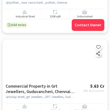
potheri , near canra bank , potheri, chennai
Industrial Shed
1308 sqft
Unfurnished
Contact Owner
Add notes
Commercial Property in Grt
5.63 Cr
Jewellers, Guduvancheri, Chennai
EMI: ₹
4.22 Lacs/m
for sale
balaji street, grt Jewellers , GRT Jewellers, Guduvancheri, chennai