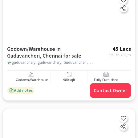
Godown/Warehouse in
45 Lacs
Guduvancheri, Chennai for sale
EMI: ₹
33,792/m
guduvanchery, guduvanchery, Guduvancheri, chennai
Godown/Warehouse
980 sqft
Fully Furnished
Contact Owner
Add notes