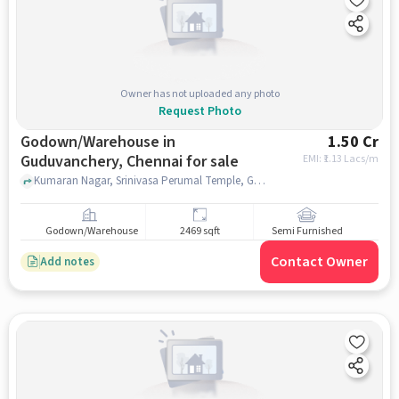
Owner has not uploaded any photo
Request Photo
Godown/Warehouse in
1.50 Cr
Guduvanchery, Chennai for sale
EMI: ₹
1.13 Lacs/m
Kumaran Nagar, Srinivasa Perumal Temple, Guduvanchery, chennai
Godown/Warehouse
2469 sqft
Semi Furnished
Contact Owner
Add notes