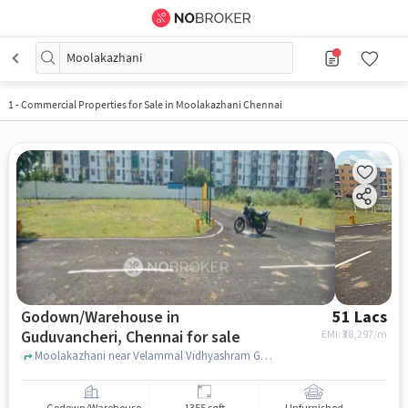
Moolakazhani
1
-
Commercial Properties for Sale in Moolakazhani Chennai
Godown/Warehouse in
51 Lacs
Guduvancheri, Chennai for sale
EMI: ₹
38,297/m
Moolakazhani near Velammal Vidhyashram Guduvanchery, , Guduvancheri, chennai