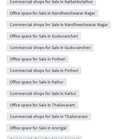
Commercial shops for Sale in Kattankulathur
Office space for Sale in Nandheeshwarar Nagar
Commercial shops for Sale in Nandheeshwarar Nagar
Office space for Sale in Guduvancheri
Commercial shops for Sale in Guduvancheri
Office space for Sale in Potheri
Commercial shops for Sale in Potheri
Office space for Sale in Kattur
Commercial shops for Sale in Kattur
Office space for Sale in Thailavaram
Commercial shops for Sale in Thailavaram
Office space for Sale in Arungal