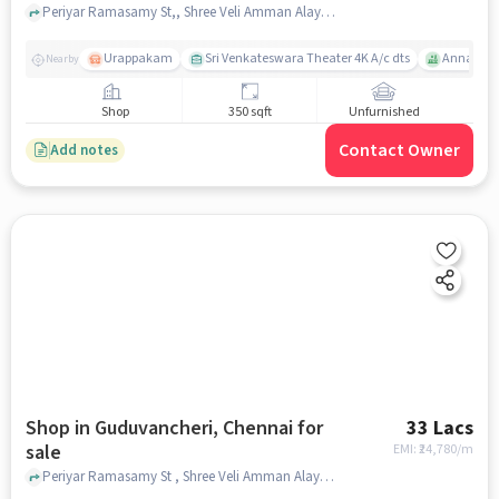
Periyar Ramasamy St,, Shree Veli Amman Alayam, Guduvancheri, chennai
Urappakam
Sri Venkateswara Theater 4K A/c dts
Annai The
Nearby
Shop
350 sqft
Unfurnished
Contact Owner
Add notes
Shop in Guduvancheri, Chennai for
33 Lacs
sale
EMI: ₹
24,780/m
Periyar Ramasamy St , Shree Veli Amman Alayam, Guduvancheri, chennai