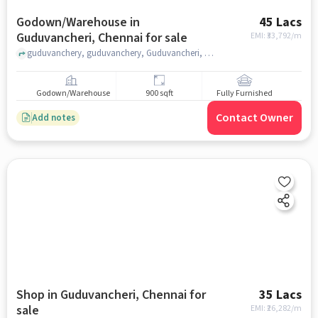
Godown/Warehouse in
45 Lacs
Guduvancheri, Chennai for sale
EMI: ₹
33,792/m
guduvanchery, guduvanchery, Guduvancheri, chennai
Godown/Warehouse
900 sqft
Fully Furnished
Contact Owner
Add notes
Shop in Guduvancheri, Chennai for
35 Lacs
sale
EMI: ₹
26,282/m