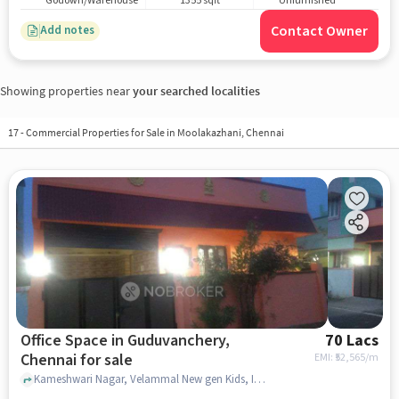
Godown/Warehouse
1355 sqft
Unfurnished
Contact Owner
Add notes
Showing properties near
your searched localities
17
-
Commercial Properties for Sale in Moolakazhani, Chennai
Office Space in Guduvanchery,
70 Lacs
Chennai for sale
EMI: ₹
52,565/m
Kameshwari Nagar, Velammal New gen Kids, Intimate Fashion and SRM Public School, Guduvanchery, chennai