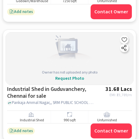
Godown/Warehouse
7250 sqft
Unfurnished
Contact Owner
Add notes
Owner has not uploaded any photo
Request Photo
Industrial Shed in Guduvanchery,
31.68 Lacs
Chennai for sale
EMI: ₹
23,789/m
Pankaja Ammal Nagar,, SRM PUBLIC SCHOOL [CBSE], Guduvanchery, chennai
Industrial Shed
990 sqft
Unfurnished
Contact Owner
Add notes