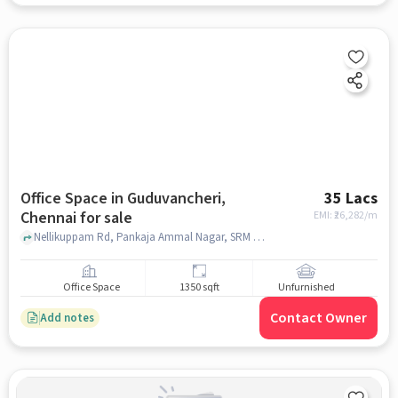
Office Space in Guduvancheri,
35 Lacs
Chennai for sale
EMI: ₹
26,282/m
Nellikuppam Rd, Pankaja Ammal Nagar, SRM Public School, Guduvancheri, chennai
Office Space
1350 sqft
Unfurnished
Contact Owner
Add notes