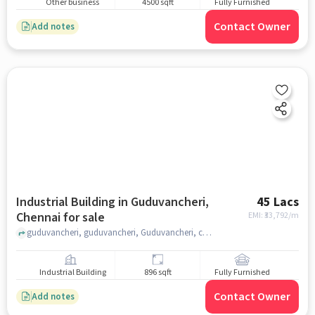
Other business
4500 sqft
Fully Furnished
Contact Owner
Add notes
Industrial Building in Guduvancheri,
45 Lacs
Chennai for sale
EMI: ₹
33,792/m
guduvancheri, guduvancheri, Guduvancheri, chennai
Industrial Building
896 sqft
Fully Furnished
Contact Owner
Add notes