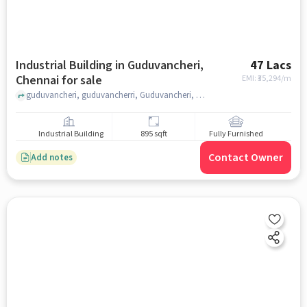
Industrial Building in Guduvancheri,
47 Lacs
Chennai for sale
EMI: ₹
35,294/m
guduvancheri, guduvancherri, Guduvancheri, chennai
Industrial Building
895 sqft
Fully Furnished
Contact Owner
Add notes