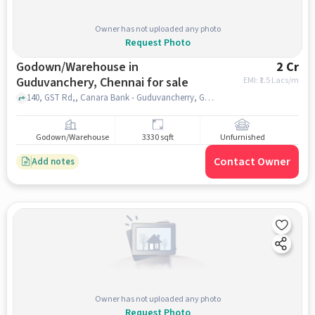
Owner has not uploaded any photo
Request Photo
Godown/Warehouse in
2 Cr
Guduvanchery, Chennai for sale
EMI: ₹
1.5 Lacs/m
140, GST Rd,, Canara Bank - Guduvancherry, Guduvanchery, chennai
Godown/Warehouse
3330 sqft
Unfurnished
Contact Owner
Add notes
Owner has not uploaded any photo
Request Photo