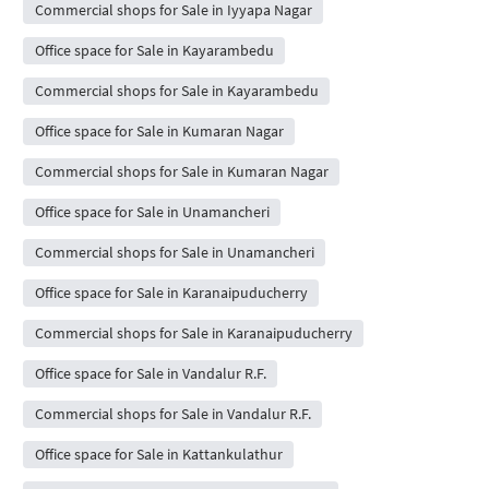
Commercial shops for Sale in Iyyapa Nagar
Office space for Sale in Kayarambedu
Commercial shops for Sale in Kayarambedu
Office space for Sale in Kumaran Nagar
Commercial shops for Sale in Kumaran Nagar
Office space for Sale in Unamancheri
Commercial shops for Sale in Unamancheri
Office space for Sale in Karanaipuducherry
Commercial shops for Sale in Karanaipuducherry
Office space for Sale in Vandalur R.F.
Commercial shops for Sale in Vandalur R.F.
Office space for Sale in Kattankulathur