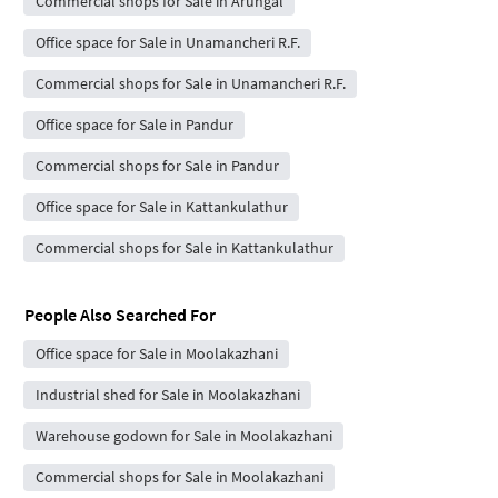
Commercial shops for Sale in Arungal
Office space for Sale in Unamancheri R.F.
Commercial shops for Sale in Unamancheri R.F.
Office space for Sale in Pandur
Commercial shops for Sale in Pandur
Office space for Sale in Kattankulathur
Commercial shops for Sale in Kattankulathur
People Also Searched For
Office space for Sale in Moolakazhani
Industrial shed for Sale in Moolakazhani
Warehouse godown for Sale in Moolakazhani
Commercial shops for Sale in Moolakazhani