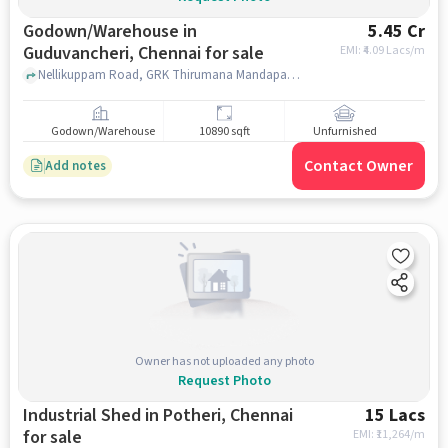
Godown/Warehouse in
5.45 Cr
Guduvancheri, Chennai for sale
EMI: ₹
4.09 Lacs/m
Nellikuppam Road, GRK Thirumana Mandapam, guduvancheri, chennai
Godown/Warehouse
10890 sqft
Unfurnished
Contact Owner
Add notes
Owner has not uploaded any photo
Request Photo
Industrial Shed in Potheri, Chennai
15 Lacs
for sale
EMI: ₹
11,264/m