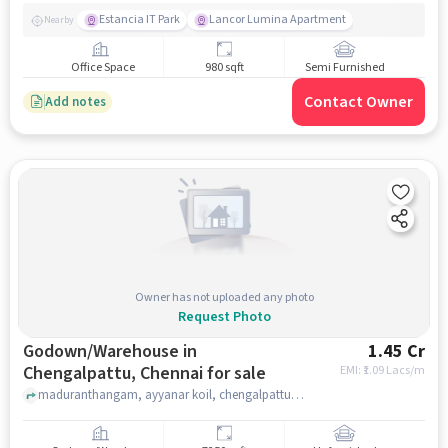
Estancia IT Park
Lancor Lumina Apartment
Nearby
Office Space
980 sqft
Semi Furnished
Contact Owner
Add notes
Owner has not uploaded any photo
Request Photo
Godown/Warehouse in
1.45 Cr
Chengalpattu, Chennai for sale
EMI: ₹
1.09 Lacs/m
maduranthangam, ayyanar koil, chengalpattu, chennai