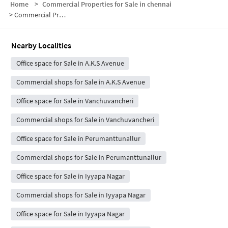
Home
>
Commercial Properties for Sale in chennai
>
Commercial Properties for Sale in Moolakazhani
Nearby Localities
Office space for Sale in A.K.S Avenue
Commercial shops for Sale in A.K.S Avenue
Office space for Sale in Vanchuvancheri
Commercial shops for Sale in Vanchuvancheri
Office space for Sale in Perumanttunallur
Commercial shops for Sale in Perumanttunallur
Office space for Sale in Iyyapa Nagar
Commercial shops for Sale in Iyyapa Nagar
Office space for Sale in Iyyapa Nagar