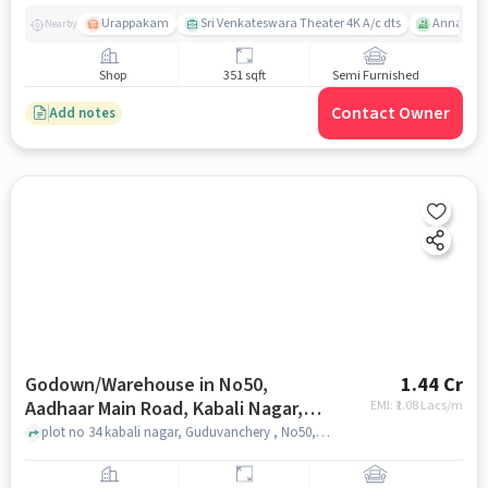
Urappakam
Sri Venkateswara Theater 4K A/c dts
Annai The
Nearby
Shop
351 sqft
Semi Furnished
Contact Owner
Add notes
Godown/Warehouse in No50,
1.44 Cr
Aadhaar Main Road, Kabali Nagar,
EMI: ₹
1.08 Lacs/m
Ttc Nagar, Guduvancheri, Tamil
plot no 34 kabali nagar, Guduvanchery , No50, Aadhaar Main road, Kabali Nagar, TTC Nagar, Guduvancheri, Tamil Nadu 603202, India, chennai
Nadu 603202, India, Chennai for sale