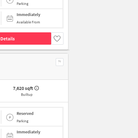
Parking
Immediately
Available From
Details
7,620 sqft
Builtup
Reserved
Parking
Immediately