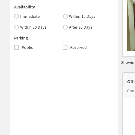
Availability
Immediate
Within 15 Days
Within 30 Days
After 30 Days
Parking
Public
Reserved
Showing
Off
Choo