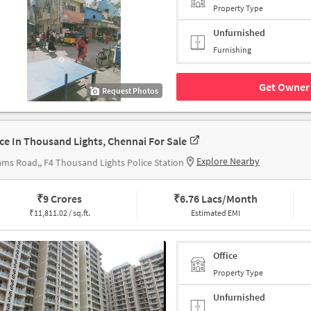
Property Type
Unfurnished
Furnishing
Get Owner 
Request Photos
ice In Thousand Lights, Chennai For Sale
Explore Nearby
ms Road,, F4 Thousand Lights Police Station
₹
9 Crores
₹
6.76 Lacs/Month
₹
11,811.02 / sq.ft.
Estimated EMI
Office
Property Type
Unfurnished