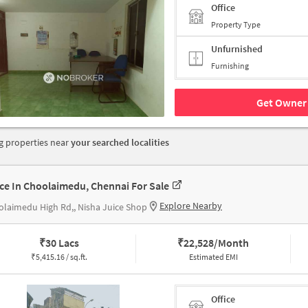
Office
Property Type
Unfurnished
Furnishing
Get Owner 
 properties near
your searched localities
ice In Choolaimedu, Chennai For Sale
Explore Nearby
laimedu High Rd,, Nisha Juice Shop
₹
30 Lacs
₹
22,528/Month
₹
5,415.16 / sq.ft.
Estimated EMI
Office