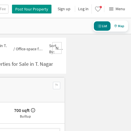
 Fee
Sign up
Log in
Menu
Post Your Property
List
Map
n T.
Sort
Nbrank,desc
/
Office-space for sale in T. Nagar
By:
ties for Sale in T. Nagar
700 sqft
Builtup