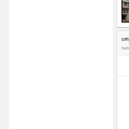
Off
Path