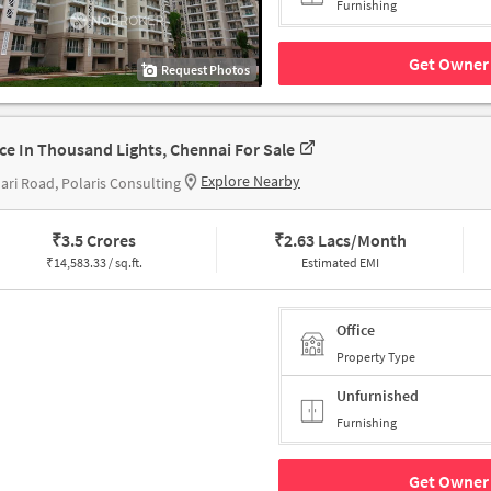
Furnishing
Get Owner 
Request Photos
ice In Thousand Lights, Chennai For Sale
Explore Nearby
ari Road, Polaris Consulting
₹
3.5 Crores
₹
2.63 Lacs/Month
₹
14,583.33 / sq.ft.
Estimated EMI
Office
Property Type
Unfurnished
Furnishing
Get Owner 