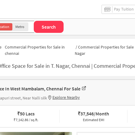
Pay Tuition
Search
cation
Metro
e
Commercial Properties for Sale in
/
Commercial Properties for Sale i
chennai
Nagar
ffice Space for Sale in T. Nagar, Chennai | Commercial Proper
ice In West Mambalam, Chennai For Sale
Explore Nearby
apuri street, Near Nalli silk
₹
50 Lacs
₹
37,546/Month
₹
7,142.86 / sq.ft.
Estimated EMI