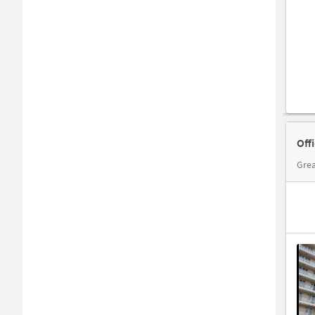
Off
Grea