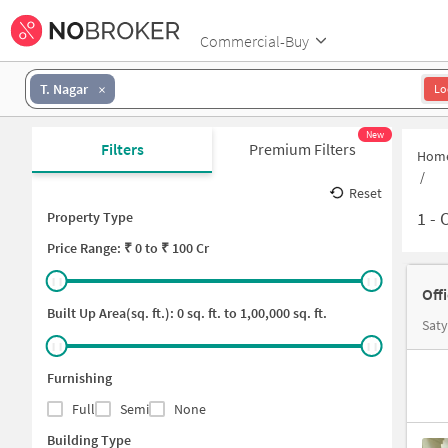
Commercial-Buy
T. Nagar
Lo
New
Filters
Premium Filters
Hom
/
Reset
1
-
O
Property Type
Price
Range: ₹
0
to ₹
100 Cr
Off
Built Up Area(sq. ft.):
0
sq. ft. to
1,00,000
sq. ft.
Saty
Furnishing
Full
Semi
None
Building Type