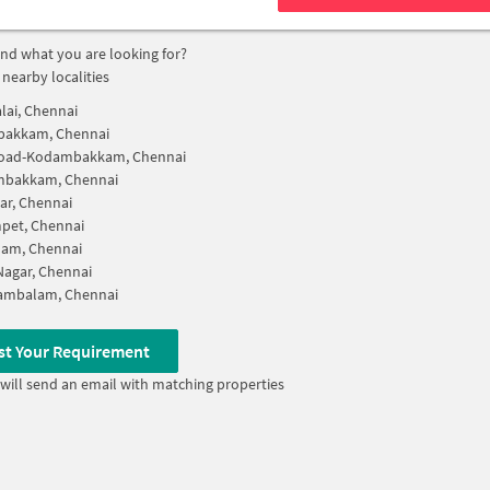
find what you are looking for?
 nearby localities
lai, Chennai
akkam, Chennai
Road-Kodambakkam, Chennai
bakkam, Chennai
ar, Chennai
pet, Chennai
am, Chennai
 Nagar, Chennai
ambalam, Chennai
st Your Requirement
will send an email with matching properties