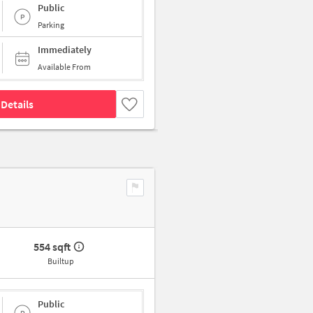
Public
Parking
Immediately
Available From
Details
554 sqft
Builtup
Public