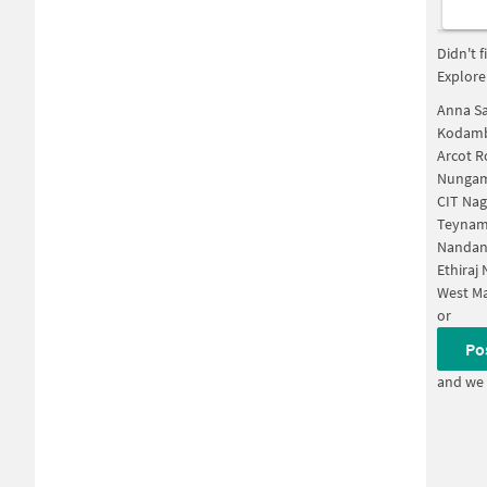
Didn't 
Explore
Anna Sa
Kodamb
Arcot 
Nungam
CIT Nag
Teynam
Nandan
Ethiraj
West M
or
Po
and we 