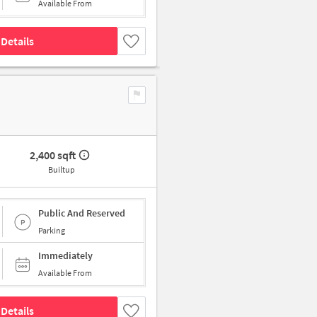
Available From
Details
2,400 sqft
Builtup
Public And Reserved
Parking
Immediately
Available From
Details