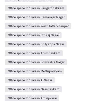
Office space for Sale in Virugambakkam
Office space for Sale in Kamarajar Nagar
Office space for Sale in West Jafferkhanpet
Office space for Sale in Ethiraj Nagar
Office space for Sale in Sri Iyappa Nagar
Office space for Sale in Arumbakkam
Office space for Sale in Sowrastra Nagar
Office space for Sale in Mettupalayam
Office space for Sale in T. Nagar
Office space for Sale in Nesapakkam
Office space for Sale in Aminjikarai