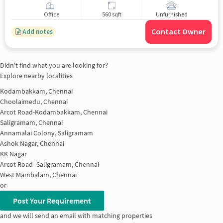
Office
560 sqft
Unfurnished
Contact Owner
Add notes
Didn't find what you are looking for?
Explore nearby localities
Kodambakkam, Chennai
Choolaimedu, Chennai
Arcot Road-Kodambakkam, Chennai
Saligramam, Chennai
Annamalai Colony, Saligramam
Ashok Nagar, Chennai
KK Nagar
Arcot Road- Saligramam, Chennai
West Mambalam, Chennai
or
Post Your Requirement
and we will send an email with matching properties