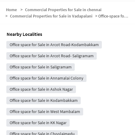
Home
>
Commercial Properties for Sale in chennai
>
Commercial Properties for Sale in Vadapalani
>
Office-space for sale in Vadapalani
Nearby Localities
Office space for Sale in Arcot Road-Kodambakkam
Office space for Sale in Arcot Road- Saligramam
Office space for Sale in Saligramam
Office space for Sale in Annamalai Colony
Office space for Sale in Ashok Nagar
Office space for Sale in Kodambakkam
Office space for Sale in West Mambalam
Office space for Sale in KK Nagar
Office space for Sale in Choolaimedu