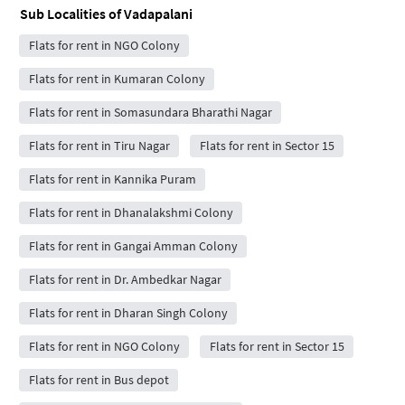
Sub Localities of
Vadapalani
Flats for rent in NGO Colony
Flats for rent in Kumaran Colony
Flats for rent in Somasundara Bharathi Nagar
Flats for rent in Tiru Nagar
Flats for rent in Sector 15
Flats for rent in Kannika Puram
Flats for rent in Dhanalakshmi Colony
Flats for rent in Gangai Amman Colony
Flats for rent in Dr. Ambedkar Nagar
Flats for rent in Dharan Singh Colony
Flats for rent in NGO Colony
Flats for rent in Sector 15
Flats for rent in Bus depot