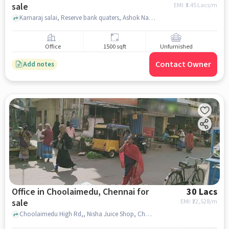
sale
EMI: ₹
3.45 Lacs/m
Kamaraj salai, Reserve bank quaters, Ashok Nagar, chennai
Office
1500 sqft
Unfurnished
Contact Owner
Add notes
Office in Choolaimedu, Chennai for
30 Lacs
sale
EMI: ₹
22,528/m
Choolaimedu High Rd,, Nisha Juice Shop, Choolaimedu, chennai