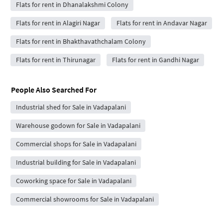
Flats for rent in Dhanalakshmi Colony
Flats for rent in Alagiri Nagar
Flats for rent in Andavar Nagar
Flats for rent in Bhakthavathchalam Colony
Flats for rent in Thirunagar
Flats for rent in Gandhi Nagar
People Also Searched For
Industrial shed for Sale in Vadapalani
Warehouse godown for Sale in Vadapalani
Commercial shops for Sale in Vadapalani
Industrial building for Sale in Vadapalani
Coworking space for Sale in Vadapalani
Commercial showrooms for Sale in Vadapalani