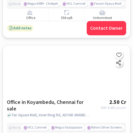
Regus KRM - Chetpet
HCL Comnet
Forum Vijaya Mall
A
Nearby
Office
554 sqft
Unfurnished
Contact Owner
Add notes
Office in Koyambedu, Chennai for
2.50 Cr
sale
EMI: ₹
1.88 Lacs/m
Ten Square Mall, Inner Ring Rd, ADYAR ANANDA BHAVAN, Koyambedu, chennai
HCL Comnet
Regus Vadapalani
Rohini Silver Screens
P
Nearby