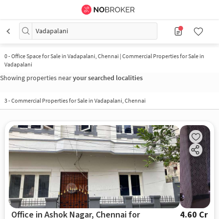
Vadapalani
0
-
Office Space for Sale in Vadapalani, Chennai | Commercial Properties for Sale in
Vadapalani
Showing properties near
your searched localities
3
-
Commercial Properties for Sale in Vadapalani, Chennai
Office in Ashok Nagar, Chennai for
4.60 Cr