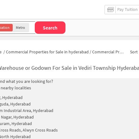
Pay Tuition
Search
cation
Metro
e
/
Commercial Properties for Sale in hyderabad
/
Commercial Properties for Sale in Vediri Township
Sort 
Warehouse or Godown For Sale in Vediri Township Hyderab
find what you are looking for?
 nearby localities
r, Hyderabad
guda, Hyderabad
m Industrial Area, Hyderabad
 Nagar, Hyderabad
uram, Hyderabad
ross Roads, Alwyn Cross Roads
 North Hyderabad