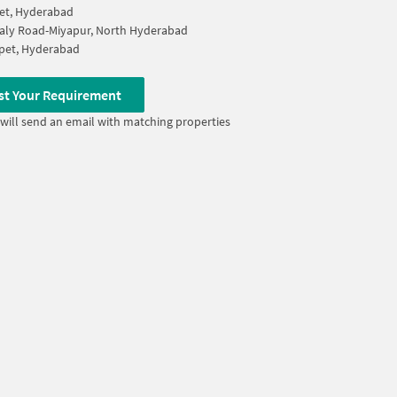
et, Hyderabad
aly Road-Miyapur, North Hyderabad
pet, Hyderabad
st Your Requirement
will send an email with matching properties