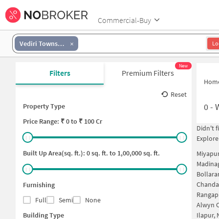
Commercial-Buy
Vediri Township
Lo
New
Filters
Premium Filters
Hom
Reset
0
-
Property Type
Price
Range: ₹
0
to ₹
100 Cr
Didn't 
Explore
Built Up Area(sq. ft.):
0
sq. ft. to
1,00,000
sq. ft.
Miyapu
Madina
Bollara
Chanda
Furnishing
Rangap
Full
Semi
None
Alwyn C
Building Type
Ilapur,