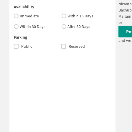
Nizamp
Availability
Bachup
Immediate
Within 15 Days
Mallam
or
Within 30 Days
After 30 Days
Po
Parking
and we 
Public
Reserved