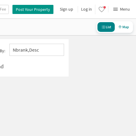
 Fee
Sign up
Log in
Menu
Post Your Property
List
Map
Nbrank,desc
By:
ad