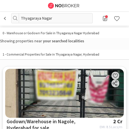
Thyagaraya Nagar
0
-
Warehouse or Godown For Sale in Thyagaraya Nagar Hyderabad
Showing properties near
your searched localities
1
-
Commercial Properties for Sale in Thyagaraya Nagar, Hyderabad
Godown/Warehouse in Nagole,
2 Cr
Hyderabad for sale
EMI: ₹
1.5 Lacs/m