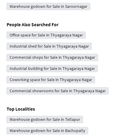
Warehouse godown for Sale in Saroornagar
People Also Searched For
Office space for Sale in Thyagaraya Nagar
Industrial shed for Sale in Thyagaraya Nagar
Commercial shops for Sale in Thyagaraya Nagar
Industrial building for Sale in Thyagaraya Nagar
Coworking space for Sale in Thyagaraya Nagar
Commercial showrooms for Sale in Thyagaraya Nagar
Top Localities
Warehouse godown for Sale in Tellapur
Warehouse godown for Sale in Bachupally