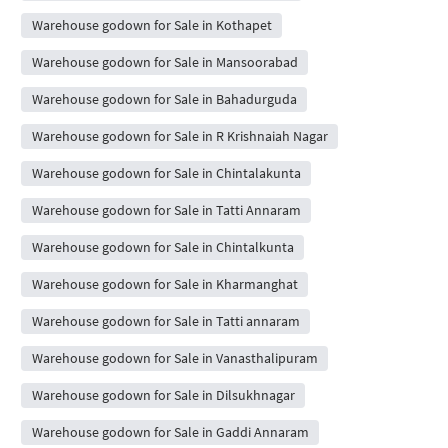
Warehouse godown for Sale in Kothapet
Warehouse godown for Sale in Mansoorabad
Warehouse godown for Sale in Bahadurguda
Warehouse godown for Sale in R Krishnaiah Nagar
Warehouse godown for Sale in Chintalakunta
Warehouse godown for Sale in Tatti Annaram
Warehouse godown for Sale in Chintalkunta
Warehouse godown for Sale in Kharmanghat
Warehouse godown for Sale in Tatti annaram
Warehouse godown for Sale in Vanasthalipuram
Warehouse godown for Sale in Dilsukhnagar
Warehouse godown for Sale in Gaddi Annaram