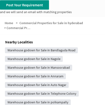
Post Your Requirement
and we will send an email with matching properties
Home
>
Commercial Properties for Sale in hyderabad
>
Commercial Properties for Sale in Thyagaraya Nagar
Nearby Localities
Warehouse godown for Sale in Bandlaguda Road
Warehouse godown for Sale in Nagole
Warehouse godown for Sale in Mansoorabad
Warehouse godown for Sale in Annaram
Warehouse godown for Sale in Auto Nagar
Warehouse godown for Sale in Telephone Colony
Warehouse godown for Sale in polkampally