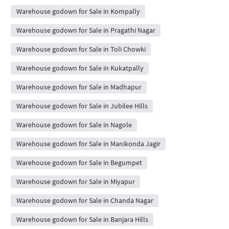
Warehouse godown for Sale in Kompally
Warehouse godown for Sale in Pragathi Nagar
Warehouse godown for Sale in Toli Chowki
Warehouse godown for Sale in Kukatpally
Warehouse godown for Sale in Madhapur
Warehouse godown for Sale in Jubilee Hills
Warehouse godown for Sale in Nagole
Warehouse godown for Sale in Manikonda Jagir
Warehouse godown for Sale in Begumpet
Warehouse godown for Sale in Miyapur
Warehouse godown for Sale in Chanda Nagar
Warehouse godown for Sale in Banjara Hills