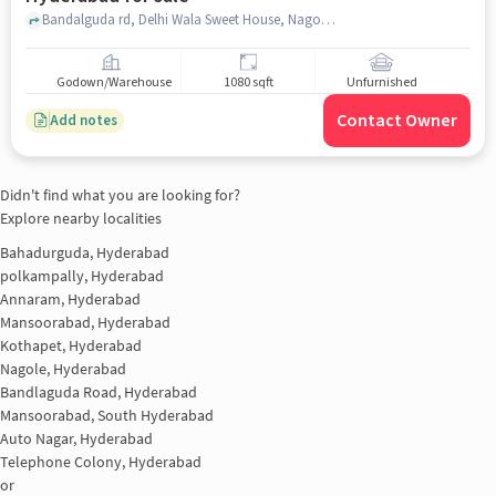
Bandalguda rd, Delhi Wala Sweet House, Nagole, hyderabad
Godown/Warehouse
1080 sqft
Unfurnished
Contact Owner
Add notes
Didn't find what you are looking for?
Explore nearby localities
Bahadurguda, Hyderabad
polkampally, Hyderabad
Annaram, Hyderabad
Mansoorabad, Hyderabad
Kothapet, Hyderabad
Nagole, Hyderabad
Bandlaguda Road, Hyderabad
Mansoorabad, South Hyderabad
Auto Nagar, Hyderabad
Telephone Colony, Hyderabad
or