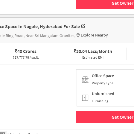
Get Owner 
ice Space In Nagole, Hyderabad For Sale
Explore Nearby
le Ring Road, Near Sri Mangalam Granites,
₹
40 Crores
₹
30.04 Lacs/Month
₹
17,777.78 / sq.ft.
Estimated EMI
Office Space
Property Type
Unfurnished
Furnishing
Get Owner 