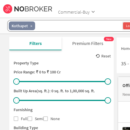
Commercial-Buy
Kothapet
Lo
New
Filters
Premium Filters
Hom
Reset
35
Property Type
Price
Range: ₹
0
to ₹
100 Cr
Off
Built Up Area(sq. ft.):
0
sq. ft. to
1,00,000
sq. ft.
New
Furnishing
Full
Semi
None
Building Type