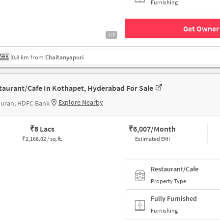
Furnishing
Get Owner 
1/3
0.8 km from
Chaitanyapuri
taurant/Cafe In Kothapet, Hyderabad For Sale
Explore Nearby
puran, HDFC Bank
₹
8 Lacs
₹
6,007/Month
₹
2,168.02 / sq.ft.
Estimated EMI
Restaurant/Cafe
Property Type
Fully Furnished
Furnishing