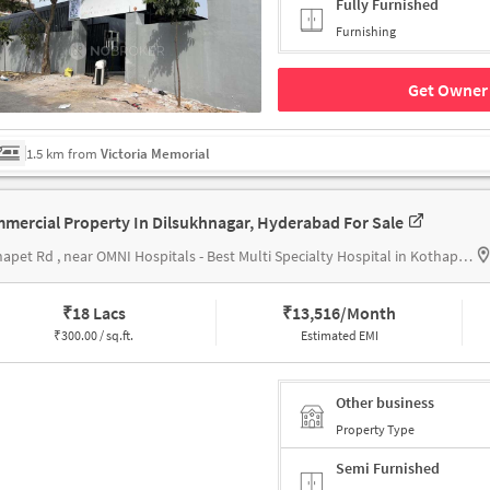
Fully Furnished
Furnishing
Get Owner 
1.5 km from
Victoria Memorial
mercial Property In Dilsukhnagar, Hyderabad For Sale
Kothapet Rd , near OMNI Hospitals - Best Multi Specialty Hospital in Kothapet, Hyderabad
₹
18 Lacs
₹
13,516/Month
₹
300.00 / sq.ft.
Estimated EMI
Other business
Property Type
Semi Furnished