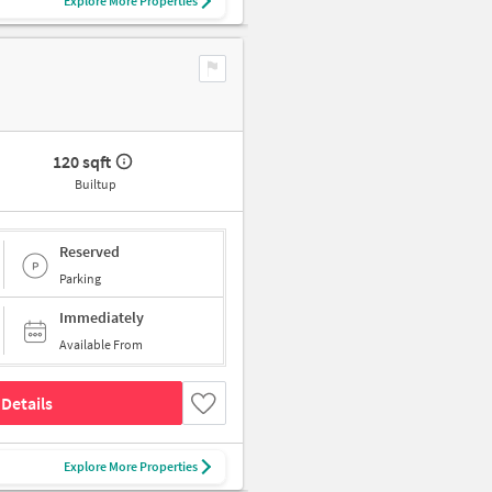
Explore More Properties
120 sqft
Builtup
Reserved
Parking
Immediately
Available From
Details
Explore More Properties