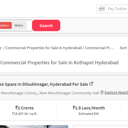
Pay Tuition
Search
cation
Metro
e
/
Commercial Properties for Sale in hyderabad
/
Commercial Properties for Sale in Kothapet
Sort 
-
Commercial Properties for Sale in Kothapet Hyderabad
ice Space In Dilsukhnagar, Hyderabad For Sale
Explore Near
 Maruthinagar Colony,, New Maruthinagar Community Hall
₹
2 Crores
₹
1.5 Lacs/Month
₹
18,587.36 / sq.ft.
Estimated EMI