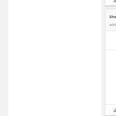
Sho
ash