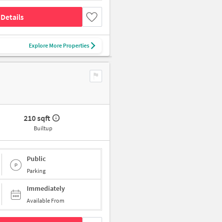
Details
Explore More Properties
210 sqft
Builtup
Public
Parking
Immediately
Available From