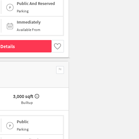
Public And Reserved
Parking
Immediately
Available From
Details
3,000 sqft
Builtup
Public
Parking