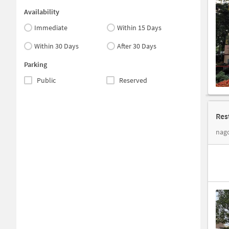
Availability
Immediate
Within 15 Days
Within 30 Days
After 30 Days
Parking
Public
Reserved
Res
nago