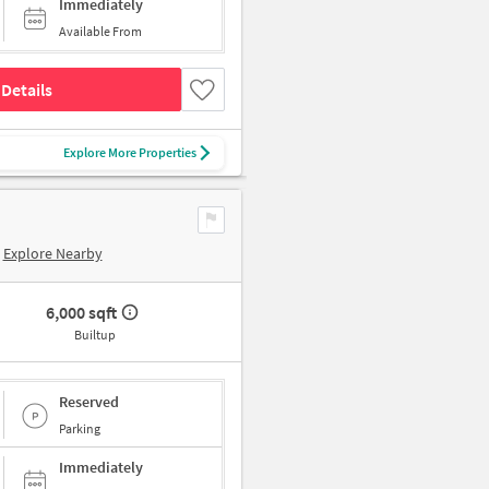
Immediately
Available From
Details
Explore More Properties
Explore Nearby
6,000 sqft
Builtup
Reserved
Parking
Immediately