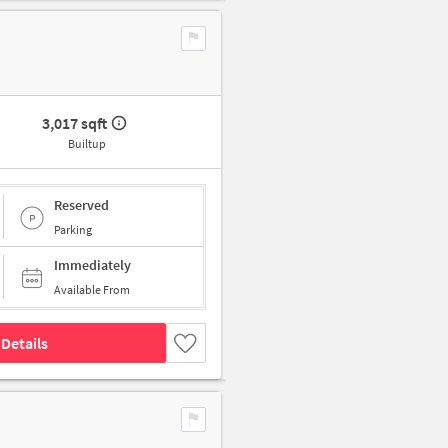
3,017 sqft
Builtup
Reserved
Parking
Immediately
Available From
Details