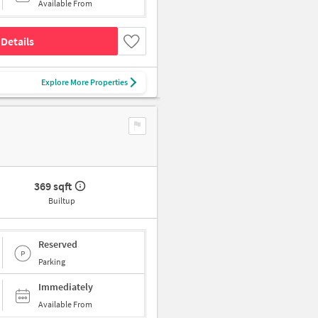
Available From
Details
Explore More Properties
369 sqft
Builtup
Reserved
Parking
Immediately
Available From