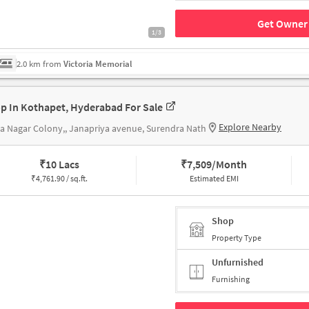
Get Owner 
1/3
2.0 km from
Victoria Memorial
p In Kothapet, Hyderabad For Sale
Explore Nearby
a Nagar Colony,, Janapriya avenue, Surendra Nath
₹
10 Lacs
₹
7,509/Month
₹
4,761.90 / sq.ft.
Estimated EMI
Shop
Property Type
Unfurnished
Furnishing