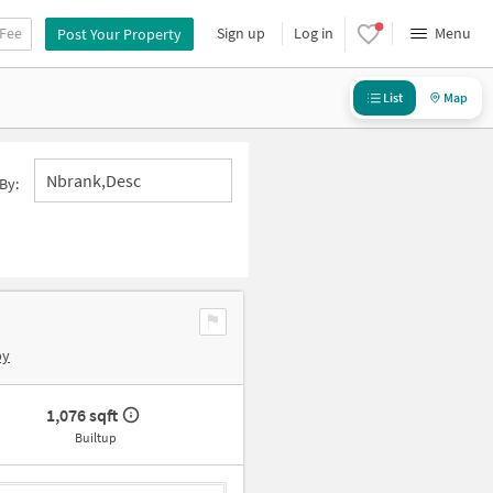
 Fee
Sign up
Log in
Menu
Post Your Property
List
Map
Nbrank,desc
By:
by
1,076 sqft
Builtup