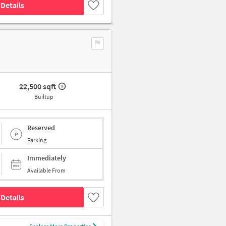
Details
22,500 sqft
Builtup
Reserved
Parking
Immediately
Available From
Details