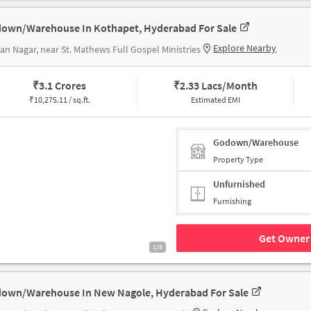
own/Warehouse In Kothapet, Hyderabad For Sale
Explore Nearby
n Nagar, near St. Mathews Full Gospel Ministries
₹
3.1 Crores
₹
2.33 Lacs/Month
₹
10,275.11 / sq.ft.
Estimated EMI
Godown/Warehouse
Property Type
Unfurnished
Furnishing
Get Owner 
1/5
own/Warehouse In New Nagole, Hyderabad For Sale