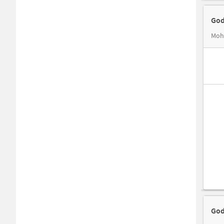
God
Moha
God