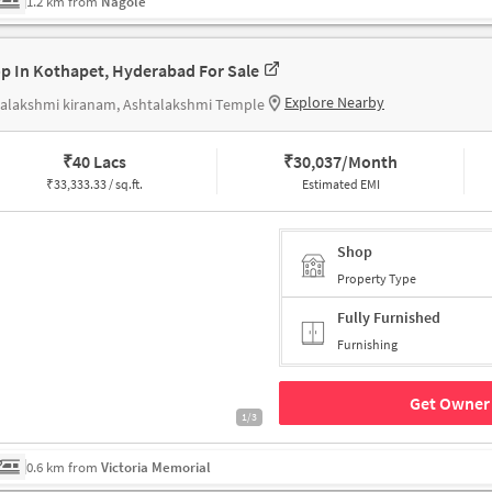
1.2 km from
Nagole
p In Kothapet, Hyderabad For Sale
Explore Nearby
talakshmi kiranam, Ashtalakshmi Temple
₹
40 Lacs
₹
30,037/Month
₹
33,333.33 / sq.ft.
Estimated EMI
Shop
Property Type
Fully Furnished
Furnishing
Get Owner 
1/3
0.6 km from
Victoria Memorial