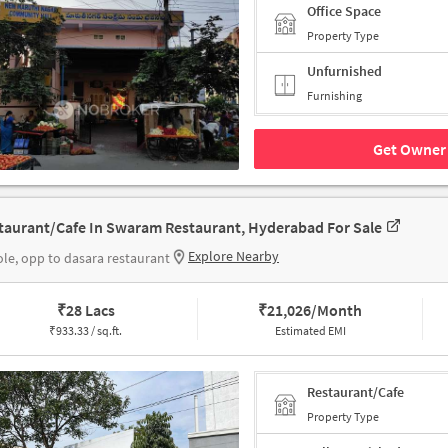
Office Space
Property Type
Unfurnished
Furnishing
Get Owner 
taurant/Cafe In Swaram Restaurant, Hyderabad For Sale
Explore Nearby
le, opp to dasara restaurant
₹
28 Lacs
₹
21,026/Month
₹
933.33 / sq.ft.
Estimated EMI
Restaurant/Cafe
Property Type