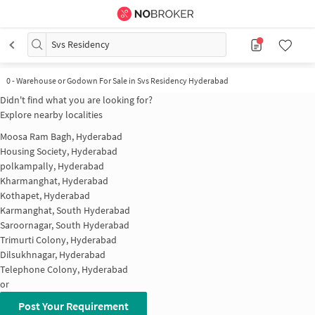
Svs Residency
0
-
Warehouse or Godown For Sale in Svs Residency Hyderabad
Didn't find what you are looking for?
Explore nearby localities
Moosa Ram Bagh, Hyderabad
Housing Society, Hyderabad
polkampally, Hyderabad
Kharmanghat, Hyderabad
Kothapet, Hyderabad
Karmanghat, South Hyderabad
Saroornagar, South Hyderabad
Trimurti Colony, Hyderabad
Dilsukhnagar, Hyderabad
Telephone Colony, Hyderabad
or
Post Your Requirement