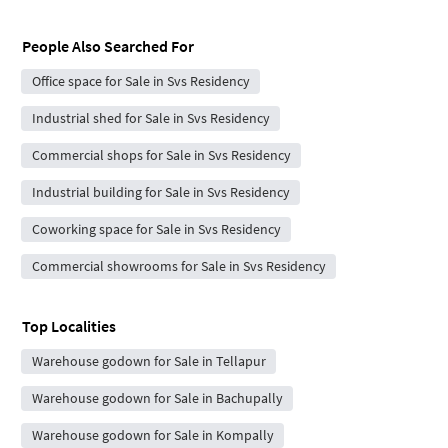
People Also Searched For
Office space for Sale in Svs Residency
Industrial shed for Sale in Svs Residency
Commercial shops for Sale in Svs Residency
Industrial building for Sale in Svs Residency
Coworking space for Sale in Svs Residency
Commercial showrooms for Sale in Svs Residency
Top Localities
Warehouse godown for Sale in Tellapur
Warehouse godown for Sale in Bachupally
Warehouse godown for Sale in Kompally