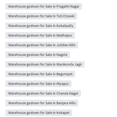
Warehouse godown for Sale in Pragathi Nagar
Warehouse godown for Sale in Toli Chowki
Warehouse godown for Sale in Kukatpally
Warehouse godown for Sale in Madhapur
Warehouse godown for Sale in Jubilee Hills
Warehouse godown for Sale in Nagole
Warehouse godown for Sale in Manikonda Jagir
Warehouse godown for Sale in Begumpet
Warehouse godown for Sale in Miyapur
Warehouse godown for Sale in Chanda Nagar
Warehouse godown for Sale in Banjara Hills
Warehouse godown for Sale in Kokapet