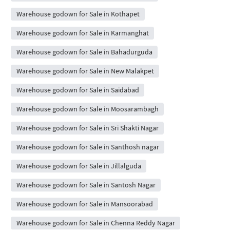
Warehouse godown for Sale in Kothapet
Warehouse godown for Sale in Karmanghat
Warehouse godown for Sale in Bahadurguda
Warehouse godown for Sale in New Malakpet
Warehouse godown for Sale in Saidabad
Warehouse godown for Sale in Moosarambagh
Warehouse godown for Sale in Sri Shakti Nagar
Warehouse godown for Sale in Santhosh nagar
Warehouse godown for Sale in Jillalguda
Warehouse godown for Sale in Santosh Nagar
Warehouse godown for Sale in Mansoorabad
Warehouse godown for Sale in Chenna Reddy Nagar