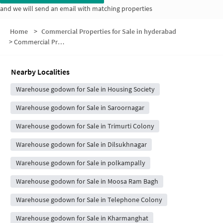
and we will send an email with matching properties
Home
>
Commercial Properties for Sale in hyderabad
>
Commercial Properties for Sale in Svs Residency
Nearby Localities
Warehouse godown for Sale in Housing Society
Warehouse godown for Sale in Saroornagar
Warehouse godown for Sale in Trimurti Colony
Warehouse godown for Sale in Dilsukhnagar
Warehouse godown for Sale in polkampally
Warehouse godown for Sale in Moosa Ram Bagh
Warehouse godown for Sale in Telephone Colony
Warehouse godown for Sale in Kharmanghat