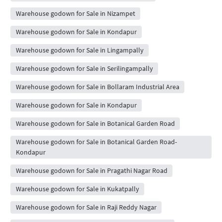
Warehouse godown for Sale in Nizampet
Warehouse godown for Sale in Kondapur
Warehouse godown for Sale in Lingampally
Warehouse godown for Sale in Serilingampally
Warehouse godown for Sale in Bollaram Industrial Area
Warehouse godown for Sale in Kondapur
Warehouse godown for Sale in Botanical Garden Road
Warehouse godown for Sale in Botanical Garden Road-
Kondapur
Warehouse godown for Sale in Pragathi Nagar Road
Warehouse godown for Sale in Kukatpally
Warehouse godown for Sale in Raji Reddy Nagar