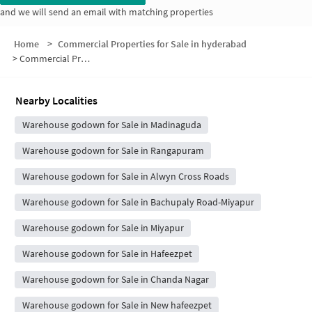
and we will send an email with matching properties
Home
>
Commercial Properties for Sale in hyderabad
>
Commercial Properties for Sale in Stalin Colony
Nearby Localities
Warehouse godown for Sale in Madinaguda
Warehouse godown for Sale in Rangapuram
Warehouse godown for Sale in Alwyn Cross Roads
Warehouse godown for Sale in Bachupaly Road-Miyapur
Warehouse godown for Sale in Miyapur
Warehouse godown for Sale in Hafeezpet
Warehouse godown for Sale in Chanda Nagar
Warehouse godown for Sale in New hafeezpet