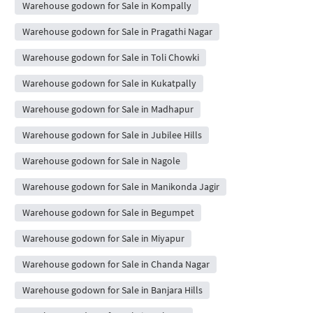
Warehouse godown for Sale in Kompally
Warehouse godown for Sale in Pragathi Nagar
Warehouse godown for Sale in Toli Chowki
Warehouse godown for Sale in Kukatpally
Warehouse godown for Sale in Madhapur
Warehouse godown for Sale in Jubilee Hills
Warehouse godown for Sale in Nagole
Warehouse godown for Sale in Manikonda Jagir
Warehouse godown for Sale in Begumpet
Warehouse godown for Sale in Miyapur
Warehouse godown for Sale in Chanda Nagar
Warehouse godown for Sale in Banjara Hills