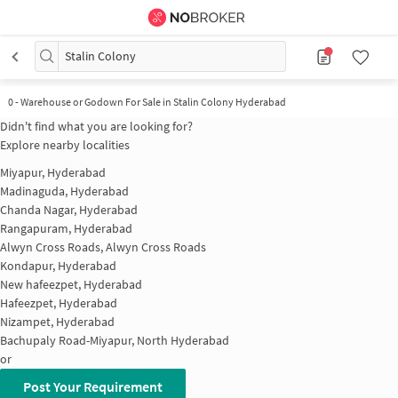
Stalin Colony
0
-
Warehouse or Godown For Sale in Stalin Colony Hyderabad
Didn't find what you are looking for?
Explore nearby localities
Miyapur, Hyderabad
Madinaguda, Hyderabad
Chanda Nagar, Hyderabad
Rangapuram, Hyderabad
Alwyn Cross Roads, Alwyn Cross Roads
Kondapur, Hyderabad
New hafeezpet, Hyderabad
Hafeezpet, Hyderabad
Nizampet, Hyderabad
Bachupaly Road-Miyapur, North Hyderabad
or
Post Your Requirement