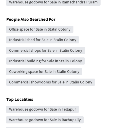
Warehouse godown for Sale in Ramachandra Puram
People Also Searched For
Office space for Sale in Stalin Colony
Industrial shed for Sale in Stalin Colony
Commercial shops for Sale in Stalin Colony
Industrial building for Sale in Stalin Colony
Coworking space for Sale in Stalin Colony
Commercial showrooms for Sale in Stalin Colony
Top Localities
Warehouse godown for Sale in Tellapur
Warehouse godown for Sale in Bachupally