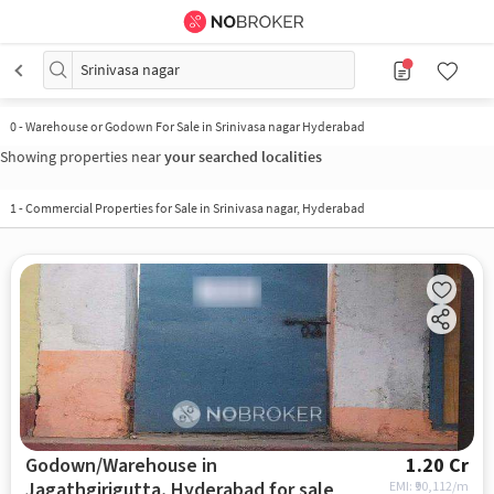
Srinivasa nagar
0
-
Warehouse or Godown For Sale in Srinivasa nagar Hyderabad
Showing properties near
your searched localities
1
-
Commercial Properties for Sale in Srinivasa nagar, Hyderabad
Godown/Warehouse in
1.20 Cr
Jagathgirigutta, Hyderabad for sale
EMI: ₹
90,112/m