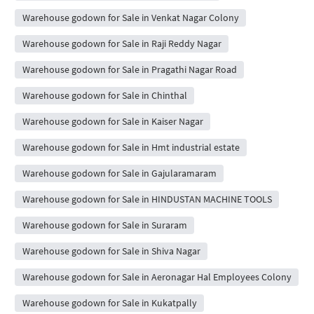
Warehouse godown for Sale in Venkat Nagar Colony
Warehouse godown for Sale in Raji Reddy Nagar
Warehouse godown for Sale in Pragathi Nagar Road
Warehouse godown for Sale in Chinthal
Warehouse godown for Sale in Kaiser Nagar
Warehouse godown for Sale in Hmt industrial estate
Warehouse godown for Sale in Gajularamaram
Warehouse godown for Sale in HINDUSTAN MACHINE TOOLS
Warehouse godown for Sale in Suraram
Warehouse godown for Sale in Shiva Nagar
Warehouse godown for Sale in Aeronagar Hal Employees Colony
Warehouse godown for Sale in Kukatpally