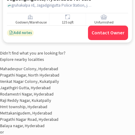
gruhakalpa rd, Jagadgirigutta Police Station, jagathgirigutta, hyderabad
Godown/Warehouse
125 sqft
Unfurnished
Contact Owner
Add notes
Didn't find what you are looking for?
Explore nearby localities
Mahadevpur Colony, Hyderabad
Pragathi Nagar, North Hyderabad
Venkat Nagar Colony, Kukatpally
Jagathgiri Gutta, Hyderabad
Rodamestri Nagar, Hyderabad
Raji Reddy Nagar, Kukatpally
Hmt township, Hyderabad
Mettakanigudem, Hyderabad
Pragathi Nagar Road, Hyderabad
Balaya nagar, Hyderabad
or