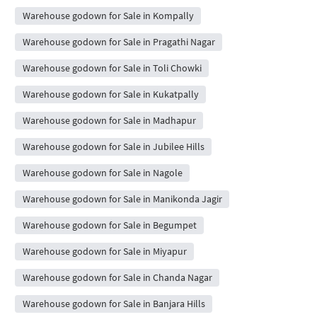
Warehouse godown for Sale in Kompally
Warehouse godown for Sale in Pragathi Nagar
Warehouse godown for Sale in Toli Chowki
Warehouse godown for Sale in Kukatpally
Warehouse godown for Sale in Madhapur
Warehouse godown for Sale in Jubilee Hills
Warehouse godown for Sale in Nagole
Warehouse godown for Sale in Manikonda Jagir
Warehouse godown for Sale in Begumpet
Warehouse godown for Sale in Miyapur
Warehouse godown for Sale in Chanda Nagar
Warehouse godown for Sale in Banjara Hills