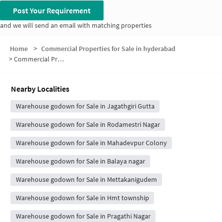
Post Your Requirement
and we will send an email with matching properties
Home
>
Commercial Properties for Sale in hyderabad
>
Commercial Properties for Sale in Srinivasa nagar
Nearby Localities
Warehouse godown for Sale in Jagathgiri Gutta
Warehouse godown for Sale in Rodamestri Nagar
Warehouse godown for Sale in Mahadevpur Colony
Warehouse godown for Sale in Balaya nagar
Warehouse godown for Sale in Mettakanigudem
Warehouse godown for Sale in Hmt township
Warehouse godown for Sale in Pragathi Nagar