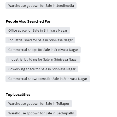
Warehouse godown for Sale in Jeedimetla
People Also Searched For
Office space for Sale in Srinivasa Nagar
Industrial shed for Sale in Srinivasa Nagar
Commercial shops for Sale in Srinivasa Nagar
Industrial building for Sale in Srinivasa Nagar
Coworking space for Sale in Srinivasa Nagar
Commercial showrooms for Sale in Srinivasa Nagar
Top Localities
Warehouse godown for Sale in Tellapur
Warehouse godown for Sale in Bachupally