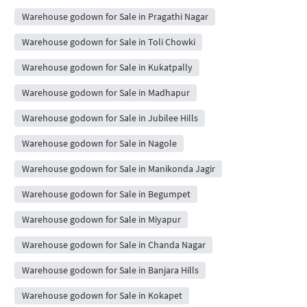
Warehouse godown for Sale in Pragathi Nagar
Warehouse godown for Sale in Toli Chowki
Warehouse godown for Sale in Kukatpally
Warehouse godown for Sale in Madhapur
Warehouse godown for Sale in Jubilee Hills
Warehouse godown for Sale in Nagole
Warehouse godown for Sale in Manikonda Jagir
Warehouse godown for Sale in Begumpet
Warehouse godown for Sale in Miyapur
Warehouse godown for Sale in Chanda Nagar
Warehouse godown for Sale in Banjara Hills
Warehouse godown for Sale in Kokapet