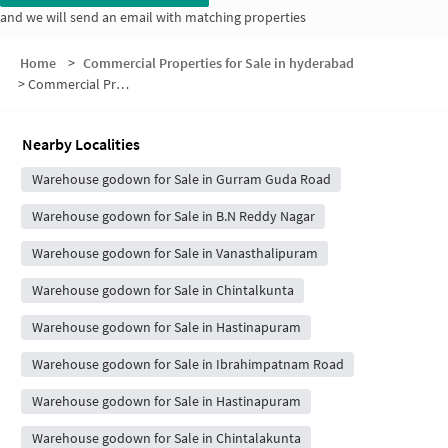
and we will send an email with matching properties
Home
>
Commercial Properties for Sale in hyderabad
>
Commercial Properties for Sale in Sri Krishna Nagar
Nearby Localities
Warehouse godown for Sale in Gurram Guda Road
Warehouse godown for Sale in B.N Reddy Nagar
Warehouse godown for Sale in Vanasthalipuram
Warehouse godown for Sale in Chintalkunta
Warehouse godown for Sale in Hastinapuram
Warehouse godown for Sale in Ibrahimpatnam Road
Warehouse godown for Sale in Hastinapuram
Warehouse godown for Sale in Chintalakunta