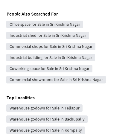
People Also Searched For
Office space for Sale in Sri Krishna Nagar
Industrial shed for Sale in Sri Krishna Nagar
Commercial shops for Sale in Sri Krishna Nagar
Industrial building for Sale in Sri Krishna Nagar
Coworking space for Sale in Sri Krishna Nagar
Commercial showrooms for Sale in Sri Krishna Nagar
Top Localities
Warehouse godown for Sale in Tellapur
Warehouse godown for Sale in Bachupally
Warehouse godown for Sale in Kompally