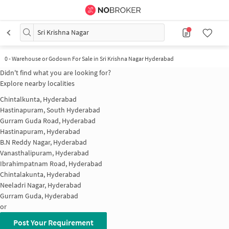
Sri Krishna Nagar
0
-
Warehouse or Godown For Sale in Sri Krishna Nagar Hyderabad
Didn't find what you are looking for?
Explore nearby localities
Chintalkunta, Hyderabad
Hastinapuram, South Hyderabad
Gurram Guda Road, Hyderabad
Hastinapuram, Hyderabad
B.N Reddy Nagar, Hyderabad
Vanasthalipuram, Hyderabad
Ibrahimpatnam Road, Hyderabad
Chintalakunta, Hyderabad
Neeladri Nagar, Hyderabad
Gurram Guda, Hyderabad
or
Post Your Requirement