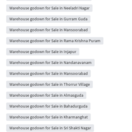
Warehouse godown for Sale in Neeladri Nagar
Warehouse godown for Sale in Gurram Guda
Warehouse godown for Sale in Mansoorabad
Warehouse godown for Sale in Rama Krishna Puram
Warehouse godown for Sale in Injapur
Warehouse godown for Sale in Nandanavanam
Warehouse godown for Sale in Mansoorabad
Warehouse godown for Sale in Thorrur Village
Warehouse godown for Sale in Almasguda
Warehouse godown for Sale in Bahadurguda
Warehouse godown for Sale in Kharmanghat
Warehouse godown for Sale in Sri Shakti Nagar