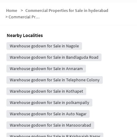
Home
>
Commercial Properties for Sale in hyderabad
>
Commercial Properties for Sale in Sri Ganesh Nagar
Nearby Localities
Warehouse godown for Sale in Nagole
Warehouse godown for Sale in Bandlaguda Road
Warehouse godown for Sale in Annaram
Warehouse godown for Sale in Telephone Colony
Warehouse godown for Sale in Kothapet
Warehouse godown for Sale in polkampally
Warehouse godown for Sale in Auto Nagar
Warehouse godown for Sale in Mansoorabad
Warehouse godown for Sale in R Krishnaiah Nagar