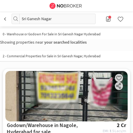
Sri Ganesh Nagar
0
-
Warehouse or Godown For Sale in Sri Ganesh Nagar Hyderabad
Showing properties near
your searched localities
2
-
Commercial Properties for Sale in Sri Ganesh Nagar, Hyderabad
Godown/Warehouse in Nagole,
2 Cr
Hyderabad for sale
EMI: ₹
1.5 Lacs/m