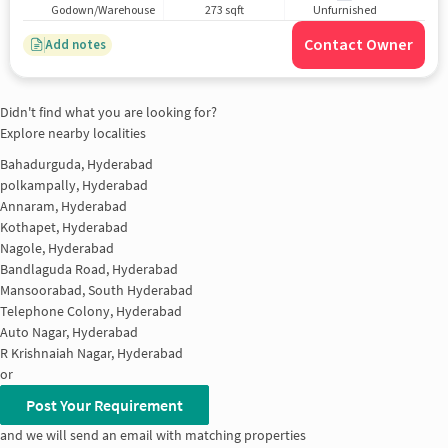
Godown/Warehouse
273 sqft
Unfurnished
Contact Owner
Add notes
Didn't find what you are looking for?
Explore nearby localities
Bahadurguda, Hyderabad
polkampally, Hyderabad
Annaram, Hyderabad
Kothapet, Hyderabad
Nagole, Hyderabad
Bandlaguda Road, Hyderabad
Mansoorabad, South Hyderabad
Telephone Colony, Hyderabad
Auto Nagar, Hyderabad
R Krishnaiah Nagar, Hyderabad
or
Post Your Requirement
and we will send an email with matching properties