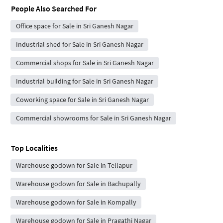
People Also Searched For
Office space for Sale in Sri Ganesh Nagar
Industrial shed for Sale in Sri Ganesh Nagar
Commercial shops for Sale in Sri Ganesh Nagar
Industrial building for Sale in Sri Ganesh Nagar
Coworking space for Sale in Sri Ganesh Nagar
Commercial showrooms for Sale in Sri Ganesh Nagar
Top Localities
Warehouse godown for Sale in Tellapur
Warehouse godown for Sale in Bachupally
Warehouse godown for Sale in Kompally
Warehouse godown for Sale in Pragathi Nagar