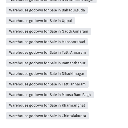
Warehouse godown for Sale in Bahadurguda
Warehouse godown for Sale in Uppal
Warehouse godown for Sale in Gaddi Annaram
Warehouse godown for Sale in Mansoorabad
Warehouse godown for Sale in Tatti Annaram
Warehouse godown for Sale in Ramanthapur
Warehouse godown for Sale in Dilsukhnagar
Warehouse godown for Sale in Tatti annaram
Warehouse godown for Sale in Moosa Ram Bagh
Warehouse godown for Sale in Kharmanghat
Warehouse godown for Sale in Chintalakunta