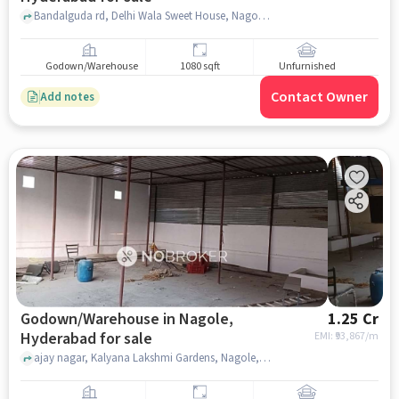
Bandalguda rd, Delhi Wala Sweet House, Nagole, hyderabad
Godown/Warehouse
1080 sqft
Unfurnished
Contact Owner
Add notes
Godown/Warehouse in Nagole,
1.25 Cr
Hyderabad for sale
EMI: ₹
93,867/m
ajay nagar, Kalyana Lakshmi Gardens, Nagole, hyderabad