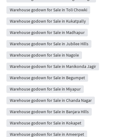
Warehouse godown for Sale in Toli Chowki
Warehouse godown for Sale in Kukatpally
Warehouse godown for Sale in Madhapur
Warehouse godown for Sale in Jubilee Hills
Warehouse godown for Sale in Nagole
Warehouse godown for Sale in Manikonda Jagir
Warehouse godown for Sale in Begumpet
Warehouse godown for Sale in Miyapur
Warehouse godown for Sale in Chanda Nagar
Warehouse godown for Sale in Banjara Hills
Warehouse godown for Sale in Kokapet
Warehouse godown for Sale in Ameerpet