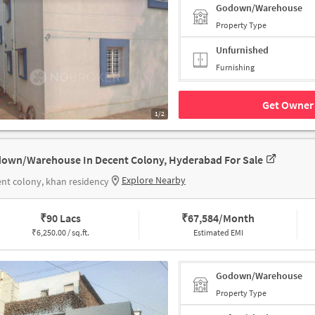
Godown/Warehouse
Property Type
Unfurnished
Furnishing
Get Owner 
1/2
own/Warehouse In Decent Colony, Hyderabad For Sale
Explore Nearby
nt colony, khan residency
₹
90 Lacs
₹
67,584/Month
₹
6,250.00 / sq.ft.
Estimated EMI
Godown/Warehouse
Property Type