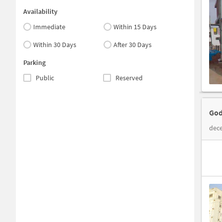
Availability
Immediate
Within 15 Days
Within 30 Days
After 30 Days
Parking
Public
Reserved
God
dece