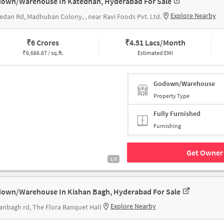
own/Warehouse In Katedhan, Hyderabad For Sale
Explore Nearby
edan Rd, Madhuban Colony, , near Ravi Foods Pvt. Ltd.
₹
6 Crores
₹
4.51 Lacs/Month
₹
6,666.67 / sq.ft.
Estimated EMI
Godown/Warehouse
Property Type
Fully Furnished
Furnishing
Get Owner 
1/8
own/Warehouse In Kishan Bagh, Hyderabad For Sale
Explore Nearby
anbagh rd, The Flora Banquet Hall