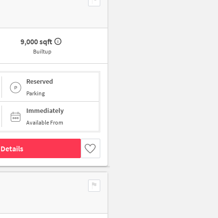
9,000 sqft
Builtup
Reserved
Parking
Immediately
Available From
Details