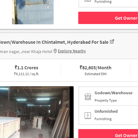
Furnishing
Get Owner 
own/Warehouse In Chintalmet, Hyderabad For Sale
Explore Nearby
man nagar, ,near Khaja Hotel
₹
1.1 Crores
₹
82,603/Month
₹
6,111.11 / sq.ft.
Estimated EMI
Godown/Warehouse
Property Type
Unfurnished
Furnishing
Get Owner 