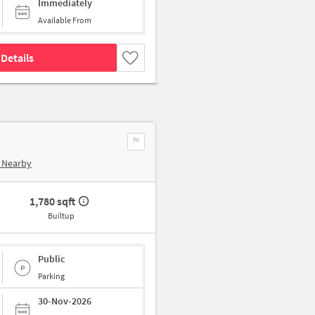
Immediately
Available From
Details
 Nearby
1,780 sqft
Builtup
Public
Parking
30-Nov-2026