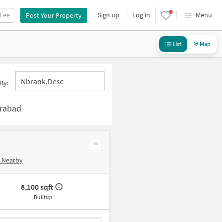
 Fee
Sign up
Log in
Menu
Post Your Property
List
Map
Nbrank,desc
By:
erabad
e Nearby
8,100 sqft
Builtup