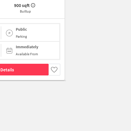
900 sqft
Builtup
Public
Parking
Immediately
Available From
Details