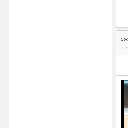
God
sule