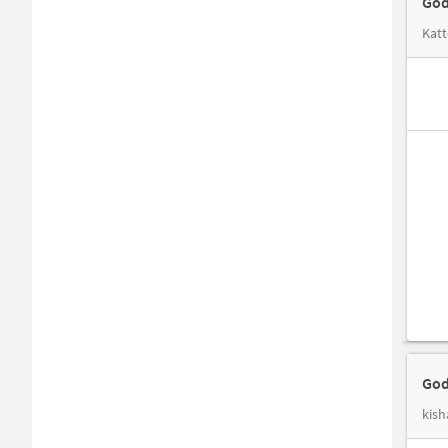
God
Katt
God
kish