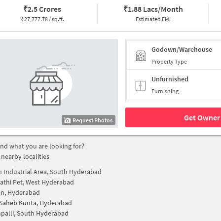
₹
2.5 Crores
₹
1.88 Lacs/Month
₹
27,777.78 / sq.ft.
Estimated EMI
Godown/Warehouse
Property Type
Unfurnished
Furnishing
Get Owner 
Request Photos
find what you are looking for?
 nearby localities
 Industrial Area, South Hyderabad
thi Pet, West Hyderabad
an, Hyderabad
Saheb Kunta, Hyderabad
palli, South Hyderabad