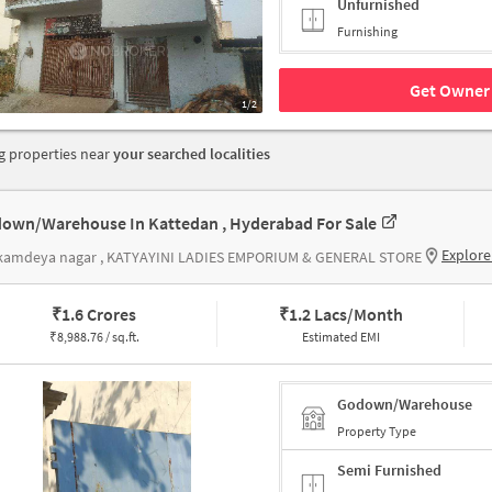
Unfurnished
Furnishing
Get Owner 
1/2
 properties near
your searched localities
own/Warehouse In Kattedan , Hyderabad For Sale
Explore
kamdeya nagar , KATYAYINI LADIES EMPORIUM & GENERAL STORE
₹
1.6 Crores
₹
1.2 Lacs/Month
₹
8,988.76 / sq.ft.
Estimated EMI
Godown/Warehouse
Property Type
Semi Furnished