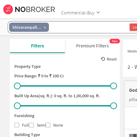
Commercial-Buy
Shivarampally Road
Lo
New
Filters
Premium Filters
Hom
Reset
2
-
Property Type
Price
Range: ₹
0
to ₹
100 Cr
God
Built Up Area(sq. ft.):
0
sq. ft. to
1,00,000
sq. ft.
pill
Furnishing
Full
Semi
None
Building Type