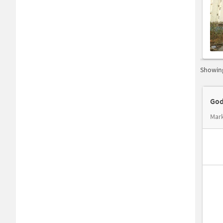
Showing
God
Mar