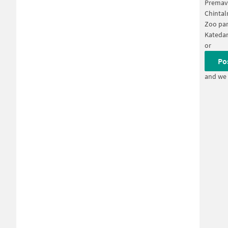
Premav
Chinta
Zoo par
Katedan
or
Po
and we 