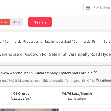
Pay Tuition
Search
cation
Metro
e
/
Commercial Properties for Sale in hyderabad
/
Commercial Properties for Sale in Shivarampally Road
Sort 
Warehouse or Godown For Sale in Shivarampally Road Hyd
own/Warehouse In Shivarampally, Hyderabad For Sale
Explor
ar no.274,ESI Dispensary near Shivarampally, Telangana, ESI Office
₹
9 Crores
₹
6.76 Lacs/Month
₹
11,111.11 / sq.ft.
Estimated EMI