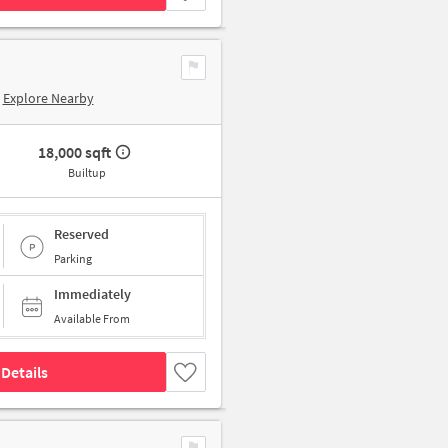
Explore Nearby
18,000 sqft
Builtup
Reserved
Parking
Immediately
Available From
Details