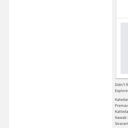
Didn't 
Explore
Katedan
Premava
Katted
Nawab 
Sivaram