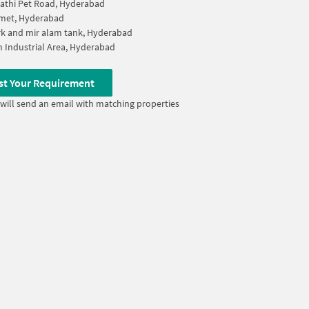
athi Pet Road, Hyderabad
lmet, Hyderabad
k and mir alam tank, Hyderabad
 Industrial Area, Hyderabad
st Your Requirement
will send an email with matching properties