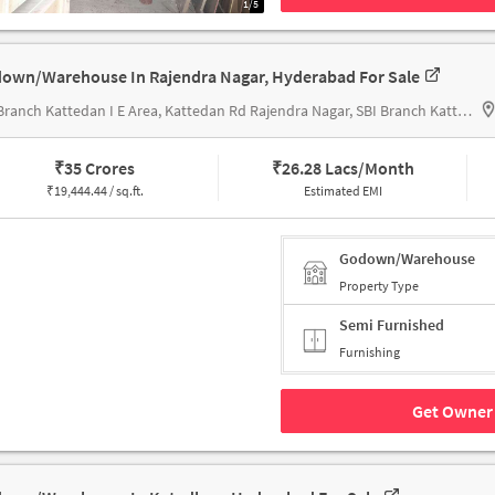
1/5
own/Warehouse In Rajendra Nagar, Hyderabad For Sale
SBI Branch Kattedan I E Area, Kattedan Rd Rajendra Nagar, SBI Branch Kattedan
₹
35 Crores
₹
26.28 Lacs/Month
₹
19,444.44 / sq.ft.
Estimated EMI
Godown/Warehouse
Property Type
Semi Furnished
Furnishing
Get Owner 