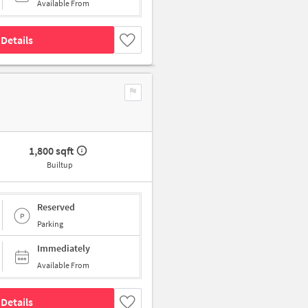
Available From
Details
1,800 sqft
Builtup
Reserved
Parking
Immediately
Available From
Details