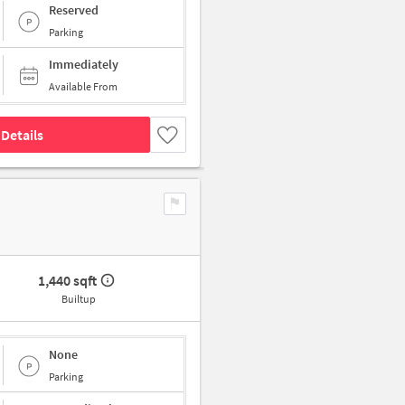
Reserved
Parking
Immediately
Available From
Details
1,440 sqft
Builtup
None
Parking