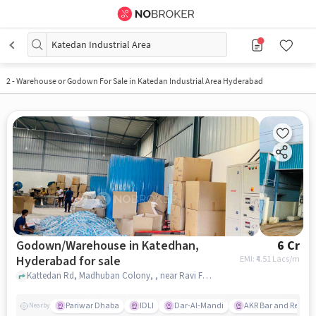
Katedan Industrial Area
2
-
Warehouse or Godown For Sale in Katedan Industrial Area Hyderabad
Godown/Warehouse in Katedhan,
6 Cr
Hyderabad for sale
EMI: ₹
4.51 Lacs/m
Kattedan Rd, Madhuban Colony, , near Ravi Foods Pvt. Ltd., Katedhan, hyderabad
Pariwar Dhaba
IDLI
Dar-Al-Mandi
AKR Bar and Restau
Nearby