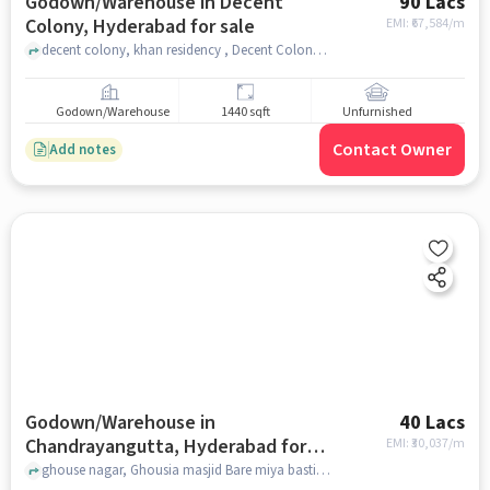
Godown/Warehouse in Decent
90 Lacs
Colony, Hyderabad for sale
EMI: ₹
67,584/m
decent colony, khan residency , Decent Colony, hyderabad
Godown/Warehouse
1440 sqft
Unfurnished
Contact Owner
Add notes
Godown/Warehouse in
40 Lacs
Chandrayangutta, Hyderabad for
EMI: ₹
30,037/m
sale
ghouse nagar, Ghousia masjid Bare miya basti kunargaon, Chandrayangutta, hyderabad