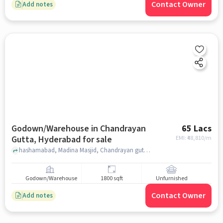
Contact Owner
Add notes
Godown/Warehouse in Chandrayan
65 Lacs
Gutta, Hyderabad for sale
EMI: ₹
48,810/m
hashamabad, Madina Masjid, Chandrayan gutta, hyderabad
Godown/Warehouse
1800 sqft
Unfurnished
Contact Owner
Add notes