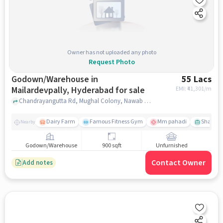
Owner has not uploaded any photo
Request Photo
Godown/Warehouse in
55 Lacs
Mailardevpally, Hyderabad for sale
EMI: ₹
41,301/m
Chandrayangutta Rd, Mughal Colony, Nawab Saheb Kunta, , , Mehfil Restaurant, Mailardevpally, hyderabad
Dairy Farm
Famous Fitness Gym
Mm pahadi
Shama 
Nearby
Godown/Warehouse
900 sqft
Unfurnished
Contact Owner
Add notes