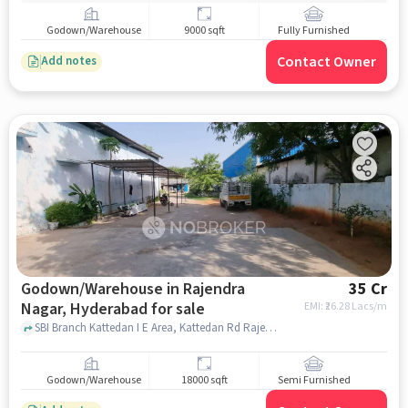
Godown/Warehouse
9000 sqft
Fully Furnished
Contact Owner
Add notes
Godown/Warehouse in Rajendra
35 Cr
Nagar, Hyderabad for sale
EMI: ₹
26.28 Lacs/m
SBI Branch Kattedan I E Area, Kattedan Rd Rajendra Nagar, SBI Branch Kattedan, Rajendra Nagar, hyderabad
Godown/Warehouse
18000 sqft
Semi Furnished