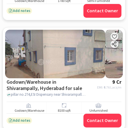
Godown/Warehouse
1780 sqft
Semi Furnished
Contact Owner
Add notes
Godown/Warehouse in
9 Cr
Shivarampally, Hyderabad for sale
EMI: ₹
6.76 Lacs/m
pillar no.274,ESI Dispensary near Shivarampally, Telangana, ESI Office, Shivarampally, hyderabad
Godown/Warehouse
8100 sqft
Unfurnished
Contact Owner
Add notes