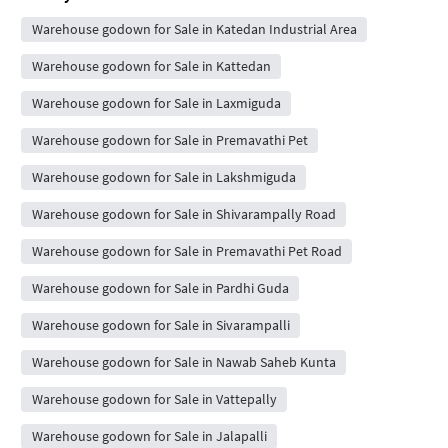
Warehouse godown for Sale in Katedan Industrial Area
Warehouse godown for Sale in Kattedan
Warehouse godown for Sale in Laxmiguda
Warehouse godown for Sale in Premavathi Pet
Warehouse godown for Sale in Lakshmiguda
Warehouse godown for Sale in Shivarampally Road
Warehouse godown for Sale in Premavathi Pet Road
Warehouse godown for Sale in Pardhi Guda
Warehouse godown for Sale in Sivarampalli
Warehouse godown for Sale in Nawab Saheb Kunta
Warehouse godown for Sale in Vattepally
Warehouse godown for Sale in Jalapalli