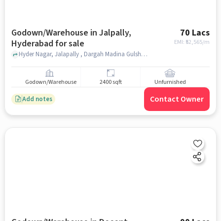
Godown/Warehouse in Jalpally,
70 Lacs
Hyderabad for sale
EMI: ₹
52,565/m
Hyder Nagar, Jalapally , Dargah Madina Gulshan, jalpally, hyderabad
Godown/Warehouse
2400 sqft
Unfurnished
Contact Owner
Add notes