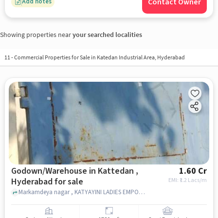
Contact Owner
Add notes
Showing properties near
your searched localities
11
-
Commercial Properties for Sale in Katedan Industrial Area, Hyderabad
Godown/Warehouse in Kattedan ,
1.60 Cr
Hyderabad for sale
EMI: ₹
1.2 Lacs/m
Markamdeya nagar , KATYAYINI LADIES EMPORIUM & GENERAL STORE, Kattedan , hyderabad