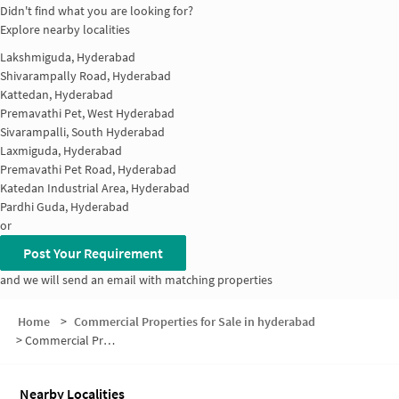
Didn't find what you are looking for?
Explore nearby localities
Lakshmiguda, Hyderabad
Shivarampally Road, Hyderabad
Kattedan, Hyderabad
Premavathi Pet, West Hyderabad
Sivarampalli, South Hyderabad
Laxmiguda, Hyderabad
Premavathi Pet Road, Hyderabad
Katedan Industrial Area, Hyderabad
Pardhi Guda, Hyderabad
or
Post Your Requirement
and we will send an email with matching properties
Home
>
Commercial Properties for Sale in hyderabad
>
Commercial Properties for Sale in Katedan Industrial Area
Nearby Localities