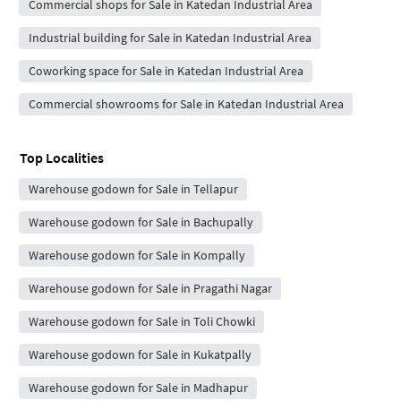
Commercial shops for Sale in Katedan Industrial Area
Industrial building for Sale in Katedan Industrial Area
Coworking space for Sale in Katedan Industrial Area
Commercial showrooms for Sale in Katedan Industrial Area
Top Localities
Warehouse godown for Sale in Tellapur
Warehouse godown for Sale in Bachupally
Warehouse godown for Sale in Kompally
Warehouse godown for Sale in Pragathi Nagar
Warehouse godown for Sale in Toli Chowki
Warehouse godown for Sale in Kukatpally
Warehouse godown for Sale in Madhapur