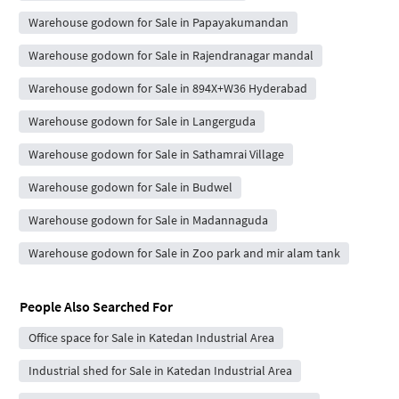
Warehouse godown for Sale in Papayakumandan
Warehouse godown for Sale in Rajendranagar mandal
Warehouse godown for Sale in 894X+W36 Hyderabad
Warehouse godown for Sale in Langerguda
Warehouse godown for Sale in Sathamrai Village
Warehouse godown for Sale in Budwel
Warehouse godown for Sale in Madannaguda
Warehouse godown for Sale in Zoo park and mir alam tank
People Also Searched For
Office space for Sale in Katedan Industrial Area
Industrial shed for Sale in Katedan Industrial Area