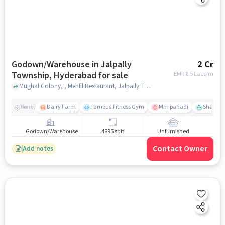
Godown/Warehouse in Jalpally
2 Cr
Township, Hyderabad for sale
EMI: ₹
1.5 Lacs/m
Mughal Colony, , Mehfil Restaurant, Jalpally Township, hyderabad
Dairy Farm
Famous Fitness Gym
Mm pahadi
Shama 
Nearby
Godown/Warehouse
4895 sqft
Unfurnished
Contact Owner
Add notes