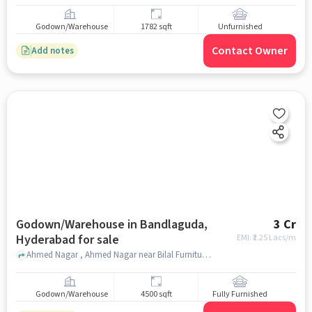
Godown/Warehouse
1782 sqft
Unfurnished
Contact Owner
Add notes
Godown/Warehouse in Bandlaguda,
3 Cr
Hyderabad for sale
EMI: ₹
2.25 Lacs/m
Ahmed Nagar , Ahmed Nagar near Bilal Furniture, Bandlaguda, hyderabad
Godown/Warehouse
4500 sqft
Fully Furnished