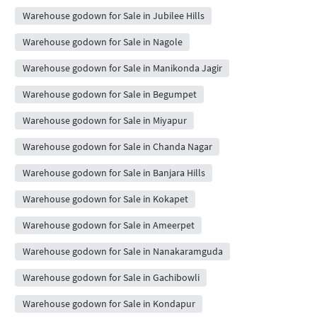
Warehouse godown for Sale in Jubilee Hills
Warehouse godown for Sale in Nagole
Warehouse godown for Sale in Manikonda Jagir
Warehouse godown for Sale in Begumpet
Warehouse godown for Sale in Miyapur
Warehouse godown for Sale in Chanda Nagar
Warehouse godown for Sale in Banjara Hills
Warehouse godown for Sale in Kokapet
Warehouse godown for Sale in Ameerpet
Warehouse godown for Sale in Nanakaramguda
Warehouse godown for Sale in Gachibowli
Warehouse godown for Sale in Kondapur