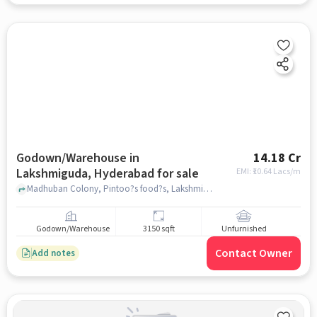
Godown/Warehouse in
14.18 Cr
Lakshmiguda, Hyderabad for sale
EMI: ₹
10.64 Lacs/m
Madhuban Colony, Pintoo?s food?s, Lakshmiguda, hyderabad
Godown/Warehouse
3150 sqft
Unfurnished
Contact Owner
Add notes