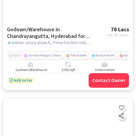
Godown/Warehouse in
70 Lacs
Chandrayangutta, Hyderabad for
EMI: ₹
52,565/m
sale
Subhan colony phase ll,, Prime Function Hall, Chandrayangutta, hyderabad
Sundar Nagar Colony
Tolichowki
Banjarahills
Apollo H
Nearby
Godown/Warehouse
1200 sqft
Unfurnished
Contact Owner
Add notes