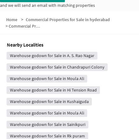
and we will send an email with matching properties
Home
>
Commercial Properties for Sale in hyderabad
>
Commercial Properties for Sale in Sainathapuram
Nearby Localities
Warehouse godown for Sale in A. S. Rao Nagar
Warehouse godown for Sale in Chandrapuri Colony
Warehouse godown for Sale in Moula Ali
Warehouse godown for Sale in Hi Tension Road
Warehouse godown for Sale in Kushaiguda
Warehouse godown for Sale in Moula Ali
Warehouse godown for Sale in Sainikpuri
Warehouse godown for Sale in Rk puram