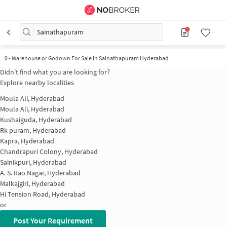
Sainathapuram
0
-
Warehouse or Godown For Sale in Sainathapuram Hyderabad
Didn't find what you are looking for?
Explore nearby localities
Moula Ali, Hyderabad
Moula Ali, Hyderabad
Kushaiguda, Hyderabad
Rk puram, Hyderabad
Kapra, Hyderabad
Chandrapuri Colony, Hyderabad
Sainikpuri, Hyderabad
A. S. Rao Nagar, Hyderabad
Malkajgiri, Hyderabad
Hi Tension Road, Hyderabad
or
Post Your Requirement