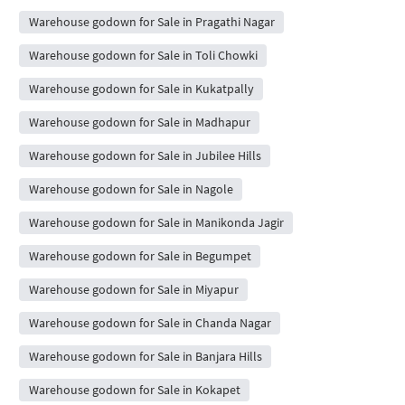
Warehouse godown for Sale in Pragathi Nagar
Warehouse godown for Sale in Toli Chowki
Warehouse godown for Sale in Kukatpally
Warehouse godown for Sale in Madhapur
Warehouse godown for Sale in Jubilee Hills
Warehouse godown for Sale in Nagole
Warehouse godown for Sale in Manikonda Jagir
Warehouse godown for Sale in Begumpet
Warehouse godown for Sale in Miyapur
Warehouse godown for Sale in Chanda Nagar
Warehouse godown for Sale in Banjara Hills
Warehouse godown for Sale in Kokapet