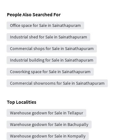
People Also Searched For
Office space for Sale in Sainathapuram
Industrial shed for Sale in Sainathapuram
Commercial shops for Sale in Sainathapuram
Industrial building for Sale in Sainathapuram
Coworking space for Sale in Sainathapuram
Commercial showrooms for Sale in Sainathapuram
Top Localities
Warehouse godown for Sale in Tellapur
Warehouse godown for Sale in Bachupally
Warehouse godown for Sale in Kompally