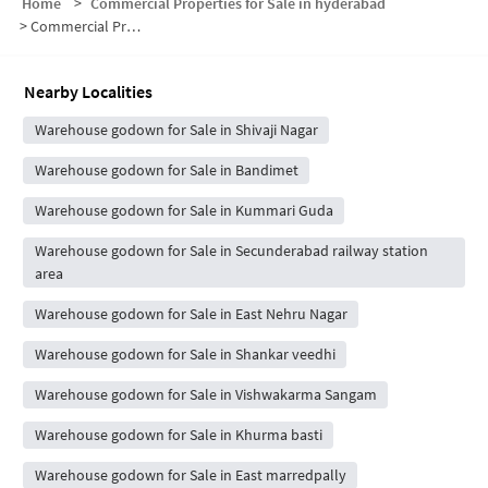
Home
>
Commercial Properties for Sale in hyderabad
>
Commercial Properties for Sale in Regimental Bazaar
Nearby Localities
Warehouse godown for Sale in Shivaji Nagar
Warehouse godown for Sale in Bandimet
Warehouse godown for Sale in Kummari Guda
Warehouse godown for Sale in Secunderabad railway station
area
Warehouse godown for Sale in East Nehru Nagar
Warehouse godown for Sale in Shankar veedhi
Warehouse godown for Sale in Vishwakarma Sangam
Warehouse godown for Sale in Khurma basti
Warehouse godown for Sale in East marredpally