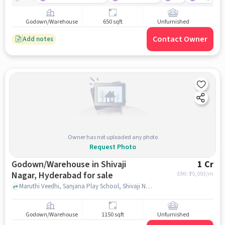
Godown/Warehouse
650 sqft
Unfurnished
Contact Owner
Add notes
Owner has not uploaded any photo
Request Photo
Godown/Warehouse in Shivaji
1 Cr
Nagar, Hyderabad for sale
EMI: ₹
75,093/m
Maruthi Veedhi, Sanjana Play School, Shivaji Nagar, hyderabad
Godown/Warehouse
1150 sqft
Unfurnished