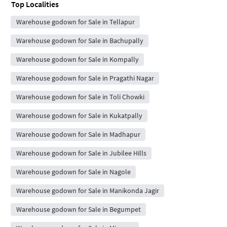
Top Localities
Warehouse godown for Sale in Tellapur
Warehouse godown for Sale in Bachupally
Warehouse godown for Sale in Kompally
Warehouse godown for Sale in Pragathi Nagar
Warehouse godown for Sale in Toli Chowki
Warehouse godown for Sale in Kukatpally
Warehouse godown for Sale in Madhapur
Warehouse godown for Sale in Jubilee Hills
Warehouse godown for Sale in Nagole
Warehouse godown for Sale in Manikonda Jagir
Warehouse godown for Sale in Begumpet