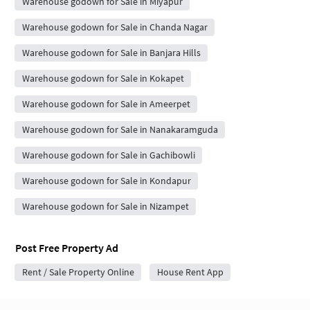
Warehouse godown for Sale in Miyapur
Warehouse godown for Sale in Chanda Nagar
Warehouse godown for Sale in Banjara Hills
Warehouse godown for Sale in Kokapet
Warehouse godown for Sale in Ameerpet
Warehouse godown for Sale in Nanakaramguda
Warehouse godown for Sale in Gachibowli
Warehouse godown for Sale in Kondapur
Warehouse godown for Sale in Nizampet
Post Free Property Ad
Rent / Sale Property Online
House Rent App