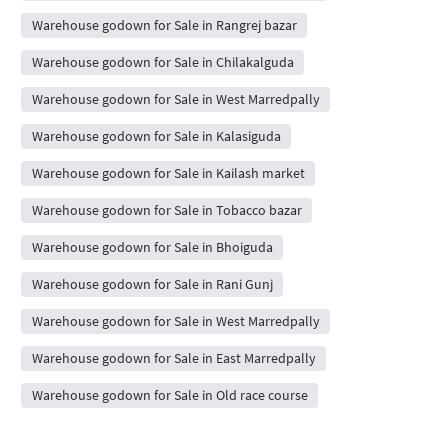
Warehouse godown for Sale in Rangrej bazar
Warehouse godown for Sale in Chilakalguda
Warehouse godown for Sale in West Marredpally
Warehouse godown for Sale in Kalasiguda
Warehouse godown for Sale in Kailash market
Warehouse godown for Sale in Tobacco bazar
Warehouse godown for Sale in Bhoiguda
Warehouse godown for Sale in Rani Gunj
Warehouse godown for Sale in West Marredpally
Warehouse godown for Sale in East Marredpally
Warehouse godown for Sale in Old race course