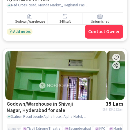
Red Cross Road, Monda Market,, Regional Passport Office Hyderabad, Shiva Nagar, hyderabad
Godown/Warehouse
348 sqft
Unfurnished
Contact Owner
Add notes
Godown/Warehouse in Shivaji
35 Lacs
Nagar, Hyderabad for sale
EMI: ₹
26,282/m
Station Road beside Alpha hotel, Alpha Hotel, Shivaji Nagar, hyderabad
Tivoli Extreme Theatre
Secunderabad
KFC
Manju Cin
Nearby