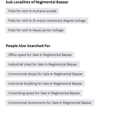
Sub Localities of
Regimental Bazaar
Flats for rent in Archana arcade
Flats for rent in St marys centenary degree college
Flats for rent in Keyes junior college
People Also Searched For
Office space for Sale in Regimental Bazaar
Industrial shed for Sale in Regimental Bazaar
Commercial shops for Sale in Regimental Bazaar
Industrial building for Sale in Regimental Bazaar
Coworking space for Sale in Regimental Bazaar
Commercial showrooms for Sale in Regimental Bazaar