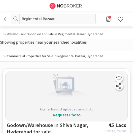
Regimental Bazaar
0
-
Warehouse or Godown For Sale in Regimental Bazaar Hyderabad
Showing properties near
your searched localities
3
-
Commercial Properties for Sale in Regimental Bazaar, Hyderabad
Owner has not uploaded any photo
Request Photo
Godown/Warehouse in Shiva Nagar,
45 Lacs
Hyderabad for sale
EMI: ₹
33,792/m