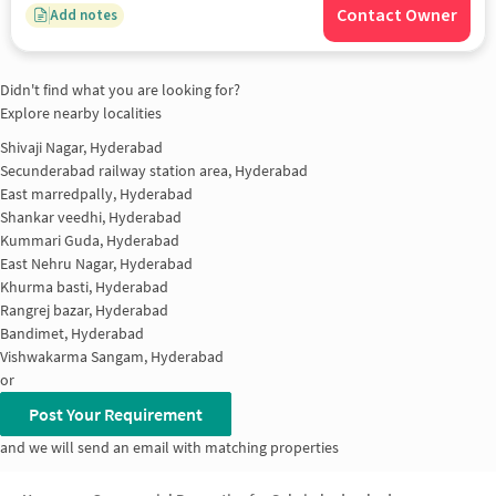
Contact Owner
Add notes
Didn't find what you are looking for?
Explore nearby localities
Shivaji Nagar, Hyderabad
Secunderabad railway station area, Hyderabad
East marredpally, Hyderabad
Shankar veedhi, Hyderabad
Kummari Guda, Hyderabad
East Nehru Nagar, Hyderabad
Khurma basti, Hyderabad
Rangrej bazar, Hyderabad
Bandimet, Hyderabad
Vishwakarma Sangam, Hyderabad
or
Post Your Requirement
and we will send an email with matching properties