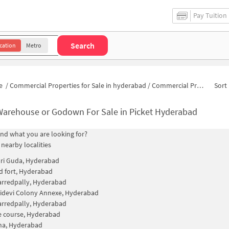
Pay Tuition
Search
cation
Metro
e
/
Commercial Properties for Sale in hyderabad
/
Commercial Properties for Sale in Picket
Sort 
Warehouse or Godown For Sale in Picket Hyderabad
find what you are looking for?
 nearby localities
i Guda, Hyderabad
 fort, Hyderabad
rredpally, Hyderabad
idevi Colony Annexe, Hyderabad
rredpally, Hyderabad
e course, Hyderabad
na, Hyderabad