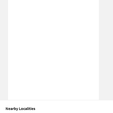
Nearby Localities