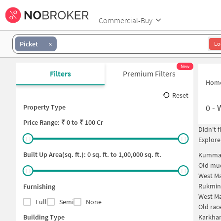
Commercial-Buy
Picket
Lo
New
Filters
Premium Filters
Hom
Reset
0
-
Property Type
Price
Range: ₹
0
to ₹
100 Cr
Didn't 
Explore
Built Up Area(sq. ft.):
0
sq. ft. to
1,00,000
sq. ft.
Kummar
Old mud
West Ma
Rukmin
Furnishing
West Ma
Full
Semi
None
Old rac
Building Type
Karkha