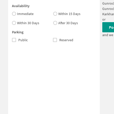
Gunroc
Availability
Gunroc
Immediate
Within 15 Days
Karkha
or
Within 30 Days
After 30 Days
Po
Parking
and we 
Public
Reserved