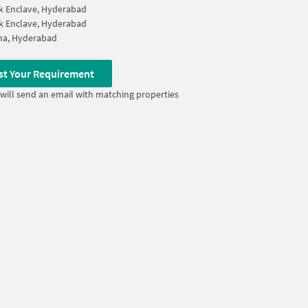
k Enclave, Hyderabad
k Enclave, Hyderabad
na, Hyderabad
st Your Requirement
will send an email with matching properties