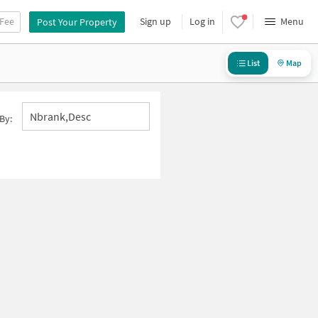
 Fee
Sign up
Log in
Menu
Post Your Property
List
Map
Nbrank,desc
By: