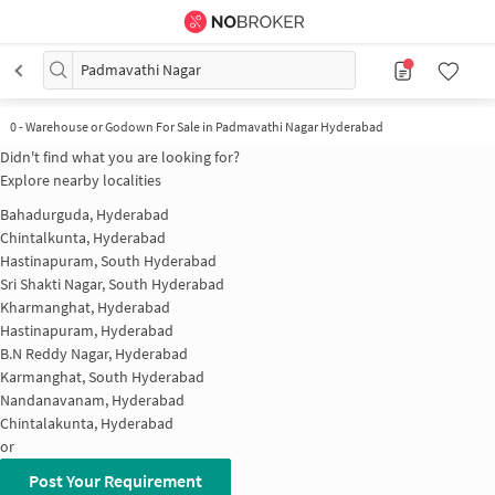
Padmavathi Nagar
0
-
Warehouse or Godown For Sale in Padmavathi Nagar Hyderabad
Didn't find what you are looking for?
Explore nearby localities
Bahadurguda, Hyderabad
Chintalkunta, Hyderabad
Hastinapuram, South Hyderabad
Sri Shakti Nagar, South Hyderabad
Kharmanghat, Hyderabad
Hastinapuram, Hyderabad
B.N Reddy Nagar, Hyderabad
Karmanghat, South Hyderabad
Nandanavanam, Hyderabad
Chintalakunta, Hyderabad
or
Post Your Requirement