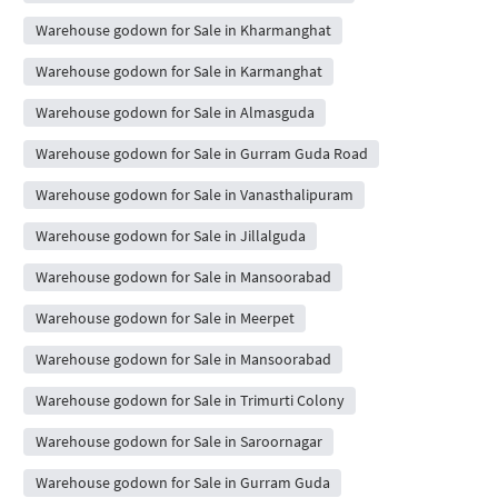
Warehouse godown for Sale in Kharmanghat
Warehouse godown for Sale in Karmanghat
Warehouse godown for Sale in Almasguda
Warehouse godown for Sale in Gurram Guda Road
Warehouse godown for Sale in Vanasthalipuram
Warehouse godown for Sale in Jillalguda
Warehouse godown for Sale in Mansoorabad
Warehouse godown for Sale in Meerpet
Warehouse godown for Sale in Mansoorabad
Warehouse godown for Sale in Trimurti Colony
Warehouse godown for Sale in Saroornagar
Warehouse godown for Sale in Gurram Guda