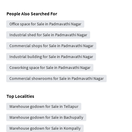
People Also Searched For
Office space for Sale in Padmavathi Nagar
Industrial shed for Sale in Padmavathi Nagar
Commercial shops for Sale in Padmavathi Nagar
Industrial building for Sale in Padmavathi Nagar
Coworking space for Sale in Padmavathi Nagar
Commercial showrooms for Sale in Padmavathi Nagar
Top Localities
Warehouse godown for Sale in Tellapur
Warehouse godown for Sale in Bachupally
Warehouse godown for Sale in Kompally