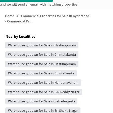
and we will send an email with matching properties
Home
>
Commercial Properties for Sale in hyderabad
>
Commercial Properties for Sale in Padmavathi Nagar
Nearby Localities
Warehouse godown for Sale in Hastinapuram
Warehouse godown for Sale in Chintalakunta
Warehouse godown for Sale in Hastinapuram
Warehouse godown for Sale in Chintalkunta
Warehouse godown for Sale in Nandanavanam
Warehouse godown for Sale in B.N Reddy Nagar
Warehouse godown for Sale in Bahadurguda
Warehouse godown for Sale in Sri Shakti Nagar