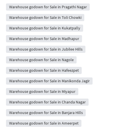
Warehouse godown for Sale in Pragathi Nagar
Warehouse godown for Sale in Toli Chowki
Warehouse godown for Sale in Kukatpally
Warehouse godown for Sale in Madhapur
Warehouse godown for Sale in Jubilee Hills
Warehouse godown for Sale in Nagole
Warehouse godown for Sale in Hafeezpet
Warehouse godown for Sale in Manikonda Jagir
Warehouse godown for Sale in Miyapur
Warehouse godown for Sale in Chanda Nagar
Warehouse godown for Sale in Banjara Hills
Warehouse godown for Sale in Ameerpet