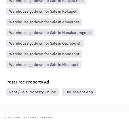
Warehouse godown for Sale in Banjara Hills
Warehouse godown for Sale in Kokapet
Warehouse godown for Sale in Ameerpet
Warehouse godown for Sale in Nanakaramguda
Warehouse godown for Sale in Gachibowli
Warehouse godown for Sale in Kondapur
Warehouse godown for Sale in Nizampet
Post Free Property Ad
Rent / Sale Property Online
House Rent App
Frequently Asked Questions