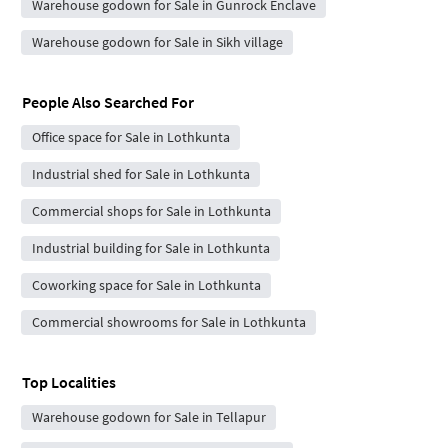
Warehouse godown for Sale in Gunrock Enclave
Warehouse godown for Sale in Sikh village
People Also Searched For
Office space for Sale in Lothkunta
Industrial shed for Sale in Lothkunta
Commercial shops for Sale in Lothkunta
Industrial building for Sale in Lothkunta
Coworking space for Sale in Lothkunta
Commercial showrooms for Sale in Lothkunta
Top Localities
Warehouse godown for Sale in Tellapur