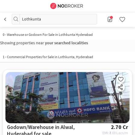
Lothkunta
0
-
Warehouse or Godown For Sale in Lothkunta Hyderabad
Showing properties near
your searched localities
1
-
Commercial Properties for Sale in Lothkunta, Hyderabad
Godown/Warehouse in Alwal,
2.70 Cr
Hyderabad for sale
EMI: ₹
2.03 Lacs/m