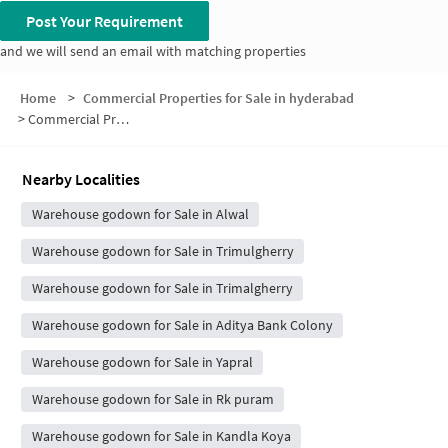
Post Your Requirement
and we will send an email with matching properties
Home
>
Commercial Properties for Sale in hyderabad
>
Commercial Properties for Sale in Lothkunta
Nearby Localities
Warehouse godown for Sale in Alwal
Warehouse godown for Sale in Trimulgherry
Warehouse godown for Sale in Trimalgherry
Warehouse godown for Sale in Aditya Bank Colony
Warehouse godown for Sale in Yapral
Warehouse godown for Sale in Rk puram
Warehouse godown for Sale in Kandla Koya