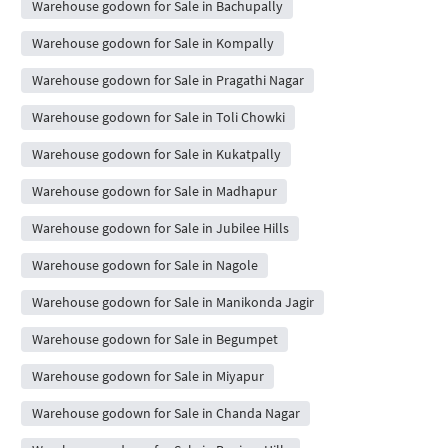
Warehouse godown for Sale in Bachupally
Warehouse godown for Sale in Kompally
Warehouse godown for Sale in Pragathi Nagar
Warehouse godown for Sale in Toli Chowki
Warehouse godown for Sale in Kukatpally
Warehouse godown for Sale in Madhapur
Warehouse godown for Sale in Jubilee Hills
Warehouse godown for Sale in Nagole
Warehouse godown for Sale in Manikonda Jagir
Warehouse godown for Sale in Begumpet
Warehouse godown for Sale in Miyapur
Warehouse godown for Sale in Chanda Nagar