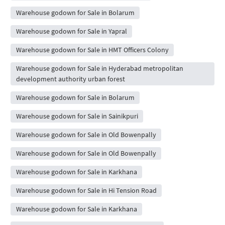
Warehouse godown for Sale in Bolarum
Warehouse godown for Sale in Yapral
Warehouse godown for Sale in HMT Officers Colony
Warehouse godown for Sale in Hyderabad metropolitan
development authority urban forest
Warehouse godown for Sale in Bolarum
Warehouse godown for Sale in Sainikpuri
Warehouse godown for Sale in Old Bowenpally
Warehouse godown for Sale in Old Bowenpally
Warehouse godown for Sale in Karkhana
Warehouse godown for Sale in Hi Tension Road
Warehouse godown for Sale in Karkhana