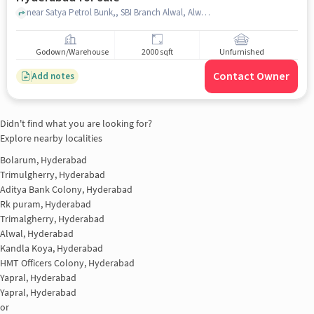
near Satya Petrol Bunk,, SBI Branch Alwal, Alwal, hyderabad
Godown/Warehouse
2000 sqft
Unfurnished
Contact Owner
Add notes
Didn't find what you are looking for?
Explore nearby localities
Bolarum, Hyderabad
Trimulgherry, Hyderabad
Aditya Bank Colony, Hyderabad
Rk puram, Hyderabad
Trimalgherry, Hyderabad
Alwal, Hyderabad
Kandla Koya, Hyderabad
HMT Officers Colony, Hyderabad
Yapral, Hyderabad
Yapral, Hyderabad
or