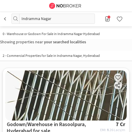
Indramma Nagar
0
-
Warehouse or Godown For Sale in Indramma Nagar Hyderabad
Showing properties near
your searched localities
2
-
Commercial Properties for Sale in Indramma Nagar, Hyderabad
Godown/Warehouse in Rasoolpura,
7 Cr
Hyderabad for sale
EMI: ₹
5.26 Lacs/m