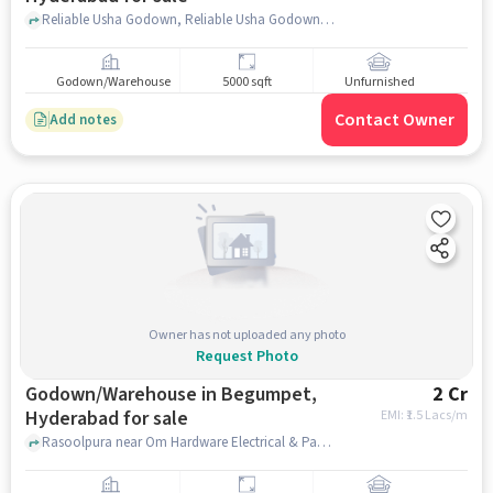
Reliable Usha Godown, Reliable Usha Godown, Rasoolpura, hyderabad
Godown/Warehouse
5000 sqft
Unfurnished
Contact Owner
Add notes
Owner has not uploaded any photo
Request Photo
Godown/Warehouse in Begumpet,
2 Cr
Hyderabad for sale
EMI: ₹
1.5 Lacs/m
Rasoolpura near Om Hardware Electrical & Pants, Rasoolpura , Begumpet, hyderabad