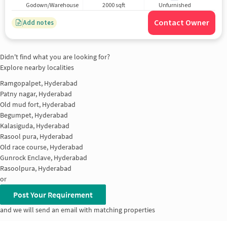
Godown/Warehouse
2000 sqft
Unfurnished
Contact Owner
Add notes
Didn't find what you are looking for?
Explore nearby localities
Ramgopalpet, Hyderabad
Patny nagar, Hyderabad
Old mud fort, Hyderabad
Begumpet, Hyderabad
Kalasiguda, Hyderabad
Rasool pura, Hyderabad
Old race course, Hyderabad
Gunrock Enclave, Hyderabad
Rasoolpura, Hyderabad
or
Post Your Requirement
and we will send an email with matching properties