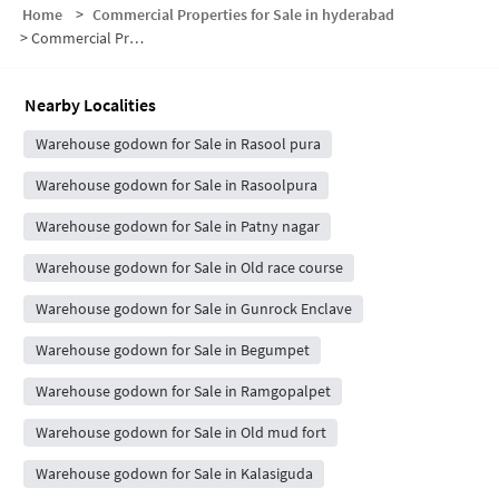
Home
>
Commercial Properties for Sale in hyderabad
>
Commercial Properties for Sale in Indramma Nagar
Nearby Localities
Warehouse godown for Sale in Rasool pura
Warehouse godown for Sale in Rasoolpura
Warehouse godown for Sale in Patny nagar
Warehouse godown for Sale in Old race course
Warehouse godown for Sale in Gunrock Enclave
Warehouse godown for Sale in Begumpet
Warehouse godown for Sale in Ramgopalpet
Warehouse godown for Sale in Old mud fort
Warehouse godown for Sale in Kalasiguda