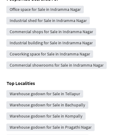
Office space for Sale in Indramma Nagar
Industrial shed for Sale in Indramma Nagar
Commercial shops for Sale in Indramma Nagar
Industrial building for Sale in Indramma Nagar
Coworking space for Sale in Indramma Nagar
Commercial showrooms for Sale in Indramma Nagar
Top Localities
Warehouse godown for Sale in Tellapur
Warehouse godown for Sale in Bachupally
Warehouse godown for Sale in Kompally
Warehouse godown for Sale in Pragathi Nagar