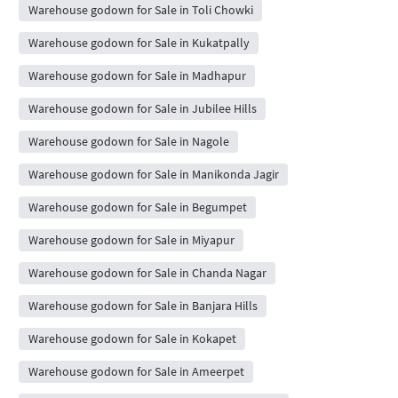
Warehouse godown for Sale in Toli Chowki
Warehouse godown for Sale in Kukatpally
Warehouse godown for Sale in Madhapur
Warehouse godown for Sale in Jubilee Hills
Warehouse godown for Sale in Nagole
Warehouse godown for Sale in Manikonda Jagir
Warehouse godown for Sale in Begumpet
Warehouse godown for Sale in Miyapur
Warehouse godown for Sale in Chanda Nagar
Warehouse godown for Sale in Banjara Hills
Warehouse godown for Sale in Kokapet
Warehouse godown for Sale in Ameerpet