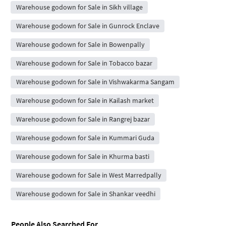
Warehouse godown for Sale in Sikh village
Warehouse godown for Sale in Gunrock Enclave
Warehouse godown for Sale in Bowenpally
Warehouse godown for Sale in Tobacco bazar
Warehouse godown for Sale in Vishwakarma Sangam
Warehouse godown for Sale in Kailash market
Warehouse godown for Sale in Rangrej bazar
Warehouse godown for Sale in Kummari Guda
Warehouse godown for Sale in Khurma basti
Warehouse godown for Sale in West Marredpally
Warehouse godown for Sale in Shankar veedhi
People Also Searched For