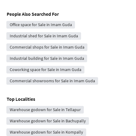
People Also Searched For
Office space for Sale in Imam Guda
Industrial shed for Sale in Imam Guda
Commercial shops for Sale in Imam Guda
Industrial building for Sale in Imam Guda
Coworking space for Sale in Imam Guda
Commercial showrooms for Sale in Imam Guda
Top Localities
Warehouse godown for Sale in Tellapur
Warehouse godown for Sale in Bachupally
Warehouse godown for Sale in Kompally