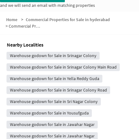
and we will send an email with matching properties
Home
>
Commercial Properties for Sale in hyderabad
>
Commercial Properties for Sale in Imam Guda
Nearby Localities
Warehouse godown for Sale in Srinagar Colony
Warehouse godown for Sale in Srinagar Colony Main Road
Warehouse godown for Sale in Yella Reddy Guda
Warehouse godown for Sale in Srinagar Colony Road
Warehouse godown for Sale in Sri Nagar Colony
Warehouse godown for Sale in Yousufguda
Warehouse godown for Sale in Jawahar Nagar
Warehouse godown for Sale in Jawahar Nagar