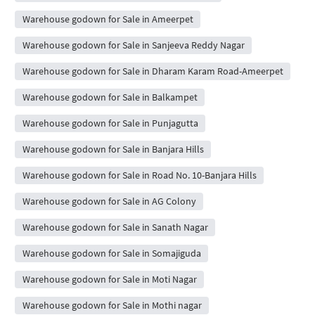
Warehouse godown for Sale in Ameerpet
Warehouse godown for Sale in Sanjeeva Reddy Nagar
Warehouse godown for Sale in Dharam Karam Road-Ameerpet
Warehouse godown for Sale in Balkampet
Warehouse godown for Sale in Punjagutta
Warehouse godown for Sale in Banjara Hills
Warehouse godown for Sale in Road No. 10-Banjara Hills
Warehouse godown for Sale in AG Colony
Warehouse godown for Sale in Sanath Nagar
Warehouse godown for Sale in Somajiguda
Warehouse godown for Sale in Moti Nagar
Warehouse godown for Sale in Mothi nagar