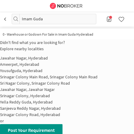
Imam Guda
0
-
Warehouse or Godown For Sale in Imam Guda Hyderabad
Didn't find what you are looking for?
Explore nearby localities
Jawahar Nagar, Hyderabad
Ameerpet, Hyderabad
Yousufguda, Hyderabad
Srinagar Colony Main Road, Srinagar Colony Main Road
Sri Nagar Colony, Srinagar Colony Road
Jawahar Nagar, Jawahar Nagar
Srinagar Colony, Hyderabad
Yella Reddy Guda, Hyderabad
Sanjeeva Reddy Nagar, Hyderabad
Srinagar Colony Road, Hyderabad
or
Post Your Requirement