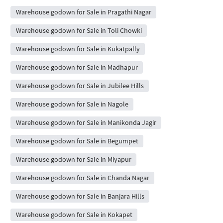
Warehouse godown for Sale in Pragathi Nagar
Warehouse godown for Sale in Toli Chowki
Warehouse godown for Sale in Kukatpally
Warehouse godown for Sale in Madhapur
Warehouse godown for Sale in Jubilee Hills
Warehouse godown for Sale in Nagole
Warehouse godown for Sale in Manikonda Jagir
Warehouse godown for Sale in Begumpet
Warehouse godown for Sale in Miyapur
Warehouse godown for Sale in Chanda Nagar
Warehouse godown for Sale in Banjara Hills
Warehouse godown for Sale in Kokapet