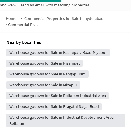
and we will send an email with matching properties
Home
>
Commercial Properties for Sale in hyderabad
>
Commercial Properties for Sale in HUDA RESIDENTIAL LAYOUT
Nearby Localities
Warehouse godown for Sale in Bachupaly Road-Miyapur
Warehouse godown for Sale in Nizampet
Warehouse godown for Sale in Rangapuram
Warehouse godown for Sale in Miyapur
Warehouse godown for Sale in Bollaram Industrial Area
Warehouse godown for Sale in Pragathi Nagar Road
Warehouse godown for Sale in Industrial Development Area
Bollaram