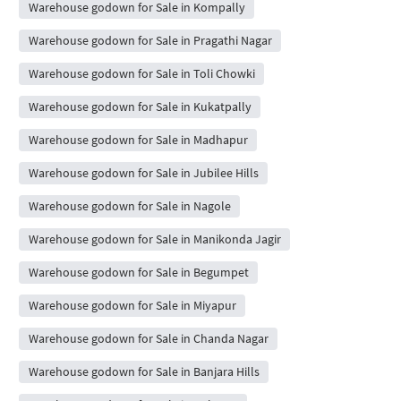
Warehouse godown for Sale in Kompally
Warehouse godown for Sale in Pragathi Nagar
Warehouse godown for Sale in Toli Chowki
Warehouse godown for Sale in Kukatpally
Warehouse godown for Sale in Madhapur
Warehouse godown for Sale in Jubilee Hills
Warehouse godown for Sale in Nagole
Warehouse godown for Sale in Manikonda Jagir
Warehouse godown for Sale in Begumpet
Warehouse godown for Sale in Miyapur
Warehouse godown for Sale in Chanda Nagar
Warehouse godown for Sale in Banjara Hills