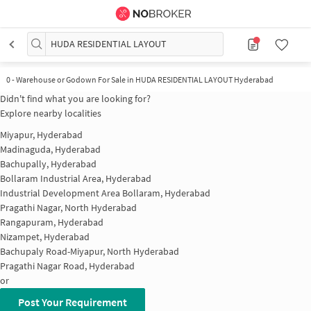
HUDA RESIDENTIAL LAYOUT
0
-
Warehouse or Godown For Sale in HUDA RESIDENTIAL LAYOUT Hyderabad
Didn't find what you are looking for?
Explore nearby localities
Miyapur, Hyderabad
Madinaguda, Hyderabad
Bachupally, Hyderabad
Bollaram Industrial Area, Hyderabad
Industrial Development Area Bollaram, Hyderabad
Pragathi Nagar, North Hyderabad
Rangapuram, Hyderabad
Nizampet, Hyderabad
Bachupaly Road-Miyapur, North Hyderabad
Pragathi Nagar Road, Hyderabad
or
Post Your Requirement