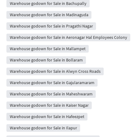
Warehouse godown for Sale in Bachupally
Warehouse godown for Sale in Madinaguda
Warehouse godown for Sale in Pragathi Nagar
Warehouse godown for Sale in Aeronagar Hal Employees Colony
Warehouse godown for Sale in Mallampet
Warehouse godown for Sale in Bollaram
Warehouse godown for Sale in Alwyn Cross Roads
Warehouse godown for Sale in Gajularamaram
Warehouse godown for Sale in Maheshwaram
Warehouse godown for Sale in Kaiser Nagar
Warehouse godown for Sale in Hafeezpet
Warehouse godown for Sale in Ilapur