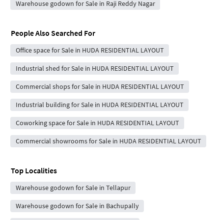
Warehouse godown for Sale in Raji Reddy Nagar
People Also Searched For
Office space for Sale in HUDA RESIDENTIAL LAYOUT
Industrial shed for Sale in HUDA RESIDENTIAL LAYOUT
Commercial shops for Sale in HUDA RESIDENTIAL LAYOUT
Industrial building for Sale in HUDA RESIDENTIAL LAYOUT
Coworking space for Sale in HUDA RESIDENTIAL LAYOUT
Commercial showrooms for Sale in HUDA RESIDENTIAL LAYOUT
Top Localities
Warehouse godown for Sale in Tellapur
Warehouse godown for Sale in Bachupally