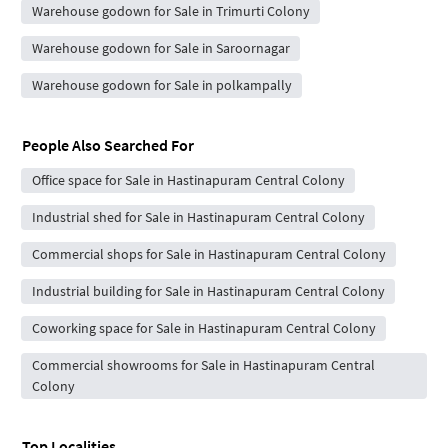
Warehouse godown for Sale in Trimurti Colony
Warehouse godown for Sale in Saroornagar
Warehouse godown for Sale in polkampally
People Also Searched For
Office space for Sale in Hastinapuram Central Colony
Industrial shed for Sale in Hastinapuram Central Colony
Commercial shops for Sale in Hastinapuram Central Colony
Industrial building for Sale in Hastinapuram Central Colony
Coworking space for Sale in Hastinapuram Central Colony
Commercial showrooms for Sale in Hastinapuram Central
Colony
Top Localities