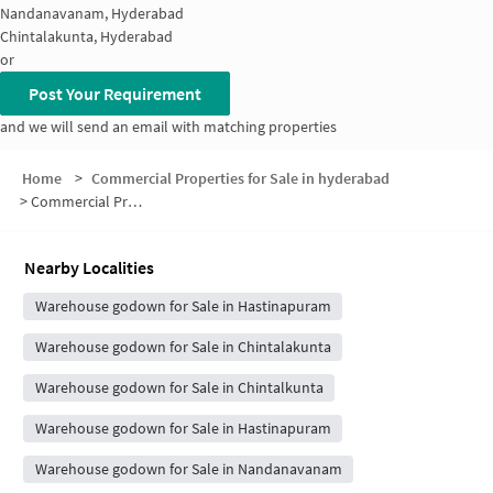
Nandanavanam, Hyderabad
Chintalakunta, Hyderabad
or
Post Your Requirement
and we will send an email with matching properties
Home
>
Commercial Properties for Sale in hyderabad
>
Commercial Properties for Sale in Hastinapuram Central Colony
Nearby Localities
Warehouse godown for Sale in Hastinapuram
Warehouse godown for Sale in Chintalakunta
Warehouse godown for Sale in Chintalkunta
Warehouse godown for Sale in Hastinapuram
Warehouse godown for Sale in Nandanavanam