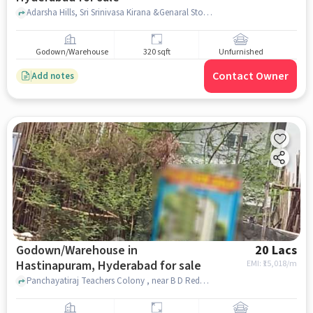
Adarsha Hills, Sri Srinivasa Kirana &Genaral Store, Champapet, hyderabad
Godown/Warehouse
320 sqft
Unfurnished
Contact Owner
Add notes
Godown/Warehouse in
20 Lacs
Hastinapuram, Hyderabad for sale
EMI: ₹
15,018/m
Panchayatiraj Teachers Colony , near B D Reddy Garden A/C Convention Marriage Hall, B D Reddy Garden A/C Convention Marriage Hall, Hastinapuram, hyderabad