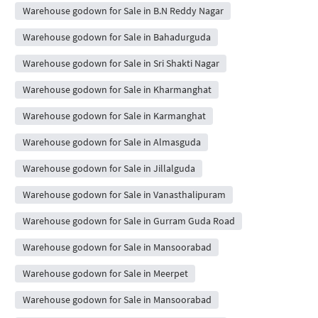
Warehouse godown for Sale in B.N Reddy Nagar
Warehouse godown for Sale in Bahadurguda
Warehouse godown for Sale in Sri Shakti Nagar
Warehouse godown for Sale in Kharmanghat
Warehouse godown for Sale in Karmanghat
Warehouse godown for Sale in Almasguda
Warehouse godown for Sale in Jillalguda
Warehouse godown for Sale in Vanasthalipuram
Warehouse godown for Sale in Gurram Guda Road
Warehouse godown for Sale in Mansoorabad
Warehouse godown for Sale in Meerpet
Warehouse godown for Sale in Mansoorabad