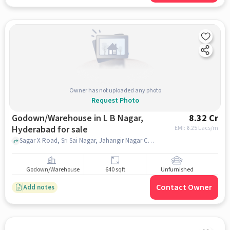
Owner has not uploaded any photo
Request Photo
Godown/Warehouse in L B Nagar,
8.32 Cr
Hyderabad for sale
EMI: ₹
6.25 Lacs/m
Sagar X Road, Sri Sai Nagar, Jahangir Nagar Colony, High Spiritz Amaravathi, L B Nagar, hyderabad
Godown/Warehouse
640 sqft
Unfurnished
Contact Owner
Add notes