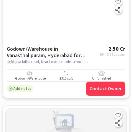
Godown/Warehouse in
2.50 Cr
Vanasthalipuram, Hyderabad for
EMI: ₹
1.88 Lacs/m
sale
bhgya latha road, Near Loyola model school, bhgya latha road, Vanasthalipuram, hyderabad
Godown/Warehouse
2313 sqft
Unfurnished
Contact Owner
Add notes