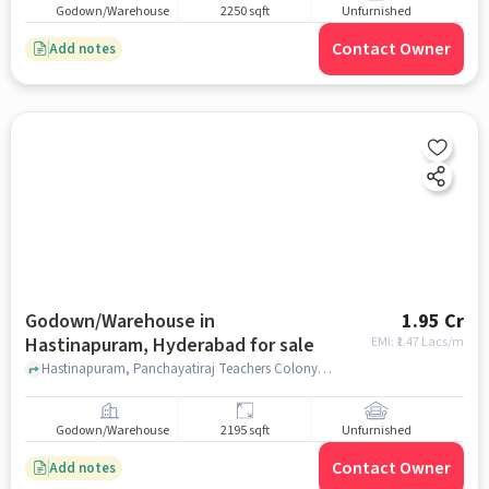
Godown/Warehouse
2250 sqft
Unfurnished
Contact Owner
Add notes
Godown/Warehouse in
1.95 Cr
Hastinapuram, Hyderabad for sale
EMI: ₹
1.47 Lacs/m
Hastinapuram, Panchayatiraj Teachers Colony , near B D Reddy Garden A/C Convention Marriage Hall, B D Reddy Garden A/C Convention Marriage Hall, Hastinapuram, hyderabad
Godown/Warehouse
2195 sqft
Unfurnished
Contact Owner
Add notes