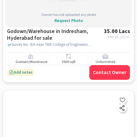
Owner has not uploaded any photo
Request Photo
Godown/Warehouse in Indresham,
35.00 Lacs
Hyderabad for sale
EMI: ₹
26,282/m
Survey No -8/A near TKR College of Engineering & Technology, Medbowli, Indresham, hyderabad
Godown/Warehouse
3600 sqft
Unfurnished
Contact Owner
Add notes