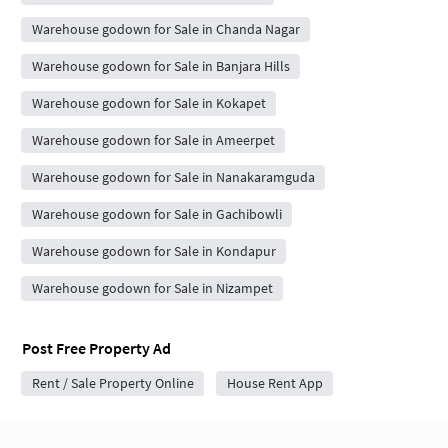
Warehouse godown for Sale in Chanda Nagar
Warehouse godown for Sale in Banjara Hills
Warehouse godown for Sale in Kokapet
Warehouse godown for Sale in Ameerpet
Warehouse godown for Sale in Nanakaramguda
Warehouse godown for Sale in Gachibowli
Warehouse godown for Sale in Kondapur
Warehouse godown for Sale in Nizampet
Post Free Property Ad
Rent / Sale Property Online
House Rent App