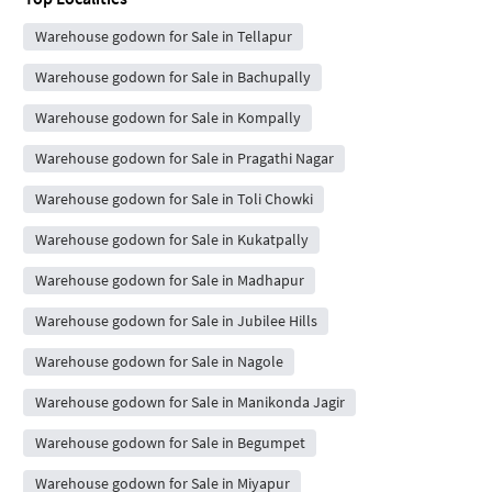
Warehouse godown for Sale in Tellapur
Warehouse godown for Sale in Bachupally
Warehouse godown for Sale in Kompally
Warehouse godown for Sale in Pragathi Nagar
Warehouse godown for Sale in Toli Chowki
Warehouse godown for Sale in Kukatpally
Warehouse godown for Sale in Madhapur
Warehouse godown for Sale in Jubilee Hills
Warehouse godown for Sale in Nagole
Warehouse godown for Sale in Manikonda Jagir
Warehouse godown for Sale in Begumpet
Warehouse godown for Sale in Miyapur