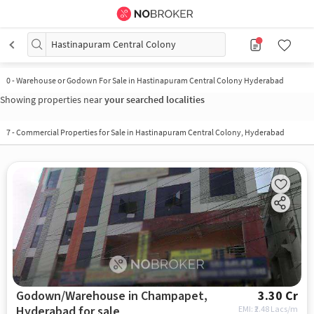
Hastinapuram Central Colony
0
-
Warehouse or Godown For Sale in Hastinapuram Central Colony Hyderabad
Showing properties near
your searched localities
7
-
Commercial Properties for Sale in Hastinapuram Central Colony, Hyderabad
Godown/Warehouse in Champapet,
3.30 Cr
Hyderabad for sale
EMI: ₹
2.48 Lacs/m