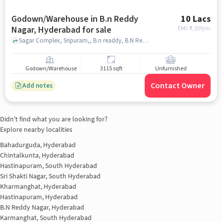
Godown/Warehouse in B.n Reddy
10 Lacs
Nagar, Hyderabad for sale
EMI: ₹
7,509/m
Sagar Complex, Sripuram,, B.n readdy, B.N Reddy Nagar, hyderabad
Godown/Warehouse
3115 sqft
Unfurnished
Contact Owner
Add notes
Didn't find what you are looking for?
Explore nearby localities
Bahadurguda, Hyderabad
Chintalkunta, Hyderabad
Hastinapuram, South Hyderabad
Sri Shakti Nagar, South Hyderabad
Kharmanghat, Hyderabad
Hastinapuram, Hyderabad
B.N Reddy Nagar, Hyderabad
Karmanghat, South Hyderabad