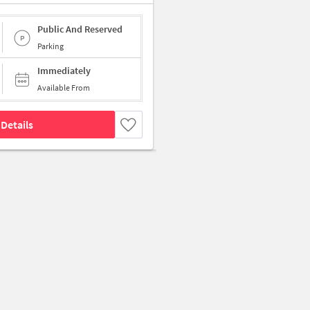
Public And Reserved
Parking
Immediately
Available From
Details