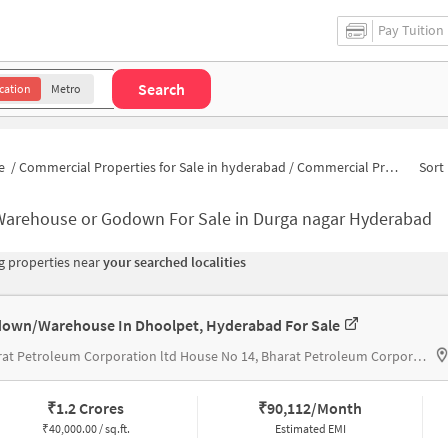
Pay Tuition
Search
cation
Metro
e
/
Commercial Properties for Sale in hyderabad
/
Commercial Properties for Sale in Durga nagar
Sort 
Warehouse or Godown For Sale in Durga nagar Hyderabad
 properties near
your searched localities
own/Warehouse In Dhoolpet, Hyderabad For Sale
Bharat Petroleum Corporation ltd House No 14, Bharat Petroleum Corporation Ltd
₹
1.2 Crores
₹
90,112/Month
₹
40,000.00 / sq.ft.
Estimated EMI