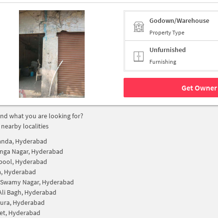
Godown/Warehouse
Property Type
Unfurnished
Furnishing
Get Owner 
find what you are looking for?
 nearby localities
anda, Hyderabad
nga Nagar, Hyderabad
pool, Hyderabad
a, Hyderabad
 Swamy Nagar, Hyderabad
Ali Bagh, Hyderabad
ura, Hyderabad
et, Hyderabad