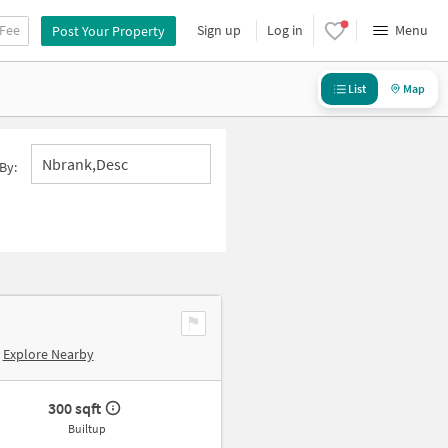
 Fee
Sign up
Log in
Menu
Post Your Property
List
Map
Nbrank,desc
By:
Explore Nearby
300 sqft
Builtup