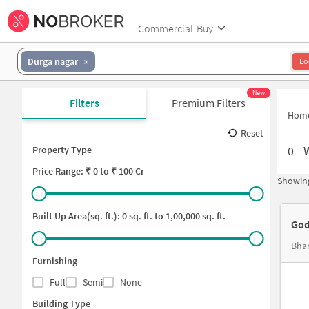
Commercial-Buy
Durga nagar
Lo
New
Filters
Premium Filters
Hom
Reset
0
-
Property Type
Price
Range: ₹
0
to ₹
100 Cr
Showing
Built Up Area(sq. ft.):
0
sq. ft. to
1,00,000
sq. ft.
God
Furnishing
Full
Semi
None
Building Type