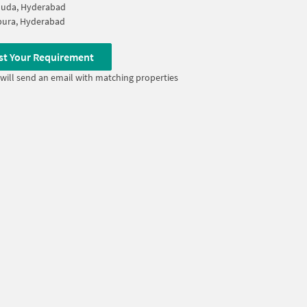
Guda, Hyderabad
pura, Hyderabad
st Your Requirement
will send an email with matching properties