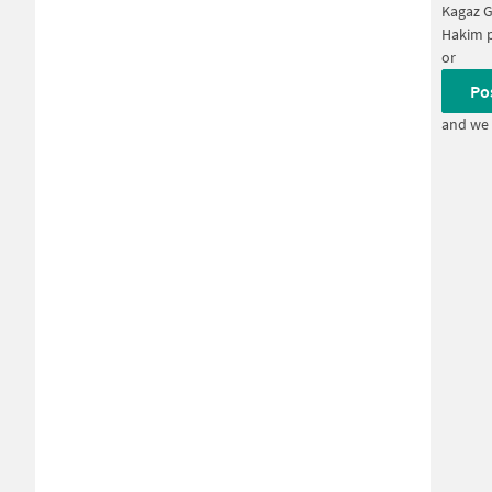
Kagaz 
Hakim 
or
Po
and we 