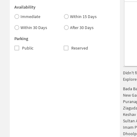
Availability
Immediate
Within 15 Days
Within 30 Days
After 30 Days
Parking
Public
Reserved
Didn't 
Explore
Bada B
New Ga
Purana
Ziagud
Keshav
Sultan 
Imam P
Dhoolp