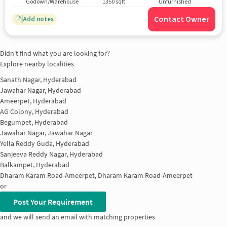
Godown/Warehouse
1350 sqft
Unfurnished
Contact Owner
Add notes
Didn't find what you are looking for?
Explore nearby localities
Sanath Nagar, Hyderabad
Jawahar Nagar, Hyderabad
Ameerpet, Hyderabad
AG Colony, Hyderabad
Begumpet, Hyderabad
Jawahar Nagar, Jawahar Nagar
Yella Reddy Guda, Hyderabad
Sanjeeva Reddy Nagar, Hyderabad
Balkampet, Hyderabad
Dharam Karam Road-Ameerpet, Dharam Karam Road-Ameerpet
or
Post Your Requirement
and we will send an email with matching properties