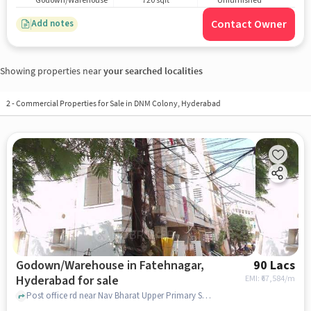
Godown/Warehouse
720 sqft
Unfurnished
Contact Owner
Add notes
Showing properties near
your searched localities
2
-
Commercial Properties for Sale in DNM Colony, Hyderabad
Godown/Warehouse in Fatehnagar,
90 Lacs
Hyderabad for sale
EMI: ₹
67,584/m
Post office rd near Nav Bharat Upper Primary School, Nav Bharat Upper Primary School, Fatehnagar, hyderabad