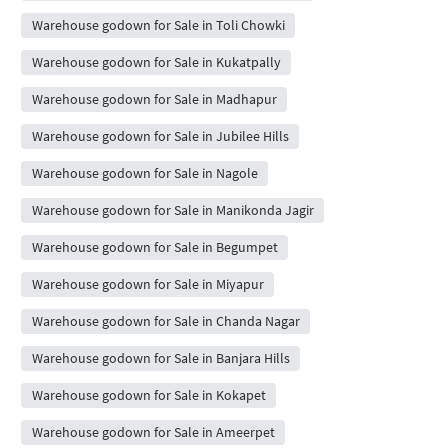
Warehouse godown for Sale in Toli Chowki
Warehouse godown for Sale in Kukatpally
Warehouse godown for Sale in Madhapur
Warehouse godown for Sale in Jubilee Hills
Warehouse godown for Sale in Nagole
Warehouse godown for Sale in Manikonda Jagir
Warehouse godown for Sale in Begumpet
Warehouse godown for Sale in Miyapur
Warehouse godown for Sale in Chanda Nagar
Warehouse godown for Sale in Banjara Hills
Warehouse godown for Sale in Kokapet
Warehouse godown for Sale in Ameerpet