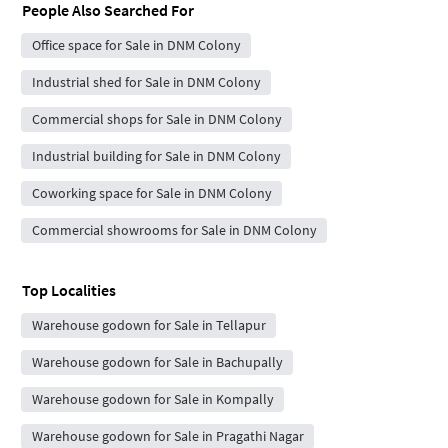
People Also Searched For
Office space for Sale in DNM Colony
Industrial shed for Sale in DNM Colony
Commercial shops for Sale in DNM Colony
Industrial building for Sale in DNM Colony
Coworking space for Sale in DNM Colony
Commercial showrooms for Sale in DNM Colony
Top Localities
Warehouse godown for Sale in Tellapur
Warehouse godown for Sale in Bachupally
Warehouse godown for Sale in Kompally
Warehouse godown for Sale in Pragathi Nagar