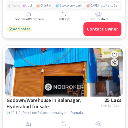
Idpl
Chintal
Bsp colony park
CARE Hospitals, Banjara Hi
Nearby
Godown/Warehouse
700 sqft
Unfurnished
Contact Owner
Add notes
Godown/Warehouse in Balanagar,
25 Lacs
Hyderabad for sale
EMI: ₹
18,773/m
10-111, Pipe Line Rd,near ramalayam, Ramalayam Temple khaman, Balanagar, hyderabad