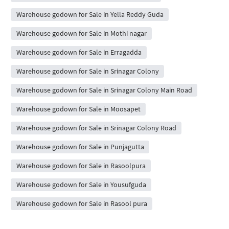
Warehouse godown for Sale in Yella Reddy Guda
Warehouse godown for Sale in Mothi nagar
Warehouse godown for Sale in Erragadda
Warehouse godown for Sale in Srinagar Colony
Warehouse godown for Sale in Srinagar Colony Main Road
Warehouse godown for Sale in Moosapet
Warehouse godown for Sale in Srinagar Colony Road
Warehouse godown for Sale in Punjagutta
Warehouse godown for Sale in Rasoolpura
Warehouse godown for Sale in Yousufguda
Warehouse godown for Sale in Rasool pura