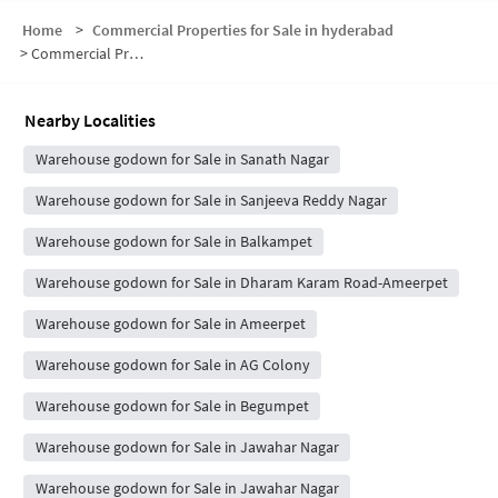
Home
>
Commercial Properties for Sale in hyderabad
>
Commercial Properties for Sale in DNM Colony
Nearby Localities
Warehouse godown for Sale in Sanath Nagar
Warehouse godown for Sale in Sanjeeva Reddy Nagar
Warehouse godown for Sale in Balkampet
Warehouse godown for Sale in Dharam Karam Road-Ameerpet
Warehouse godown for Sale in Ameerpet
Warehouse godown for Sale in AG Colony
Warehouse godown for Sale in Begumpet
Warehouse godown for Sale in Jawahar Nagar
Warehouse godown for Sale in Jawahar Nagar