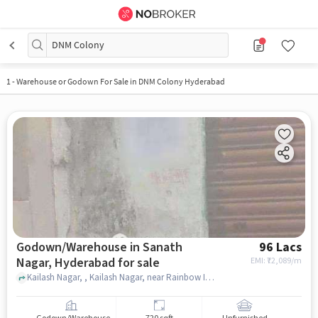
DNM Colony
1
-
Warehouse or Godown For Sale in DNM Colony Hyderabad
Godown/Warehouse in Sanath
96 Lacs
Nagar, Hyderabad for sale
EMI: ₹
72,089/m
Kailash Nagar, , Kailash Nagar, near Rainbow International School, Sanath Nagar, hyderabad