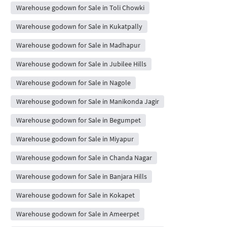
Warehouse godown for Sale in Toli Chowki
Warehouse godown for Sale in Kukatpally
Warehouse godown for Sale in Madhapur
Warehouse godown for Sale in Jubilee Hills
Warehouse godown for Sale in Nagole
Warehouse godown for Sale in Manikonda Jagir
Warehouse godown for Sale in Begumpet
Warehouse godown for Sale in Miyapur
Warehouse godown for Sale in Chanda Nagar
Warehouse godown for Sale in Banjara Hills
Warehouse godown for Sale in Kokapet
Warehouse godown for Sale in Ameerpet