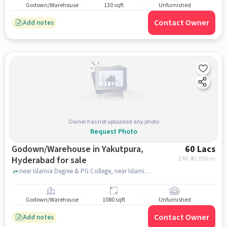
Godown/Warehouse
130 sqft
Unfurnished
Contact Owner
Add notes
Owner has not uploaded any photo
Request Photo
Godown/Warehouse in Yakutpura,
60 Lacs
Hyderabad for sale
EMI: ₹
45,056/m
near Islamia Degree & PG College, near Islamia Degree & PG College, Yakutpura, hyderabad
Godown/Warehouse
1080 sqft
Unfurnished
Contact Owner
Add notes