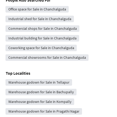
Office space for Sale in Chanchalguda
Industrial shed for Sale in Chanchalguda
Commercial shops for Sale in Chanchalguda
Industrial building for Sale in Chanchalguda
Coworking space for Sale in Chanchalguda
Commercial showrooms for Sale in Chanchalguda
Top Localities
Warehouse godown for Sale in Tellapur
Warehouse godown for Sale in Bachupally
Warehouse godown for Sale in Kompally
Warehouse godown for Sale in Pragathi Nagar