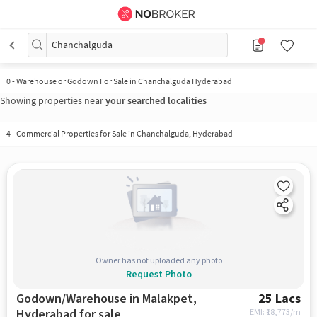
Chanchalguda
0
-
Warehouse or Godown For Sale in Chanchalguda Hyderabad
Showing properties near
your searched localities
4
-
Commercial Properties for Sale in Chanchalguda, Hyderabad
Owner has not uploaded any photo
Request Photo
Godown/Warehouse in Malakpet,
25 Lacs
Hyderabad for sale
EMI: ₹
18,773/m