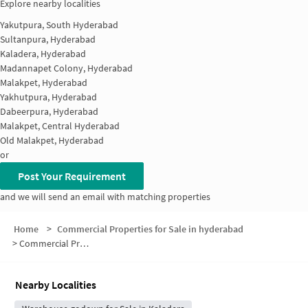
Explore nearby localities
Yakutpura, South Hyderabad
Sultanpura, Hyderabad
Kaladera, Hyderabad
Madannapet Colony, Hyderabad
Malakpet, Hyderabad
Yakhutpura, Hyderabad
Dabeerpura, Hyderabad
Malakpet, Central Hyderabad
Old Malakpet, Hyderabad
or
Post Your Requirement
and we will send an email with matching properties
Home
>
Commercial Properties for Sale in hyderabad
>
Commercial Properties for Sale in Chanchalguda
Nearby Localities