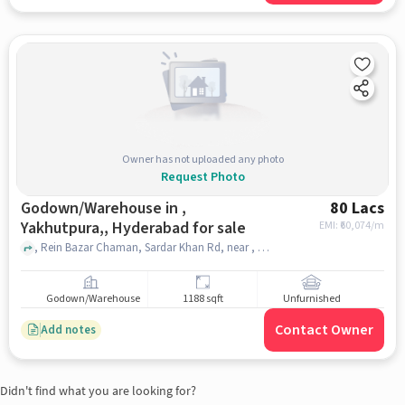
Owner has not uploaded any photo
Request Photo
Godown/Warehouse in ,
80 Lacs
Yakhutpura,, Hyderabad for sale
EMI: ₹
60,074/m
, Rein Bazar Chaman, Sardar Khan Rd, near , Kedwar Sweets, , Yakhutpura,, hyderabad
Godown/Warehouse
1188 sqft
Unfurnished
Contact Owner
Add notes
Didn't find what you are looking for?