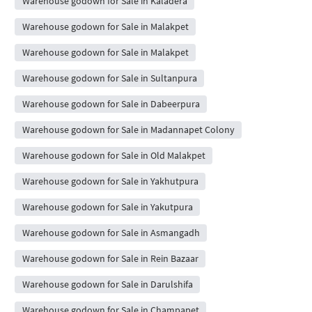
Warehouse godown for Sale in Kaladera
Warehouse godown for Sale in Malakpet
Warehouse godown for Sale in Malakpet
Warehouse godown for Sale in Sultanpura
Warehouse godown for Sale in Dabeerpura
Warehouse godown for Sale in Madannapet Colony
Warehouse godown for Sale in Old Malakpet
Warehouse godown for Sale in Yakhutpura
Warehouse godown for Sale in Yakutpura
Warehouse godown for Sale in Asmangadh
Warehouse godown for Sale in Rein Bazaar
Warehouse godown for Sale in Darulshifa
Warehouse godown for Sale in Champapet