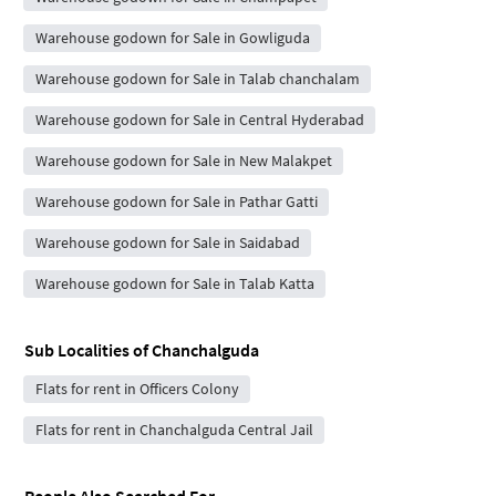
Warehouse godown for Sale in Gowliguda
Warehouse godown for Sale in Talab chanchalam
Warehouse godown for Sale in Central Hyderabad
Warehouse godown for Sale in New Malakpet
Warehouse godown for Sale in Pathar Gatti
Warehouse godown for Sale in Saidabad
Warehouse godown for Sale in Talab Katta
Sub Localities of
Chanchalguda
Flats for rent in Officers Colony
Flats for rent in Chanchalguda Central Jail
People Also Searched For