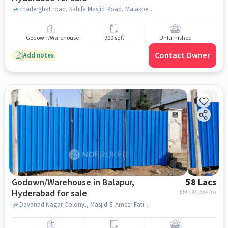
chaderghat road, Sahifa Masjid Road, Malakpet, hyderabad
Godown/Warehouse
900 sqft
Unfurnished
Contact Owner
Add notes
Godown/Warehouse in Balapur,
58 Lacs
Hyderabad for sale
EMI: ₹
43,554/m
Dayanad Nagar Colony,, Masjid-E-Ameer Fatima, balapur, hyderabad